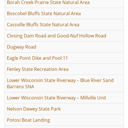
Borah Creek Prairie State Natural Area
Boscobel Bluffs State Natural Area
Cassville Bluffs State Natural Area
Closing Dam Road and Good-Nuf Hollow Road
Dugway Road
Eagle Point Dike and Pool 11
Fenley State Recreation Area
Lower Wisconsin State Riverway – Blue River Sand
Barrens SNA
Lower Wisconsin State Riverway – Millville Unit
Nelson Dewey State Park
Potosi Boat Landing