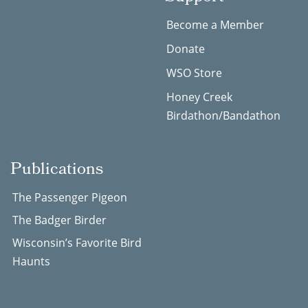
Become a Member
Donate
WSO Store
Honey Creek
Birdathon/Bandathon
Publications
The Passenger Pigeon
The Badger Birder
Wisconsin’s Favorite Bird
Haunts