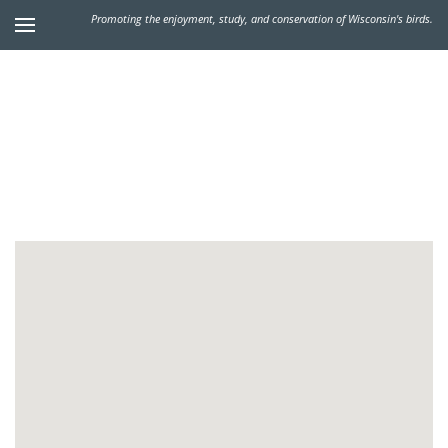
Promoting the enjoyment, study, and conservation of Wisconsin's birds.