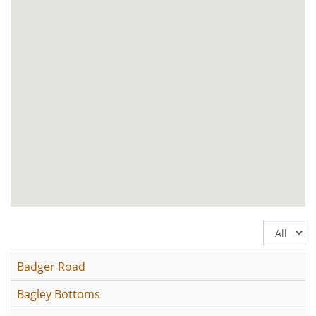
Display
#
Badger Road
Bagley Bottoms