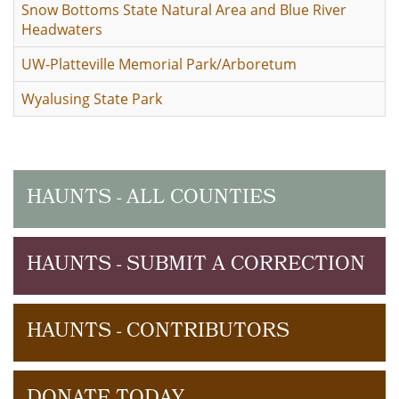
Snow Bottoms State Natural Area and Blue River
Headwaters
UW-Platteville Memorial Park/Arboretum
Wyalusing State Park
HAUNTS - ALL COUNTIES
HAUNTS - SUBMIT A CORRECTION
HAUNTS - CONTRIBUTORS