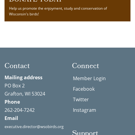
DONATE TODAY
Help us promote the enjoyment, study and conservation of
Wisconsin's birds!
Contact
Connect
Mailing address
Member Login
PO Box 2
Facebook
Grafton, WI 53024
Twitter
Phone
262-204-7242
Instagram
Email
executive.director@wsobirds.org
Support