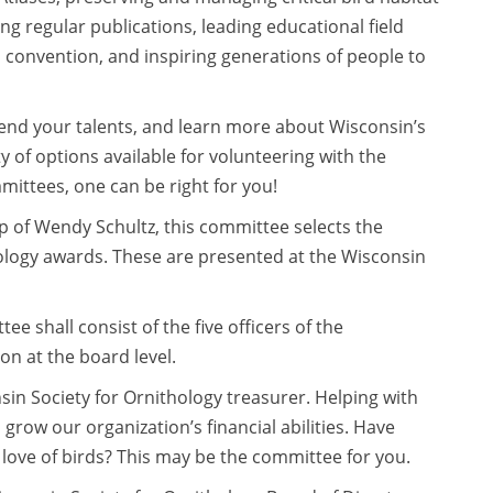
 regular publications, leading educational field
 convention, and inspiring generations of people to
, lend your talents, and learn more about Wisconsin’s
y of options available for volunteering with the
mittees, one can be right for you!
 of Wendy Schultz, this committee selects the
ology awards. These are presented at the Wisconsin
e shall consist of the five officers of the
n at the board level.
in Society for Ornithology treasurer. Helping with
grow our organization’s financial abilities. Have
e love of birds? This may be the committee for you.