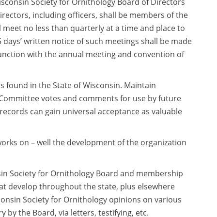
consin Society for Ornithology Board of Directors
directors, including officers, shall be members of the
 meet no less than quarterly at a time and place to
days’ written notice of such meetings shall be made
junction with the annual meeting and convention of
ds found in the State of Wisconsin. Maintain
l Committee votes and comments for use by future
records can gain universal acceptance as valuable
orks on – well the development of the organization
in Society for Ornithology Board and membership
at develop throughout the state, plus elsewhere
onsin Society for Ornithology opinions on various
 the Board, via letters, testifying, etc.