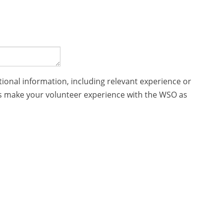
tional information, including relevant experience or
p us make your volunteer experience with the WSO as