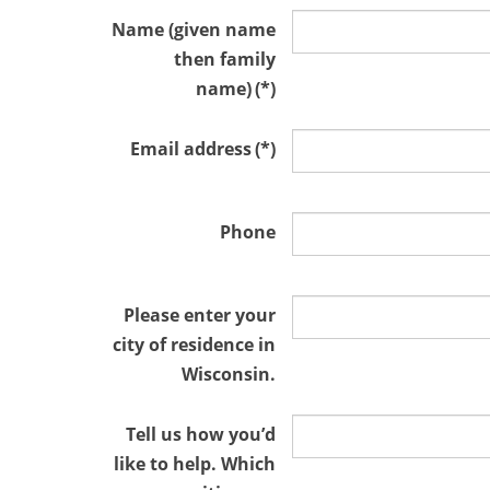
Name (given name
then family
name)
(*)
Email address
(*)
Phone
Please enter your
city of residence in
Wisconsin.
Tell us how you’d
like to help. Which