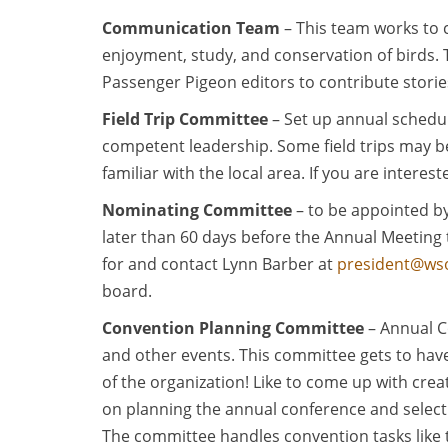
Communication Team
– This team works to 
enjoyment, study, and conservation of birds.
Passenger Pigeon editors to contribute storie
Field Trip Committee
– Set up annual schedul
competent leadership. Some field trips may b
familiar with the local area. If you are intere
Nominating Committee
– to be appointed by
later than 60 days before the Annual Meeting t
for and contact Lynn Barber at
president@wso
board.
Convention Planning Committee
– Annual C
and other events. This committee gets to have
of the organization! Like to come up with cre
on planning the annual conference and select
The committee handles convention tasks like th