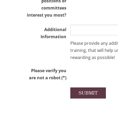
positions or
committees
interest you most?
Additional
Information
Please provide any addi
training, that will hel
rewarding as possible!
Please verify you
are not a robot
(*)
SUBMIT