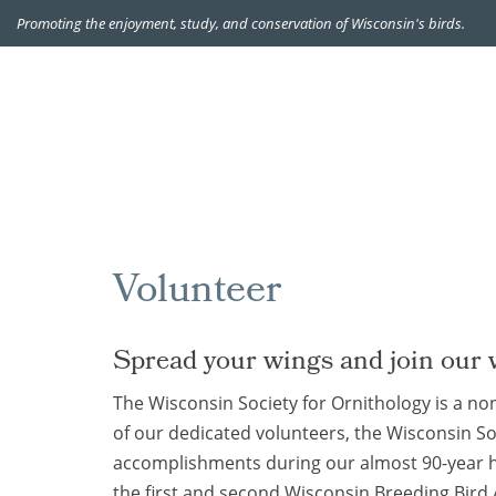
Promoting the enjoyment, study, and conservation of Wisconsin's birds.
Volunteer
Spread your wings and join our 
The Wisconsin Society for Ornithology is a non
of our dedicated volunteers, the Wisconsin S
accomplishments during our almost 90-year h
the first and second Wisconsin Breeding Bird 