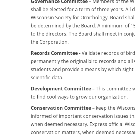
Governance Committee
– Members of the Wis
shall be elected for a term of three years. All 
Wisconsin Society for Ornithology. Board shall
be determined by the Board. A minimum of 15 
to the directors. The Board shall meet in con
the Corporation.
Records Committee
- Validate records of bir
permanently the original bird records and al
students and provide a means by which sight 
scientific data.
Development Committee
– This committee w
to find cool ways to grow our organization.
Conservation Committee
– keep the Wiscons
informed of important conservation issues th
when deemed necessary. Express official Wisc
conservation matters, when deemed necessary by