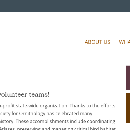
ABOUT US
WHA
volunteer teams!
-profit state-wide organization. Thanks to the efforts
ociety for Ornithology has celebrated many
istory. These accomplishments include coordinating
Atlases, preserving and managing critical bird habitat