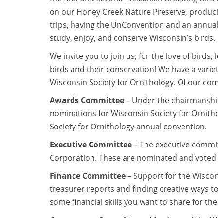
on our Honey Creek Nature Preserve, producing
trips, having the UnConvention and an annual
study, enjoy, and conserve Wisconsin’s birds.
We invite you to join us, for the love of birds
birds and their conservation! We have a variet
Wisconsin Society for Ornithology. Of our com
Awards Committee
– Under the chairmanship
nominations for Wisconsin Society for Ornith
Society for Ornithology annual convention.
Executive Committee
– The executive committe
Corporation. These are nominated and voted o
Finance Committee
– Support for the Wiscons
treasurer reports and finding creative ways to 
some financial skills you want to share for th