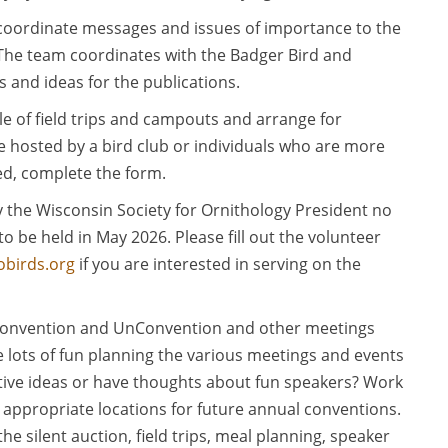
coordinate messages and issues of importance to the
 The team coordinates with the Badger Bird and
s and ideas for the publications.
e of field trips and campouts and arrange for
e hosted by a bird club or individuals who are more
sted, complete the form.
 the Wisconsin Society for Ornithology President no
o be held in May 2026. Please fill out the volunteer
birds.org
if you are interested in serving on the
onvention and UnConvention and other meetings
 lots of fun planning the various meetings and events
ative ideas or have thoughts about fun speakers? Work
 appropriate locations for future annual conventions.
e silent auction, field trips, meal planning, speaker