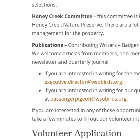
selections.
Honey Creek Committee
– this committee is
Honey Creek Nature Preserve. There are a lot 
management for the property.
Publications
– Contributing Writers – Badger
We welcome articles from members, non-memb
newsletter and quarterly journal.
If you are interested in writing for the 
executive.director@wsobirds.org
.
If you are interested in writing for our 
at
passengerpigeon@wsobirds.org
.
If you are interested in any of these opportuni
take a few minutes to fill out our volunteer in
Volunteer Application