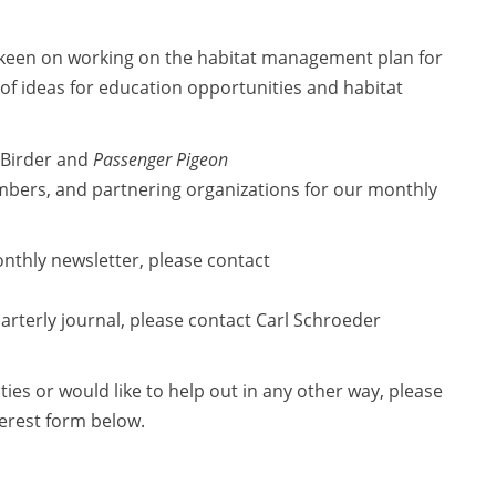
 keen on working on the habitat management plan for
of ideas for education opportunities and habitat
 Birder and
Passenger Pigeon
ers, and partnering organizations for our monthly
monthly newsletter, please contact
quarterly journal, please contact Carl Schroeder
ties or would like to help out in any other way, please
terest form below.