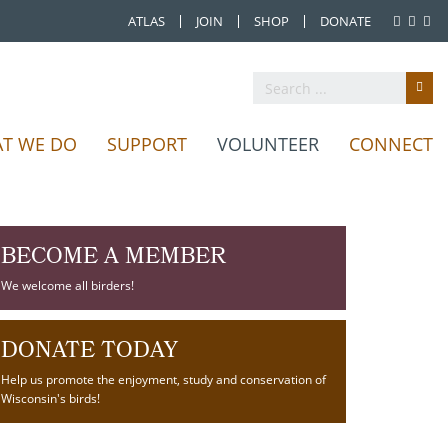
ATLAS
JOIN
SHOP
DONATE
T WE DO
SUPPORT
VOLUNTEER
CONNECT
BECOME A MEMBER
We welcome all birders!
DONATE TODAY
Help us promote the enjoyment, study and conservation of
Wisconsin's birds!