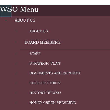
WSO Menu
ABOUT US
ABOUT US
BOARD MEMBERS
STAFF
STRATEGIC PLAN
DOCUMENTS AND REPORTS
CODE OF ETHICS
HISTORY OF WSO
HONEY CREEK PRESERVE