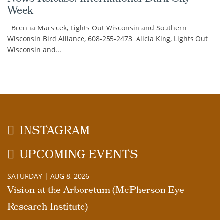
Week
Brenna Marsicek, Lights Out Wisconsin and Southern
Wisconsin Bird Alliance, 608-255-2473 Alicia King, Lights Out
Wisconsin and...
INSTAGRAM
UPCOMING EVENTS
SATURDAY | AUG 8, 2026
Vision at the Arboretum (McPherson Eye
Research Institute)