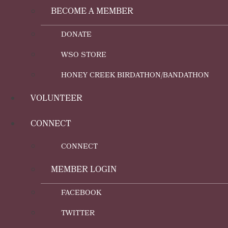
BECOME A MEMBER
DONATE
WSO STORE
HONEY CREEK BIRDATHON/BANDATHON
VOLUNTEER
CONNECT
CONNECT
MEMBER LOGIN
FACEBOOK
TWITTER