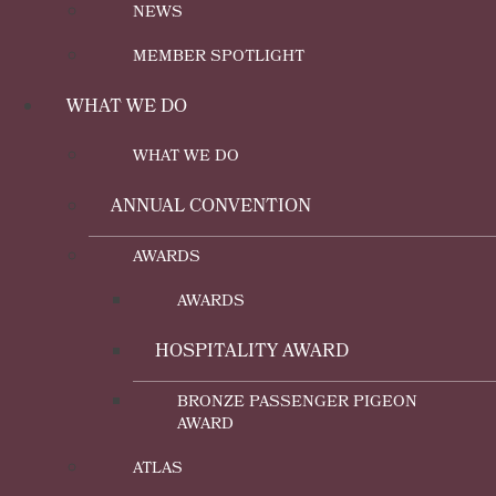
NEWS
MEMBER SPOTLIGHT
WHAT WE DO
WHAT WE DO
ANNUAL CONVENTION
AWARDS
AWARDS
HOSPITALITY AWARD
BRONZE PASSENGER PIGEON
AWARD
ATLAS