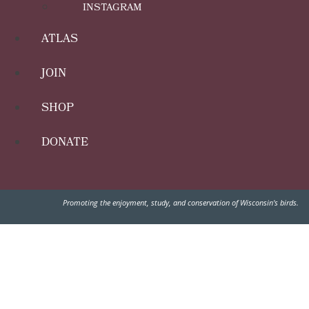
INSTAGRAM
ATLAS
JOIN
SHOP
DONATE
Promoting the enjoyment, study, and conservation of Wisconsin's birds.