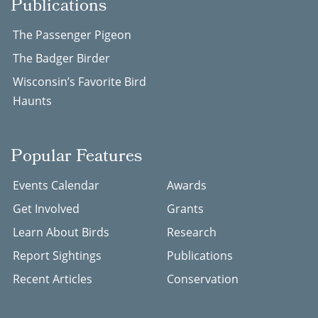
Publications
The Passenger Pigeon
The Badger Birder
Wisconsin’s Favorite Bird
Haunts
Popular Features
Events Calendar
Awards
Get Involved
Grants
Learn About Birds
Research
Report Sightings
Publications
Recent Articles
Conservation