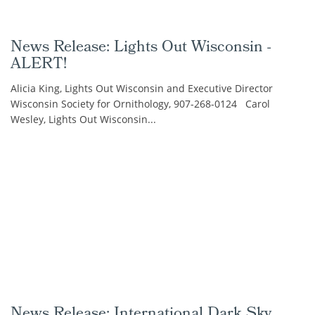
News Release: Lights Out Wisconsin -
ALERT!
Alicia King, Lights Out Wisconsin and Executive Director
Wisconsin Society for Ornithology, 907-268-0124 Carol
Wesley, Lights Out Wisconsin...
News Release: International Dark Sky