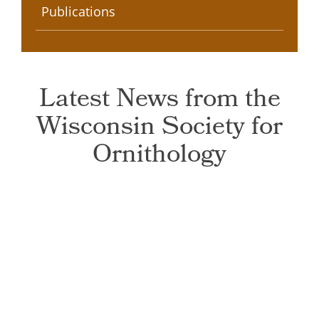
Publications
Latest News from the
Wisconsin Society for
Ornithology