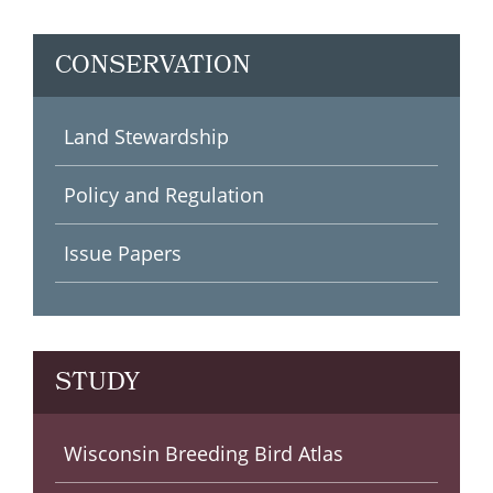
CONSERVATION
Land Stewardship
Policy and Regulation
Issue Papers
STUDY
Wisconsin Society for
Wisconsin Breeding Bird
Wisconsin Breeding Bird Atlas
Check out our publications
Wisconsin Bird Haunts
See upcoming events!
Watch our Bird TV