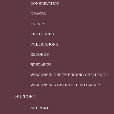
CONSERVATION
GRANTS
EVENTS
FIELD TRIPS
PUBLICATIONS
RECORDS
RESEARCH
WISCONSIN GREEN BIRDING CHALLENGE
WISCONSIN'S FAVORITE BIRD HAUNTS
SUPPORT
SUPPORT