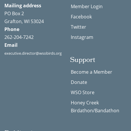
Mailing address
Member Login
PO Box 2
Facebook
Grafton, WI 53024
Twitter
Phone
262-204-7242
Instagram
Email
executive.director@wsobirds.org
Support
Become a Member
Donate
WSO Store
Honey Creek
Birdathon/Bandathon