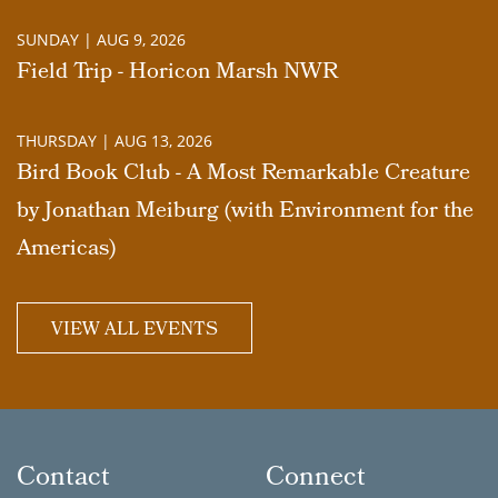
SUNDAY | AUG 9, 2026
Field Trip - Horicon Marsh NWR
THURSDAY | AUG 13, 2026
Bird Book Club - A Most Remarkable Creature
by Jonathan Meiburg (with Environment for the
Americas)
VIEW ALL EVENTS
Contact
Connect