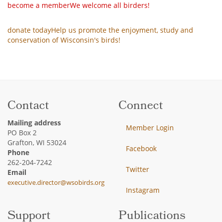
become a member
We welcome all birders!
donate today
Help us promote the enjoyment, study and
conservation of Wisconsin's birds!
Contact
Connect
Mailing address
Member Login
PO Box 2
Grafton, WI 53024
Facebook
Phone
262-204-7242
Twitter
Email
executive.director@wsobirds.org
Instagram
Support
Publications