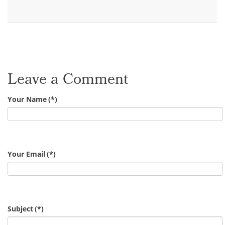
Leave a Comment
Your Name
(*)
Your Email
(*)
Subject
(*)