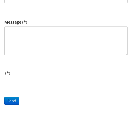
Message
(*)
(*)