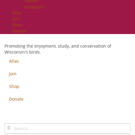
Twitter
Instagram
Atlas
Join
Shop
Donate
Promoting the enjoyment, study, and conservation of
Wisconsin's birds.
Atlas
Join
Shop
Donate