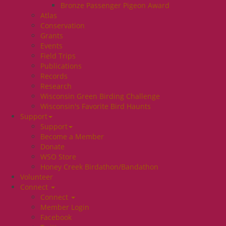
Bronze Passenger Pigeon Award
Atlas
Conservation
Grants
Events
Field Trips
Publications
Records
Research
Wisconsin Green Birding Challenge
Wisconsin's Favorite Bird Haunts
Support
Support
Become a Member
Donate
WSO Store
Honey Creek Birdathon/Bandathon
Volunteer
Connect
Connect
Member Login
Facebook