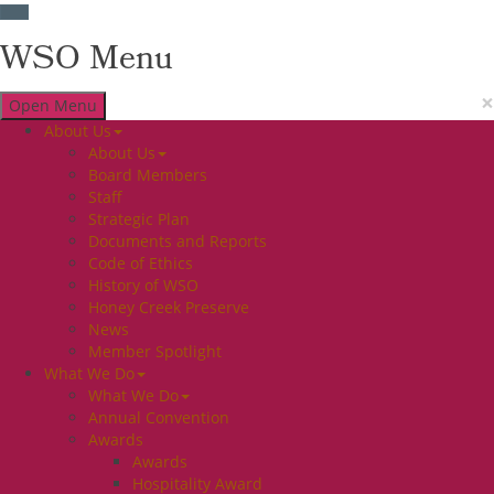
WSO Menu
×
Open Menu
About Us
About Us
Board Members
Staff
Strategic Plan
Documents and Reports
Code of Ethics
History of WSO
Honey Creek Preserve
News
Member Spotlight
What We Do
What We Do
Annual Convention
Awards
Awards
Hospitality Award