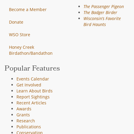
The Passenger Pigeon
Become a Member
The Badger Birder
Wisconsin’s Favorite
Donate
Bird Haunts
WSO Store
Honey Creek
Birdathon/Bandathon
Popular Features
Events Calendar
Get Involved
Learn About Birds
Report Sightings
Recent Articles
Awards
Grants
Research
Publications
Conservation