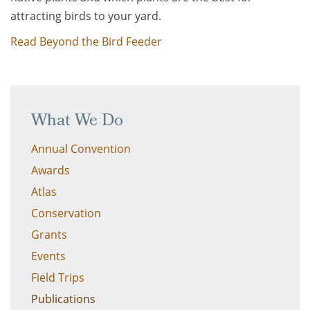
attracting birds to your yard.
Read Beyond the Bird Feeder
What We Do
Annual Convention
Awards
Atlas
Conservation
Grants
Events
Field Trips
Publications