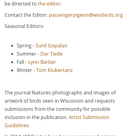
be directed to
the editor
.
Contact the Editor:
passengerpigeon@wsobirds.org
Seasonal Editors:
Spring -
Sunil Gopalan
Summer -
Dar Tiede
Fall -
Lynn Barber
Winter -
Tom Klubertanz
The journal features photographs and images of
artwork of birds seen in Wisconsin and requests
submissions from the community for possible
inclusion in the publication.
Artist Submission
Guidelines
.