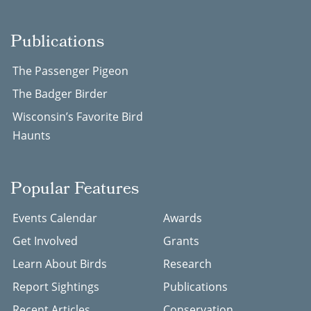
Publications
The Passenger Pigeon
The Badger Birder
Wisconsin’s Favorite Bird
Haunts
Popular Features
Events Calendar
Awards
Get Involved
Grants
Learn About Birds
Research
Report Sightings
Publications
Recent Articles
Conservation