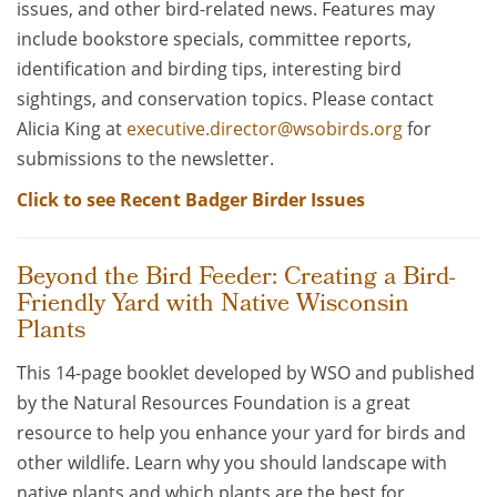
issues, and other bird-related news. Features may
include bookstore specials, committee reports,
identification and birding tips, interesting bird
sightings, and conservation topics. Please contact
Alicia King at
executive.director@wsobirds.org
for
submissions to the newsletter.
Click to see Recent Badger Birder Issues
Beyond the Bird Feeder: Creating a Bird-
Friendly Yard with Native Wisconsin
Plants
This 14-page booklet developed by WSO and published
by the Natural Resources Foundation is a great
resource to help you enhance your yard for birds and
other wildlife. Learn why you should landscape with
native plants and which plants are the best for