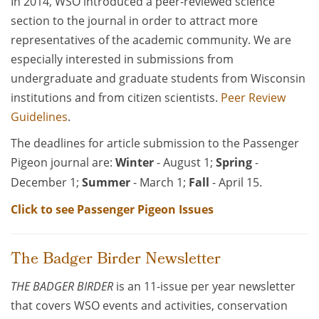
In 2014, WSO introduced a peer-reviewed science
section to the journal in order to attract more
representatives of the academic community. We are
especially interested in submissions from
undergraduate and graduate students from Wisconsin
institutions and from citizen scientists.
Peer Review
Guidelines
.
The deadlines for article submission to the Passenger
Pigeon journal are:
Winter
- August 1;
Spring
-
December 1;
Summer
- March 1;
Fall
- April 15.
Click to see Passenger Pigeon Issues
The Badger Birder Newsletter
THE BADGER BIRDER
is an 11-issue per year newsletter
that covers WSO events and activities, conservation