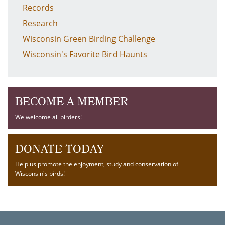
Records
Research
Wisconsin Green Birding Challenge
Wisconsin's Favorite Bird Haunts
BECOME A MEMBER
We welcome all birders!
DONATE TODAY
Help us promote the enjoyment, study and conservation of
Wisconsin's birds!