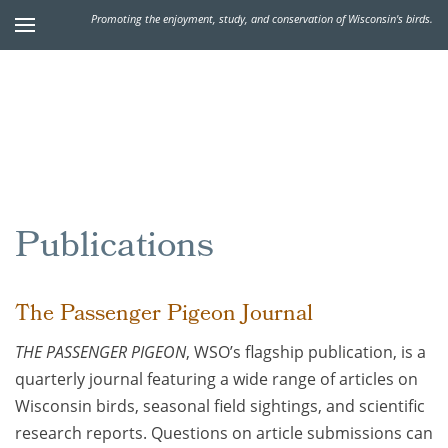
Promoting the enjoyment, study, and conservation of Wisconsin's birds.
Publications
The Passenger Pigeon Journal
THE PASSENGER PIGEON
, WSO’s flagship publication, is a
quarterly journal featuring a wide range of articles on
Wisconsin birds, seasonal field sightings, and scientific
research reports. Questions on article submissions can