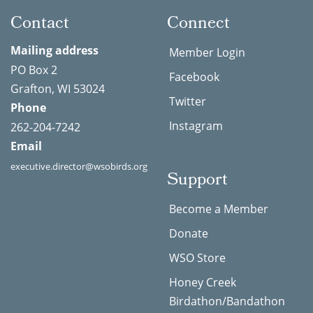
Contact
Connect
Mailing address
Member Login
PO Box 2
Facebook
Grafton, WI 53024
Twitter
Phone
Instagram
262-204-7242
Email
executive.director@wsobirds.org
Support
Become a Member
Donate
WSO Store
Honey Creek
Birdathon/Bandathon