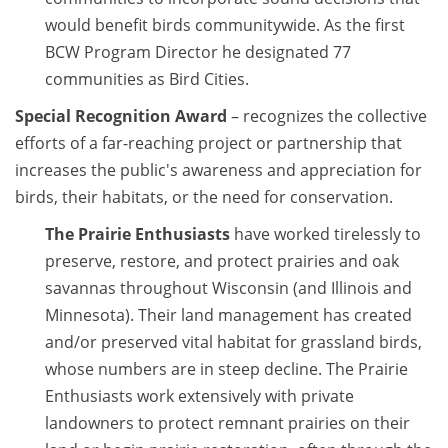
would benefit birds communitywide. As the first
BCW Program Director he designated 77
communities as Bird Cities.
Special Recognition Award
– recognizes the collective
efforts of a far-reaching project or partnership that
increases the public's awareness and appreciation for
birds, their habitats, or the need for conservation.
The Prairie Enthusiasts
have worked tirelessly to
preserve, restore, and protect prairies and oak
savannas throughout Wisconsin (and Illinois and
Minnesota). Their land management has created
and/or preserved vital habitat for grassland birds,
whose numbers are in steep decline. The Prairie
Enthusiasts work extensively with private
landowners to protect remnant prairies on their