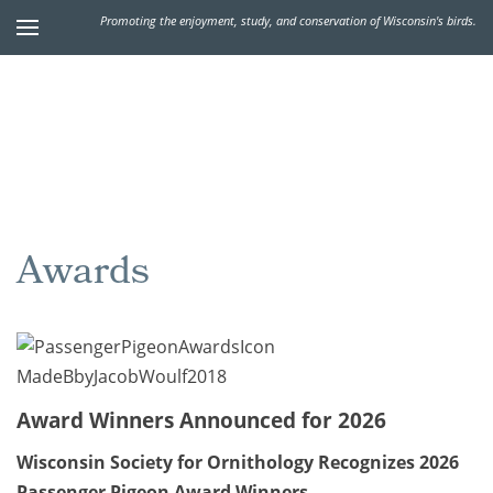
Promoting the enjoyment, study, and conservation of Wisconsin's birds.
Awards
Award Winners Announced for 2026
Wisconsin Society for Ornithology Recognizes 2026
Passenger Pigeon Award Winners