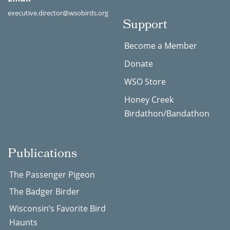
executive.director@wsobirds.org
Support
Become a Member
Donate
WSO Store
Honey Creek
Birdathon/Bandathon
Publications
The Passenger Pigeon
The Badger Birder
Wisconsin’s Favorite Bird
Haunts