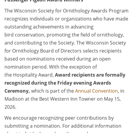
The Wisconsin Society for Ornithology Awards Program
recognizes individuals or organizations who have made
outstanding achievements in advancing
bird conservation, promoting the field of ornithology,
and contributing to the Society. The Wisconsin Society
for Ornithology Board of Directors selects recipients
based on nominations received during an open
nomination period. With the exception of
the Hospitality Award,
Award recipients are formally
recognized during the Friday evening Awards
Ceremony,
which is part of the
Annual Convention
, in
Madison at the Best Western Inn Towner on May 15,
2026.
We encourage recognizing peer contributions by
submitting a nomination. For additional information