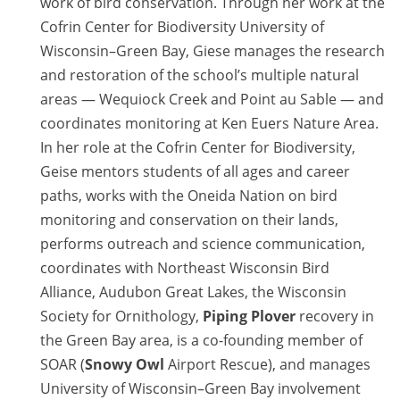
work of bird conservation. Through her work at the
Cofrin Center for Biodiversity University of
Wisconsin–Green Bay, Giese manages the research
and restoration of the school’s multiple natural
areas — Wequiock Creek and Point au Sable — and
coordinates monitoring at Ken Euers Nature Area.
In her role at the Cofrin Center for Biodiversity,
Geise mentors students of all ages and career
paths, works with the Oneida Nation on bird
monitoring and conservation on their lands,
performs outreach and science communication,
coordinates with Northeast Wisconsin Bird
Alliance, Audubon Great Lakes, the Wisconsin
Society for Ornithology,
Piping Plover
recovery in
the Green Bay area, is a co-founding member of
SOAR (
Snowy Owl
Airport Rescue), and manages
University of Wisconsin–Green Bay involvement