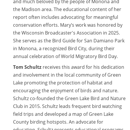
and much beloved by the people of Monona and
the Madison area. The educational content of her
report often includes advocating for meaningful
conservation efforts. Mary’s work was honored by
the Wisconsin Broadcaster's Association in 2025.
She serves as the Bird Guide for San Damiano Park
in Monona, a recognized Bird City, during their
annual celebration of World Migratory Bird Day.
Tom Schultz
receives this award for his dedication
and involvement in the local community of Green
Lake promoting the protection of habitat and
encouraging the enjoyment of birds and nature.
Schultz co-founded the Green Lake Bird and Nature
Club in 2015. Schultz leads frequent bird watching
field trips and developed a map of Green Lake
County birding hotspots. An advocate for
education, Schultz presents educational programs