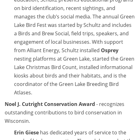
on bird identification, recent sightings, and
manages the club’s social media. The annual Green
Lake Bird Fest was started by Schultz and includes
a Birds and Brew Social, field trips, speakers, and
engagement of local businesses. With support
from Alliant Energy, Schultz installed
Osprey
nesting platforms at Green Lake, started the Green
Lake Christmas Bird Count, installed informational
kiosks about birds and their habitats, and is the
coordinator of the Green Lake Breeding Bird
Atlases.
Noel J. Cutright Conservation Award
- recognizes
outstanding contributions to bird conservation in
Wisconsin.
Erin Giese
has dedicated years of service to the