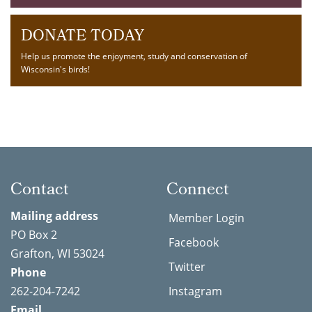
DONATE TODAY
Help us promote the enjoyment, study and conservation of
Wisconsin's birds!
Contact
Connect
Mailing address
Member Login
PO Box 2
Facebook
Grafton, WI 53024
Twitter
Phone
262-204-7242
Instagram
Email