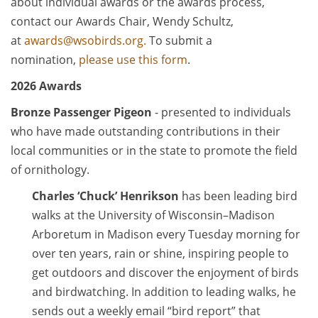
about individual awards or the awards process,
contact our Awards Chair, Wendy Schultz,
at
awards@wsobirds.org.
To submit a
nomination,
please use this form
.
2026 Awards
Bronze Passenger Pigeon
- presented to individuals
who have made outstanding contributions in their
local communities or in the state to promote the field
of ornithology.
Charles ‘Chuck’ Henrikson
has been leading bird
walks at the University of Wisconsin–Madison
Arboretum in Madison every Tuesday morning for
over ten years, rain or shine, inspiring people to
get outdoors and discover the enjoyment of birds
and birdwatching. In addition to leading walks, he
sends out a weekly email “bird report” that