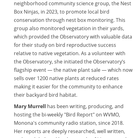
neighborhood community science group, the Nest
Box Ninjas, in 2023, to promote local bird
conservation through nest box monitoring. This
group also monitored vegetation in their yards,
which provided the Observatory with valuable data
for their study on bird reproductive success
relative to native vegetation. As a volunteer with
the Observatory, she initiated the Observatory’s
flagship event — the native plant sale — which now
sells over 1200 native plants at reduced rates
making it easier for the community to enhance
their backyard bird habitat.
Mary Murrell
has been writing, producing, and
hosting the bi-weekly "Bird Report" on WVMO,
Monona's community radio station, since 2018.
Her reports are deeply researched, well written,