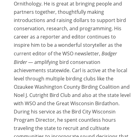
Ornithology. He is great at bringing people and
partners together, thoughtfully making
introductions and raising dollars to support bird
conservation, research, and programming. His
career as a reporter and editor continues to
inspire him to be a wonderful storyteller as the
current editor of the WSO newsletter,
Badger
Birder
— amplifying bird conservation
achievements statewide. Carl is active at the local
level through multiple birding clubs like the
Ozaukee Washington County Birding Coalition and
Noel J. Cutright Bird Club and also at the state level
with WSO and the Great Wisconsin Birdathon.
During his service as the Bird City Wisconsin
Program Director, he spent countless hours
traveling the state to recruit and cultivate
communities to incorporate sound decisions that