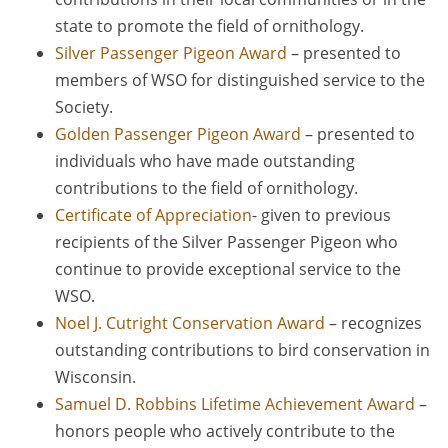
state to promote the field of ornithology.
Silver Passenger Pigeon Award
– presented to
members of WSO for distinguished service to the
Society.
Golden Passenger Pigeon Award
– presented to
individuals who have made outstanding
contributions to the field of ornithology.
Certificate of Appreciation
- given to previous
recipients of the Silver Passenger Pigeon who
continue to provide exceptional service to the
WSO.
Noel J. Cutright Conservation Award
– recognizes
outstanding contributions to bird conservation in
Wisconsin.
Samuel D. Robbins Lifetime Achievement Award
–
honors people who actively contribute to the