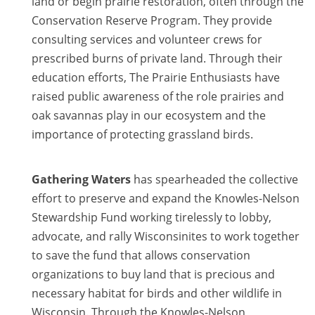
land or begin prairie restoration, often through the
Conservation Reserve Program. They provide
consulting services and volunteer crews for
prescribed burns of private land. Through their
education efforts, The Prairie Enthusiasts have
raised public awareness of the role prairies and
oak savannas play in our ecosystem and the
importance of protecting grassland birds.
Gathering Waters
has spearheaded the collective
effort to preserve and expand the Knowles-Nelson
Stewardship Fund working tirelessly to lobby,
advocate, and rally Wisconsinites to work together
to save the fund that allows conservation
organizations to buy land that is precious and
necessary habitat for birds and other wildlife in
Wisconsin. Through the Knowles-Nelson