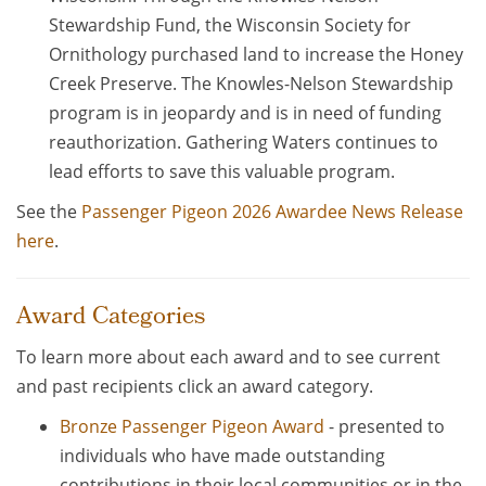
Stewardship Fund, the Wisconsin Society for
Ornithology purchased land to increase the Honey
Creek Preserve. The Knowles-Nelson Stewardship
program is in jeopardy and is in need of funding
reauthorization. Gathering Waters continues to
lead efforts to save this valuable program.
See the
Passenger Pigeon 2026 Awardee News Release
here
.
Award Categories
To learn more about each award and to see current
and past recipients click an award category.
Bronze Passenger Pigeon Award
- presented to
individuals who have made outstanding
contributions in their local communities or in the