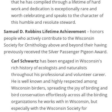
that he has compiled through a lifetime of hard
work and dedication is exceptionally rare and
worth celebrating and speaks to the character of
this humble and resolute steward.
Samuel D. Robbins Lifetime Achievement
– honors
people who actively contribute to the Wisconsin
Society for Ornithology above and beyond their having
previously received the Silver Passenger Pigeon Award.
Carl Schwartz
has been engaged in Wisconsin's
rich history of ecologists and naturalists
throughout his professional and volunteer career.
He is well known and highly respected among
Wisconsin birders, spreading the joy of birding and
bird conservation effortlessly across all the birding
organizations he works with in Wisconsin, but
especially with the Wisconsin Society for