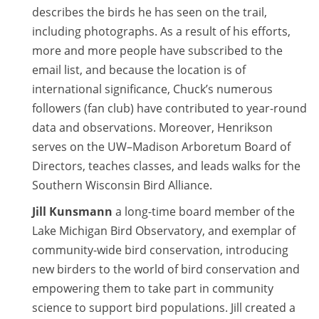
describes the birds he has seen on the trail,
including photographs. As a result of his efforts,
more and more people have subscribed to the
email list, and because the location is of
international significance, Chuck’s numerous
followers (fan club) have contributed to year-round
data and observations. Moreover, Henrikson
serves on the UW–Madison Arboretum Board of
Directors, teaches classes, and leads walks for the
Southern Wisconsin Bird Alliance.
Jill Kunsmann
a long-time board member of the
Lake Michigan Bird Observatory, and exemplar of
community-wide bird conservation, introducing
new birders to the world of bird conservation and
empowering them to take part in community
science to support bird populations. Jill created a