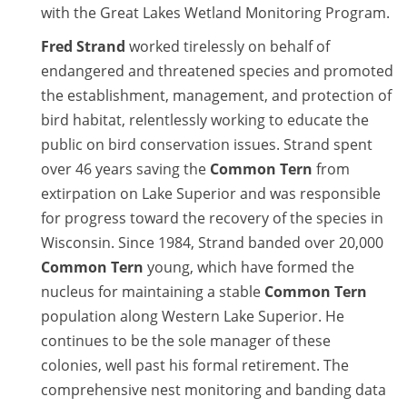
with the Great Lakes Wetland Monitoring Program.
Fred Strand
worked tirelessly on behalf of
endangered and threatened species and promoted
the establishment, management, and protection of
bird habitat, relentlessly working to educate the
public on bird conservation issues. Strand spent
over 46 years saving the
Common Tern
from
extirpation on Lake Superior and was responsible
for progress toward the recovery of the species in
Wisconsin. Since 1984, Strand banded over 20,000
Common Tern
young, which have formed the
nucleus for maintaining a stable
Common Tern
population along Western Lake Superior. He
continues to be the sole manager of these
colonies, well past his formal retirement. The
comprehensive nest monitoring and banding data