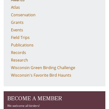
Atlas
Conservation
Grants
Events
Field Trips
Publications
Records
Research
Wisconsin Green Birding Challenge
Wisconsin's Favorite Bird Haunts
BECOME A MEMBER
We welcome all birders!