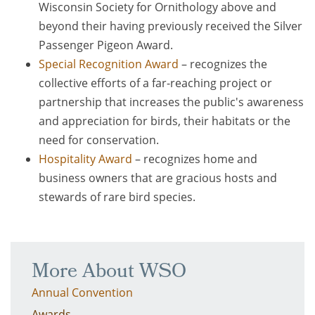
Wisconsin Society for Ornithology above and
beyond their having previously received the Silver
Passenger Pigeon Award.
Special Recognition Award
– recognizes the
collective efforts of a far-reaching project or
partnership that increases the public's awareness
and appreciation for birds, their habitats or the
need for conservation.
Hospitality Award
– recognizes home and
business owners that are gracious hosts and
stewards of rare bird species.
More About WSO
Annual Convention
Awards