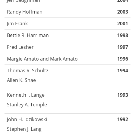
2004
Randy Hoffman
2003
Jim Frank
2001
Bettie R. Harriman
1998
Fred Lesher
1997
Margie Amato and Mark Amato
1996
Thomas R. Schultz
1994
Allen K. Shae
Kenneth I. Lange
1993
Stanley A. Temple
John H. Idzikowski
1992
Stephen J. Lang