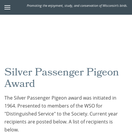
Promoting the enjoyment, study, and conservation of Wisconsin's birds.
Silver Passenger Pigeon
Award
The Silver Passenger Pigeon award was initiated in
1964. Presented to members of the WSO for
"Distinguished Service" to the Society.
Current year
recipients are posted below. A list of recipients is
below.