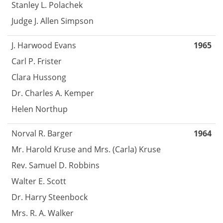
Stanley L. Polachek
Judge J. Allen Simpson
J. Harwood Evans
1965
Carl P. Frister
Clara Hussong
Dr. Charles A. Kemper
Helen Northup
Norval R. Barger
1964
Mr. Harold Kruse and Mrs. (Carla) Kruse
Rev. Samuel D. Robbins
Walter E. Scott
Dr. Harry Steenbock
Mrs. R. A. Walker