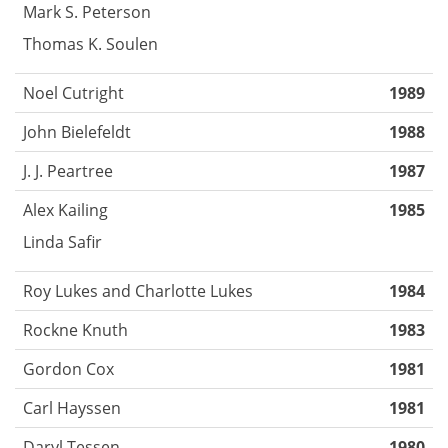
Mark S. Peterson
Thomas K. Soulen
Noel Cutright
1989
John Bielefeldt
1988
J. J. Peartree
1987
Alex Kailing
1985
Linda Safir
Roy Lukes and Charlotte Lukes
1984
Rockne Knuth
1983
Gordon Cox
1981
Carl Hayssen
1981
Daryl Tessen
1980