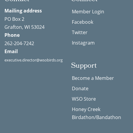
Mailing address
Member Login
PO Box 2
Facebook
Grafton, WI 53024
Twitter
Phone
Instagram
262-204-7242
Email
executive.director@wsobirds.org
Support
Become a Member
Donate
WSO Store
Honey Creek
Birdathon/Bandathon