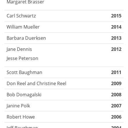
Margaret Brasser
Carl Schwartz
2015
William Mueller
2014
Barbara Duerksen
2013
Jane Dennis
2012
Jesse Peterson
Scott Baughman
2011
Don Reel and Christine Reel
2009
Bob Domagalski
2008
Janine Polk
2007
Robert Howe
2006
Jeff Baughman