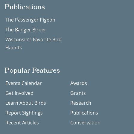
Publications
The Passenger Pigeon
The Badger Birder
Wisconsin’s Favorite Bird
Haunts
Popular Features
Events Calendar
Awards
Get Involved
Grants
Learn About Birds
Research
Report Sightings
Publications
Recent Articles
Conservation