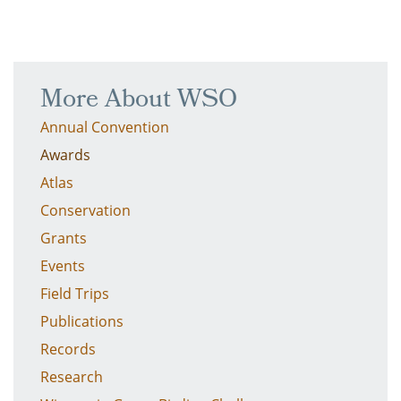
More About WSO
Annual Convention
Awards
Atlas
Conservation
Grants
Events
Field Trips
Publications
Records
Research