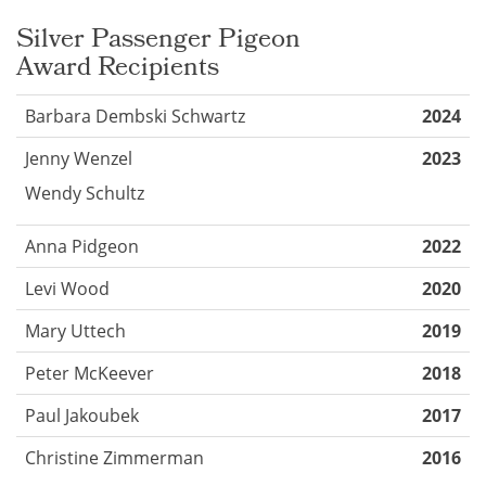
Silver Passenger Pigeon
Award
Recipients
Barbara Dembski Schwartz
2024
Jenny Wenzel
2023
Wendy Schultz
Anna Pidgeon
2022
Levi Wood
2020
Mary Uttech
2019
Peter McKeever
2018
Paul Jakoubek
2017
Christine Zimmerman
2016