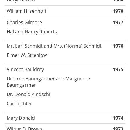
William Hilsenhoff
1978
Charles Gilmore
1977
Hal and Nancy Roberts
Mr. Earl Schmidt and Mrs. (Norma) Schmidt
1976
Elmer W. Strehlow
Vincent Bauldrey
1975
Dr. Fred Baumgartner and Marguerite
Baumgartner
Dr. Donald Kindschi
Carl Richter
Mary Donald
1974
Wilbur D. Brown
1973