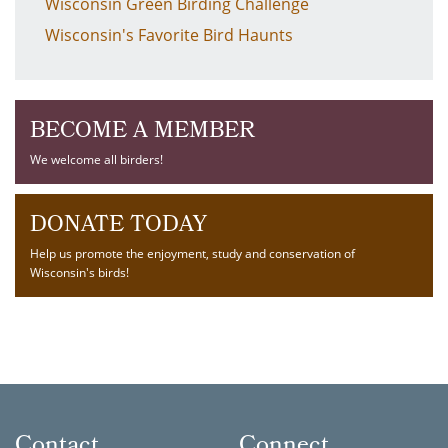
Wisconsin Green Birding Challenge
Wisconsin's Favorite Bird Haunts
BECOME A MEMBER
We welcome all birders!
DONATE TODAY
Help us promote the enjoyment, study and conservation of
Wisconsin's birds!
Contact
Connect