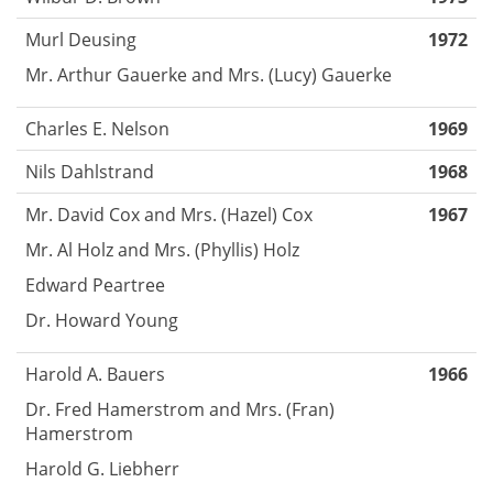
Murl Deusing
1972
Mr. Arthur Gauerke and Mrs. (Lucy) Gauerke
Charles E. Nelson
1969
Nils Dahlstrand
1968
Mr. David Cox and Mrs. (Hazel) Cox
1967
Mr. Al Holz and Mrs. (Phyllis) Holz
Edward Peartree
Dr. Howard Young
Harold A. Bauers
1966
Dr. Fred Hamerstrom and Mrs. (Fran)
Hamerstrom
Harold G. Liebherr