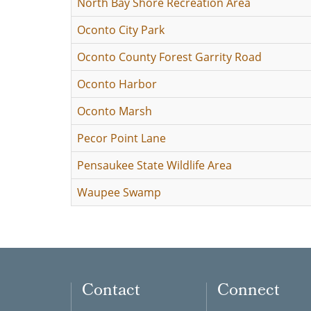
North Bay Shore Recreation Area
Oconto City Park
Oconto County Forest Garrity Road
Oconto Harbor
Oconto Marsh
Pecor Point Lane
Pensaukee State Wildlife Area
Waupee Swamp
Contact
Connect