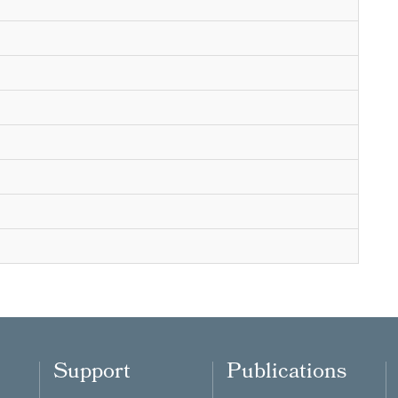
Support
Publications