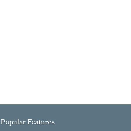
Popular Features