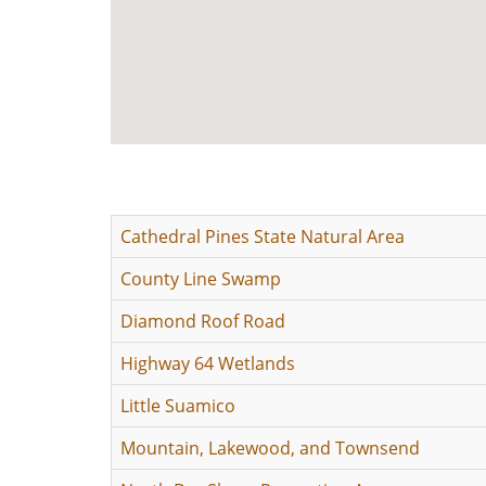
Cathedral Pines State Natural Area
County Line Swamp
Diamond Roof Road
Highway 64 Wetlands
Little Suamico
Mountain, Lakewood, and Townsend