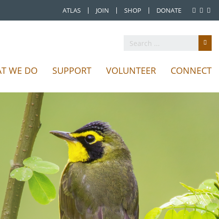
ATLAS
JOIN
SHOP
DONATE
T WE DO
SUPPORT
VOLUNTEER
CONNECT