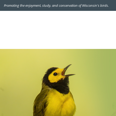
Promoting the enjoyment, study, and conservation of Wisconsin's birds.