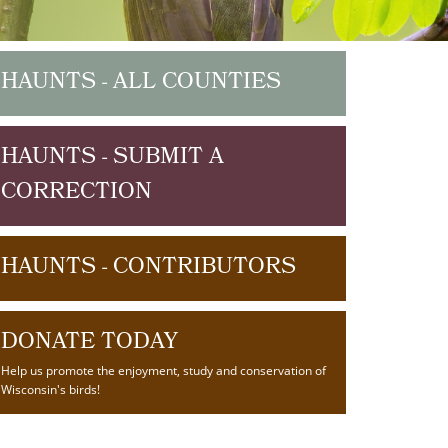
HAUNTS - ALL COUNTIES
HAUNTS - SUBMIT A
CORRECTION
HAUNTS - CONTRIBUTORS
DONATE TODAY
Help us promote the enjoyment, study and conservation of
Wisconsin's birds!