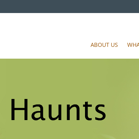
ABOUT US
WHA