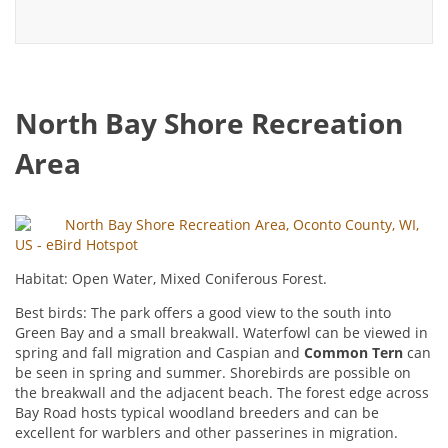
North Bay Shore Recreation
Area
North Bay Shore Recreation Area, Oconto County, WI,
US - eBird Hotspot
Habitat: Open Water, Mixed Coniferous Forest.
Best birds: The park offers a good view to the south into
Green Bay and a small breakwall. Waterfowl can be viewed in
spring and fall migration and Caspian and
Common Tern
can
be seen in spring and summer. Shorebirds are possible on
the breakwall and the adjacent beach. The forest edge across
Bay Road hosts typical woodland breeders and can be
excellent for warblers and other passerines in migration.