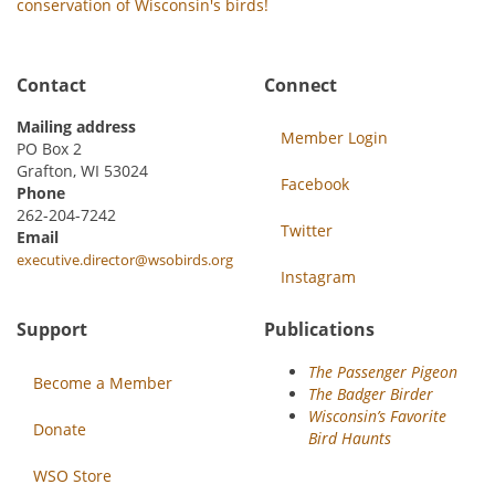
conservation of Wisconsin's birds!
Contact
Connect
Mailing address
Member Login
PO Box 2
Grafton, WI 53024
Facebook
Phone
262-204-7242
Twitter
Email
executive.director@wsobirds.org
Instagram
Support
Publications
The Passenger Pigeon
Become a Member
The Badger Birder
Wisconsin’s Favorite
Donate
Bird Haunts
WSO Store