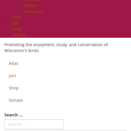
Twitter
Instagram
Atlas
Join
Shop
Donate
Promoting the enjoyment, study, and conservation of
Wisconsin's birds.
Atlas
Join
Shop
Donate
Search ...