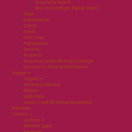
Hospitality Award
Bronze Passenger Pigeon Award
Atlas
Conservation
Grants
Events
Field Trips
Publications
Records
Research
Wisconsin Green Birding Challenge
Wisconsin's Favorite Bird Haunts
Support
Support
Become a Member
Donate
WSO Store
Honey Creek Birdathon/Bandathon
Volunteer
Connect
Connect
Member Login
Facebook