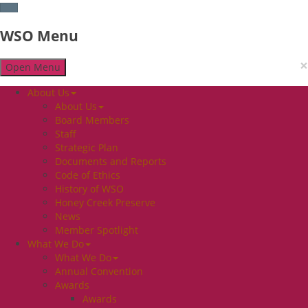
WSO Menu
×
Open Menu
About Us
About Us
Board Members
Staff
Strategic Plan
Documents and Reports
Code of Ethics
History of WSO
Honey Creek Preserve
News
Member Spotlight
What We Do
What We Do
Annual Convention
Awards
Awards