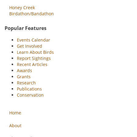
Honey Creek
Birdathon/Bandathon
Popular Features
Events Calendar
Get Involved
Learn About Birds
Report Sightings
Recent Articles
Awards
Grants
Research
Publications
Conservation
Home
About