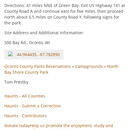
Directions: 41 miles NNE of Green Bay. Exit US Highway 141 at
County Road A and continue east for five miles, then proceed
north about 6.5 miles on County Road Y, following signs for
the park.
Site Address and Additional Information:
500 Bay Rd., Oconto, WI
44.964435, -87.782890
Oconto County Parks Reservations » Campgrounds » North
Bay Shore County Park
Tom Prestby
Haunts - All Counties
Haunts - Submit a Correction
Haunts - Contributors
donate today
Help us promote the enjoyment, study and