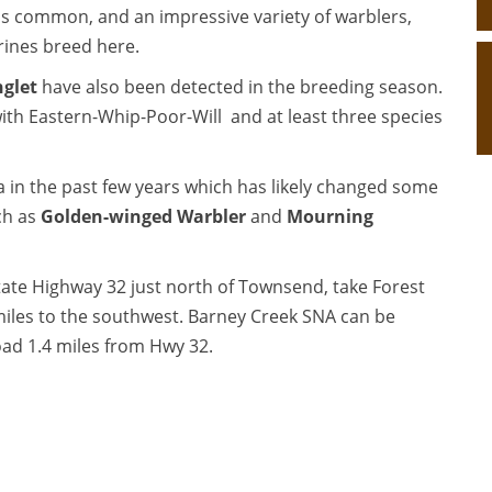
is common, and an impressive variety of warblers,
serines breed here.
glet
have also been detected in the breeding season.
 with Eastern-Whip-Poor-Will and at least three species
ea in the past few years which has likely changed some
ch as
Golden-winged Warbler
and
Mourning
tate Highway 32 just north of Townsend, take Forest
iles to the southwest. Barney Creek SNA can be
oad 1.4 miles from Hwy 32.