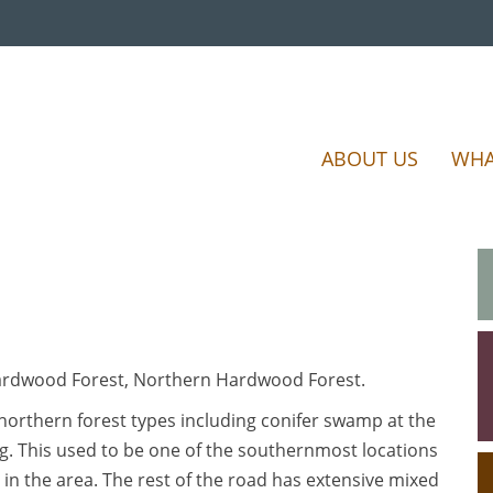
ABOUT US
WHA
Hardwood Forest, Northern Hardwood Forest.
 northern forest types including conifer swamp at the
g. This used to be one of the southernmost locations
 in the area. The rest of the road has extensive mixed