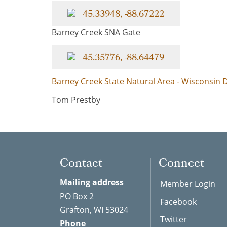
45.33948, -88.67222
Barney Creek SNA Gate
45.35776, -88.64479
Barney Creek State Natural Area - Wisconsin
Tom Prestby
Contact
Connect
Mailing address
Member Login
PO Box 2
Facebook
Grafton, WI 53024
Twitter
Phone