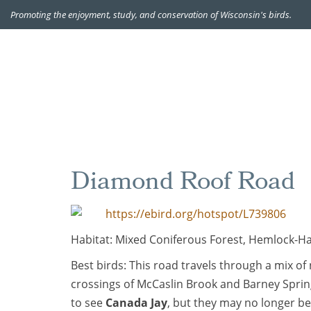
Promoting the enjoyment, study, and conservation of Wisconsin's birds.
Diamond Roof Road
https://ebird.org/hotspot/L739806
Habitat: Mixed Coniferous Forest, Hemlock-
Best birds: This road travels through a mix of
crossings of McCaslin Brook and Barney Sprin
to see
Canada Jay
, but they may no longer be