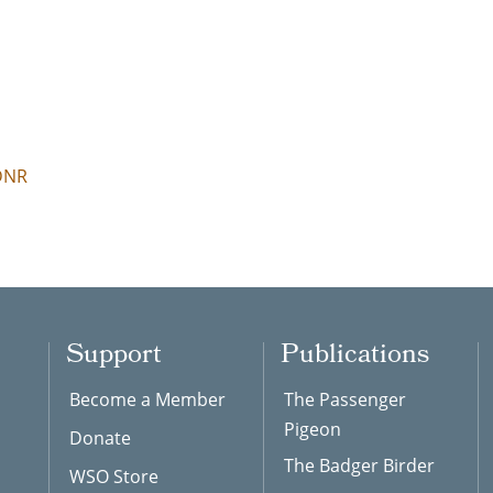
 DNR
Support
Publications
Become a Member
The Passenger
Pigeon
Donate
The Badger Birder
WSO Store