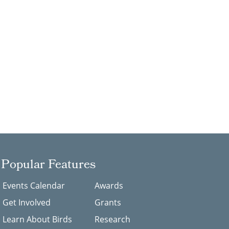
Popular Features
Events Calendar
Awards
Get Involved
Grants
Learn About Birds
Research