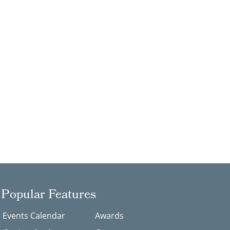
Popular Features
Events Calendar
Awards