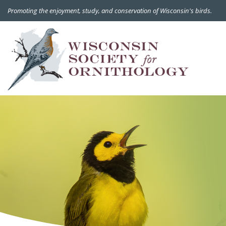
Promoting the enjoyment, study, and conservation of Wisconsin's birds.