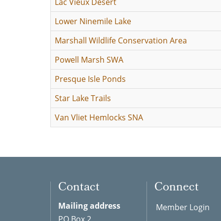
Lac Vieux Desert
Lower Ninemile Lake
Marshall Wildlife Conservation Area
Powell Marsh SWA
Presque Isle Ponds
Star Lake Trails
Van Vliet Hemlocks SNA
Contact
Connect
Mailing address
Member Login
PO Box 2