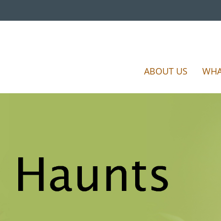
ABOUT US
WHA