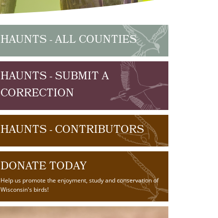
HAUNTS - ALL COUNTIES
HAUNTS - SUBMIT A
CORRECTION
HAUNTS - CONTRIBUTORS
DONATE TODAY
Help us promote the enjoyment, study and conservation of
Wisconsin's birds!