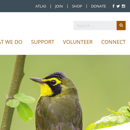
ATLAS
JOIN
SHOP
DONATE
T WE DO
SUPPORT
VOLUNTEER
CONNECT