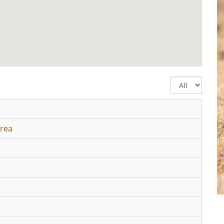
Display
#
Area