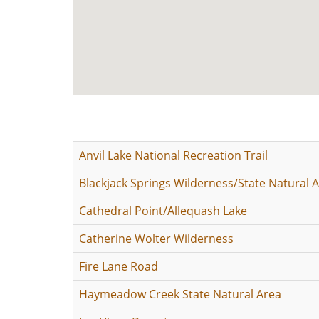
Anvil Lake National Recreation Trail
Blackjack Springs Wilderness/State Natural 
Cathedral Point/Allequash Lake
Catherine Wolter Wilderness
Fire Lane Road
Haymeadow Creek State Natural Area