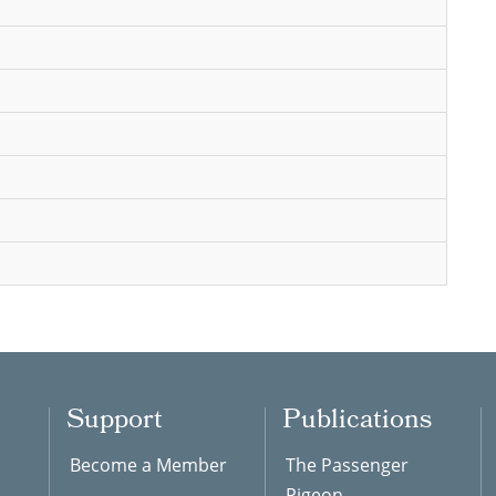
Support
Publications
Become a Member
The Passenger
Pigeon