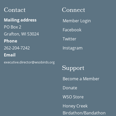
Contact
Connect
Mailing address
Member Login
PO Box 2
Facebook
Grafton, WI 53024
Twitter
Phone
262-204-7242
Instagram
Email
executive.director@wsobirds.org
Support
Become a Member
Donate
WSO Store
Honey Creek
Birdathon/Bandathon