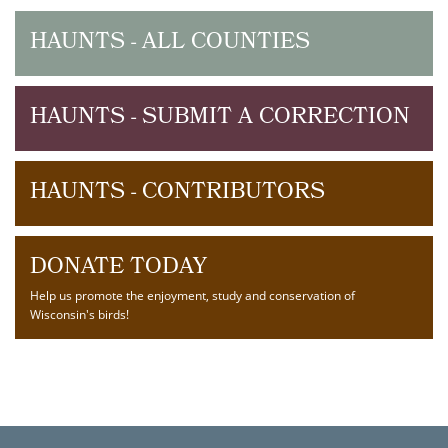
HAUNTS - ALL COUNTIES
HAUNTS - SUBMIT A CORRECTION
HAUNTS - CONTRIBUTORS
DONATE TODAY
Help us promote the enjoyment, study and conservation of
Wisconsin's birds!