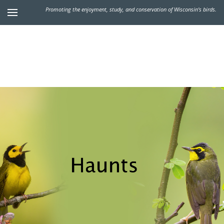
Promoting the enjoyment, study, and conservation of Wisconsin's birds.