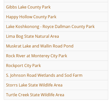
Gibbs Lake County Park
Happy Hollow County Park
Lake Koshkonong - Royce Dallman County Park
Lima Bog State Natural Area
Muskrat Lake and Wallin Road Pond
Rock River at Monterey City Park
Rockport City Park
S. Johnson Road Wetlands and Sod Farm
Storrs Lake State Wildlife Area
Turtle Creek State Wildlife Area