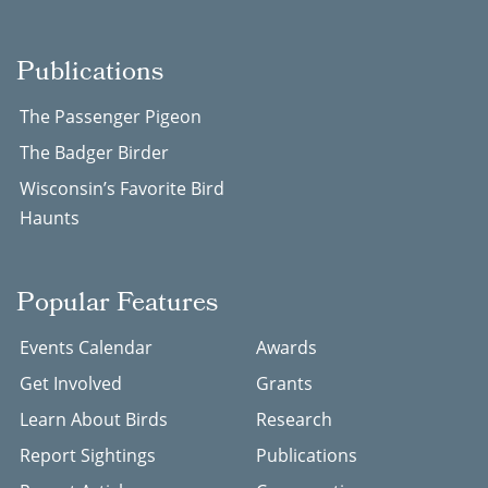
Publications
The Passenger Pigeon
The Badger Birder
Wisconsin’s Favorite Bird
Haunts
Popular Features
Events Calendar
Awards
Get Involved
Grants
Learn About Birds
Research
Report Sightings
Publications