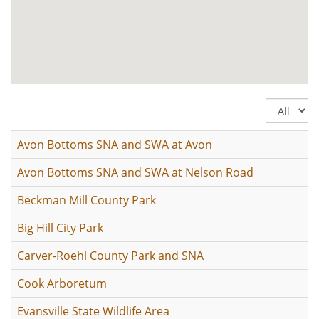
Display
#
Avon Bottoms SNA and SWA at Avon
Avon Bottoms SNA and SWA at Nelson Road
Beckman Mill County Park
Big Hill City Park
Carver-Roehl County Park and SNA
Cook Arboretum
Evansville State Wildlife Area