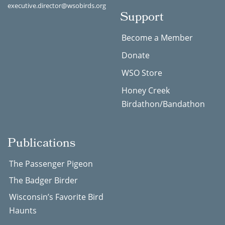
executive.director@wsobirds.org
Support
Become a Member
Donate
WSO Store
Honey Creek
Birdathon/Bandathon
Publications
The Passenger Pigeon
The Badger Birder
Wisconsin’s Favorite Bird
Haunts