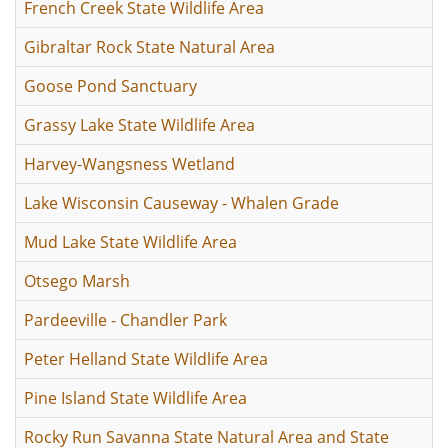
French Creek State Wildlife Area
Gibraltar Rock State Natural Area
Goose Pond Sanctuary
Grassy Lake State Wildlife Area
Harvey-Wangsness Wetland
Lake Wisconsin Causeway - Whalen Grade
Mud Lake State Wildlife Area
Otsego Marsh
Pardeeville - Chandler Park
Peter Helland State Wildlife Area
Pine Island State Wildlife Area
Rocky Run Savanna State Natural Area and State