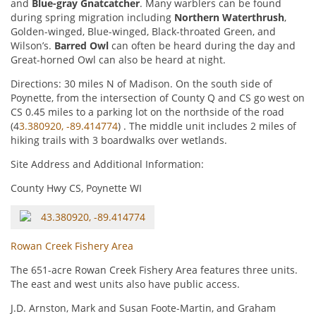
and
Blue-gray Gnatcatcher
. Many warblers can be found
during spring migration including
Northern Waterthrush
,
Golden-winged, Blue-winged, Black-throated Green, and
Wilson’s.
Barred Owl
can often be heard during the day and
Great-horned Owl can also be heard at night.
Directions: 30 miles N of Madison. On the south side of
Poynette, from the intersection of County Q and CS go west on
CS 0.45 miles to a parking lot on the northside of the road
(4
3.380920, -89.414774
) . The middle unit includes 2 miles of
hiking trails with 3 boardwalks over wetlands.
Site Address and Additional Information:
County Hwy CS, Poynette WI
43.380920, -89.414774
Rowan Creek Fishery Area
The 651-acre Rowan Creek Fishery Area features three units.
The east and west units also have public access.
J.D. Arnston, Mark and Susan Foote-Martin, and Graham