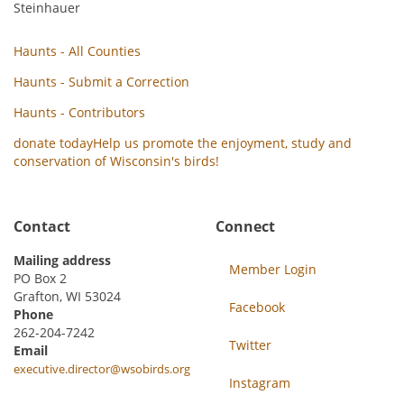
Steinhauer
Haunts - All Counties
Haunts - Submit a Correction
Haunts - Contributors
donate today
Help us promote the enjoyment, study and
conservation of Wisconsin's birds!
Contact
Connect
Mailing address
Member Login
PO Box 2
Grafton, WI 53024
Facebook
Phone
262-204-7242
Twitter
Email
executive.director@wsobirds.org
Instagram