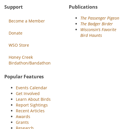
Support
Publications
The Passenger Pigeon
Become a Member
The Badger Birder
Wisconsin’s Favorite
Donate
Bird Haunts
WSO Store
Honey Creek
Birdathon/Bandathon
Popular Features
Events Calendar
Get Involved
Learn About Birds
Report Sightings
Recent Articles
Awards
Grants
Research