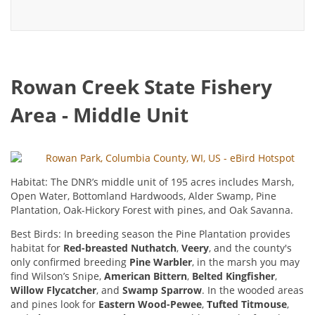
Rowan Creek State Fishery
Area - Middle Unit
Rowan Park, Columbia County, WI, US - eBird Hotspot
Habitat: The DNR’s middle unit of 195 acres includes Marsh,
Open Water, Bottomland Hardwoods, Alder Swamp, Pine
Plantation, Oak-Hickory Forest with pines, and Oak Savanna.
Best Birds: In breeding season the Pine Plantation provides
habitat for
Red-breasted Nuthatch
,
Veery
, and the county's
only confirmed breeding
Pine Warbler
, in the marsh you may
find Wilson’s Snipe,
American Bittern
,
Belted Kingfisher
,
Willow Flycatcher
, and
Swamp Sparrow
. In the wooded areas
and pines look for
Eastern Wood-Pewee
,
Tufted Titmouse
,