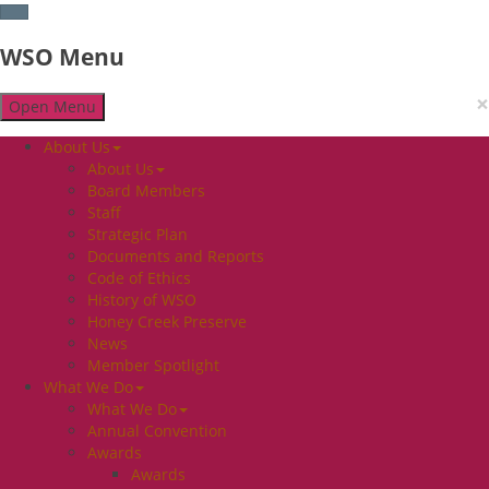
WSO Menu
×
Open Menu
About Us
About Us
Board Members
Staff
Strategic Plan
Documents and Reports
Code of Ethics
History of WSO
Honey Creek Preserve
News
Member Spotlight
What We Do
What We Do
Annual Convention
Awards
Awards