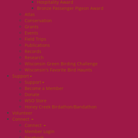
Hospitality Award
Bronze Passenger Pigeon Award
Atlas
Conservation
Grants
Events
Field Trips
Publications
Records
Research
Wisconsin Green Birding Challenge
Wisconsin's Favorite Bird Haunts
Support
Support
Become a Member
Donate
WSO Store
Honey Creek Birdathon/Bandathon
Volunteer
Connect
Connect
Member Login
Facebook