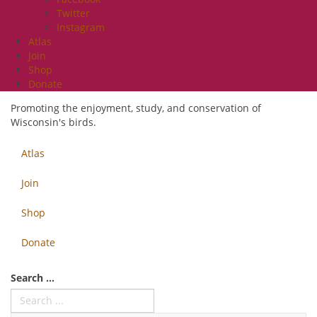
Twitter
Instagram
Atlas
Join
Shop
Donate
Promoting the enjoyment, study, and conservation of
Wisconsin's birds.
Atlas
Join
Shop
Donate
Search ...