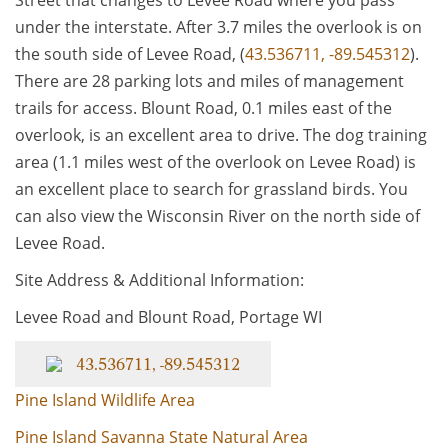
Street that changes to Levee Road where you pass
under the interstate. After 3.7 miles the overlook is on
the south side of Levee Road, (
43.536711, -89.545312
).
There are 28 parking lots and miles of management
trails for access. Blount Road, 0.1 miles east of the
overlook, is an excellent area to drive. The dog training
area (1.1 miles west of the overlook on Levee Road) is
an excellent place to search for grassland birds. You
can also view the Wisconsin River on the north side of
Levee Road.
Site Address & Additional Information:
Levee Road and Blount Road, Portage WI
43.536711, -89.545312
Pine Island Wildlife Area
Pine Island Savanna State Natural Area