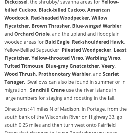
Dickcissel
, the shrubby/ savanna areas for
Yellow-
billed Cuckoo
,
Black-billed Cuckoo
,
American
Woodcock
,
Red-headed Woodpecker
,
Willow
Flycatcher
,
Brown Thrasher
,
Blue-winged Warbler
,
and
Orchard Oriole
, and the upland and floodplain
wooded areas for
Bald Eagle
,
Red-shouldered Hawk
,
Yellow-Bellied Sapsucker,
Pileated Woodpecker
,
Least
Flycatcher
,
Yellow-throated Vireo
,
Warbling Vireo
,
Tufted Titmouse
,
Blue-gray Gnatcatcher
,
Veery
,
Wood Thrush
,
Prothonotary Warbler
, and
Scarlet
Tanager
. Swallows can also be found in summer or in
migration.
Sandhill Crane
use the river islands in
large numbers for staging and roosting in the fall.
Directions: 41 miles N of Madison. In Portage, from the
south bank of the Wisconsin River on Highway 33, go
south 0.25 miles and then turn west onto Fairfield