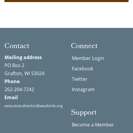
Contact
Connect
Mailing address
Member Login
PO Box 2
Facebook
Grafton, WI 53024
Twitter
Phone
262-204-7242
Instagram
Email
executive.director@wsobirds.org
Support
Become a Member