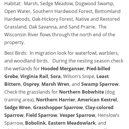
Habitat: Marsh, Sedge Meadow, Dogwood Swamp,
Open Water, Southern Hardwood Forest, Bottomland
Hardwoods, Oak-Hickory Forest, Native and Restored
Grassland, Oak Savanna, and Sand Prairie. The
Wisconsin River flows through the north end of the
property.
Best Birds: In migration look for waterfowl, warblers,
and woodland birds. During the nesting season check
the wetlands for
Hooded Merganser
,
Pied-billed
Grebe
,
Virginia Rail
,
Sora
, Wilson’s Snipe,
Least
Bittern
,
Osprey
,
Marsh Wren
, and
Swamp Sparrow
.
Check the grasslands for
Northern Bobwhite
(dog
training area),
Northern Harrier
,
American Kestrel
,
Sedge Wren
,
Grasshopper Sparrow
,
Clay-colored
Sparrow
,
Field Sparrow
,
Vesper Sparrow
, Henslow’s
Sparrow,
Bobolink
,
Eastern Meadowlark
, and