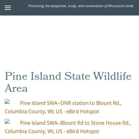
Promoting the enjoyment, study, and conservation of Wisconsin's birds.
Pine Island State Wildlife
Area
Pine Island SWA--DNR station to Blount Rd.,
Columbia County, WI, US - eBird Hotspot
Pine Island SWA--Blount Rd to Stone House Rd.,
Columbia County, WI, US - eBird Hotspot