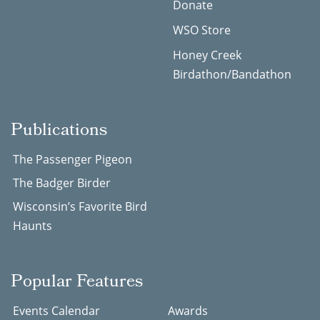
Donate
WSO Store
Honey Creek
Birdathon/Bandathon
Publications
The Passenger Pigeon
The Badger Birder
Wisconsin’s Favorite Bird
Haunts
Popular Features
Events Calendar
Awards