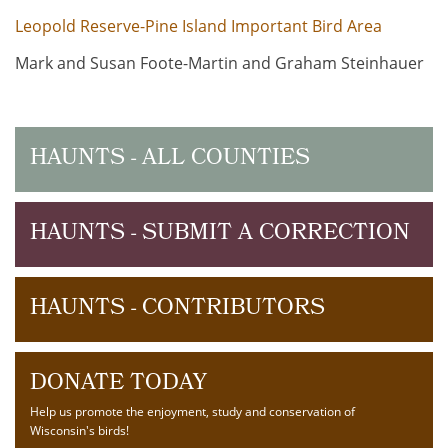
Leopold Reserve-Pine Island Important Bird Area
Mark and Susan Foote-Martin and Graham Steinhauer
HAUNTS - ALL COUNTIES
HAUNTS - SUBMIT A CORRECTION
HAUNTS - CONTRIBUTORS
DONATE TODAY
Help us promote the enjoyment, study and conservation of
Wisconsin's birds!