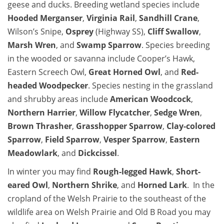
geese and ducks. Breeding wetland species include
Hooded Merganser
,
Virginia Rail
,
Sandhill Crane
,
Wilson’s Snipe,
Osprey
(Highway SS),
Cliff Swallow
,
Marsh Wren
, and
Swamp Sparrow
. Species breeding
in the wooded or savanna include Cooper’s Hawk,
Eastern Screech Owl,
Great Horned Owl
, and
Red-
headed Woodpecker
. Species nesting in the grassland
and shrubby areas include
American Woodcock
,
Northern Harrier
,
Willow Flycatcher
,
Sedge Wren
,
Brown Thrasher
,
Grasshopper Sparrow
,
Clay-colored
Sparrow
,
Field Sparrow
,
Vesper Sparrow
,
Eastern
Meadowlark
, and
Dickcissel
.
In winter you may find
Rough-legged Hawk
,
Short-
eared Owl
,
Northern Shrike
, and
Horned Lark
. In the
cropland of the Welsh Prairie to the southeast of the
wildlife area on Welsh Prairie and Old B Road you may