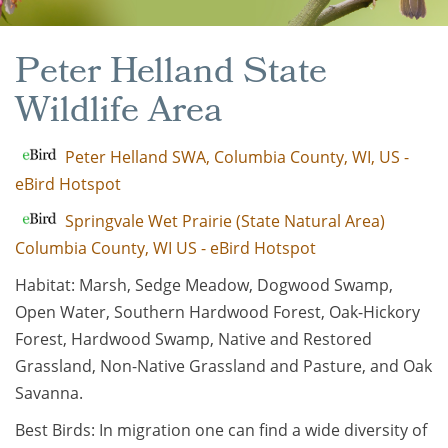
Peter Helland State
Wildlife Area
Peter Helland SWA, Columbia County, WI, US -
eBird Hotspot
Springvale Wet Prairie (State Natural Area)
Columbia County, WI US - eBird Hotspot
Habitat: Marsh, Sedge Meadow, Dogwood Swamp,
Open Water, Southern Hardwood Forest, Oak-Hickory
Forest, Hardwood Swamp, Native and Restored
Grassland, Non-Native Grassland and Pasture, and Oak
Savanna.
Best Birds: In migration one can find a wide diversity of