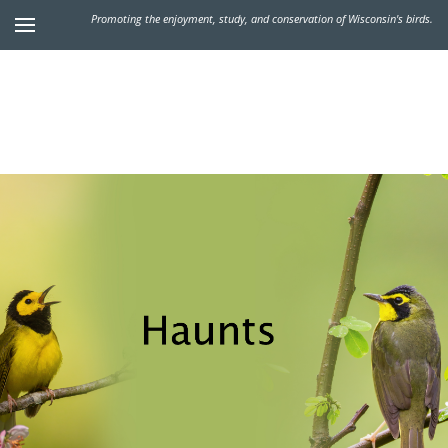
Promoting the enjoyment, study, and conservation of Wisconsin's birds.