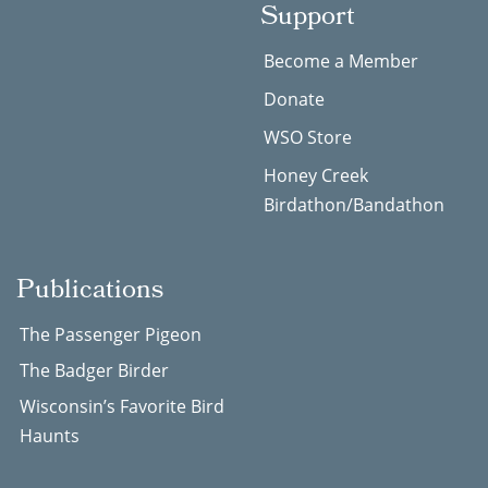
Support
Become a Member
Donate
WSO Store
Honey Creek
Birdathon/Bandathon
Publications
The Passenger Pigeon
The Badger Birder
Wisconsin’s Favorite Bird
Haunts