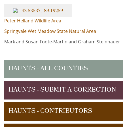
43.53537, -89.19259
Peter Helland Wildlife Area
Springvale Wet Meadow State Natural Area
Mark and Susan Foote-Martin and Graham Steinhauer
HAUNTS - ALL COUNTIES
HAUNTS - SUBMIT A CORRECTION
HAUNTS - CONTRIBUTORS