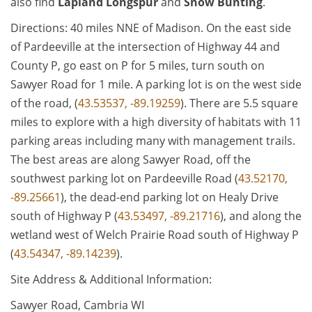
also find
Lapland Longspur
and
Snow Bunting
.
Directions: 40 miles NNE of Madison. On the east side
of Pardeeville at the intersection of Highway 44 and
County P, go east on P for 5 miles, turn south on
Sawyer Road for 1 mile. A parking lot is on the west side
of the road, (
43.53537, -89.19259
). There are 5.5 square
miles to explore with a high diversity of habitats with 11
parking areas including many with management trails.
The best areas are along Sawyer Road, off the
southwest parking lot on Pardeeville Road (
43.52170,
-89.25661
), the dead-end parking lot on Healy Drive
south of Highway P (
43.53497, -89.21716
), and along the
wetland west of Welch Prairie Road south of Highway P
(
43.54347, -89.14239
).
Site Address & Additional Information:
Sawyer Road, Cambria WI