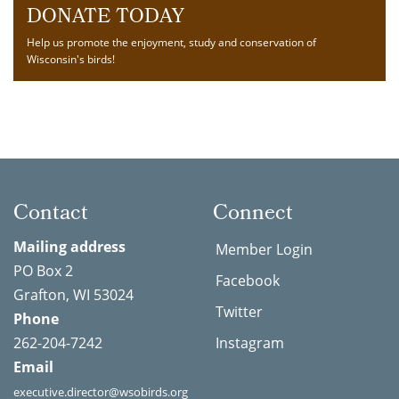
DONATE TODAY
Help us promote the enjoyment, study and conservation of
Wisconsin's birds!
Contact
Connect
Mailing address
Member Login
PO Box 2
Facebook
Grafton, WI 53024
Twitter
Phone
262-204-7242
Instagram
Email
executive.director@wsobirds.org