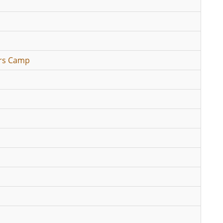
ers Camp