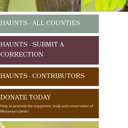
HAUNTS - ALL COUNTIES
HAUNTS - SUBMIT A
CORRECTION
HAUNTS - CONTRIBUTORS
DONATE TODAY
Help us promote the enjoyment, study and conservation of
Wisconsin's birds!