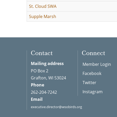
St. Cloud SWA
Supple Marsh
Contact
Connect
Mailing address
Member Login
PO Box 2
Facebook
Grafton, WI 53024
Twitter
Phone
Instagram
262-204-7242
Email
executive.director@wsobirds.org