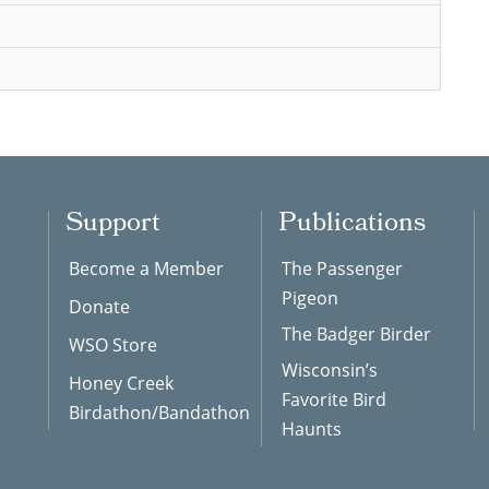
Support
Publications
Become a Member
The Passenger
Pigeon
Donate
The Badger Birder
WSO Store
Wisconsin’s
Honey Creek
Favorite Bird
Birdathon/Bandathon
Haunts