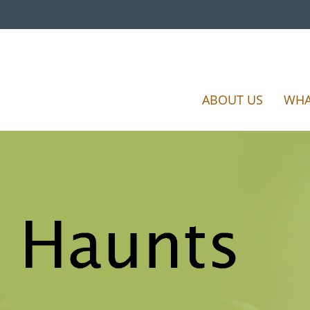
ABOUT US
WHA