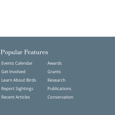
Popular Features
Events Calendar
Awards
Get Involved
Grants
Learn About Birds
Research
Report Sightings
Publications
Recent Articles
Conservation