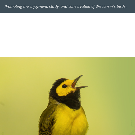
Promoting the enjoyment, study, and conservation of Wisconsin's birds.