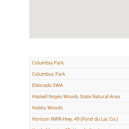
Columbia Park
Columbus Park
Eldorado SWA
Haskell Noyes Woods State Natural Area
Hobbs Woods
Horicon NWR-Hwy. 49 (Fond du Lac Co.)