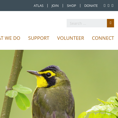
ATLAS
JOIN
SHOP
DONATE
T WE DO
SUPPORT
VOLUNTEER
CONNECT