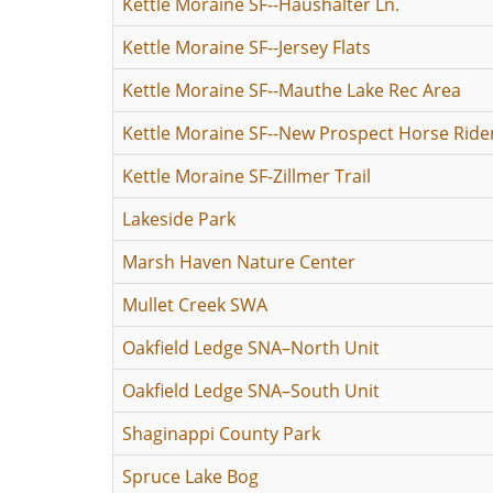
Kettle Moraine SF--Haushalter Ln.
Kettle Moraine SF--Jersey Flats
Kettle Moraine SF--Mauthe Lake Rec Area
Kettle Moraine SF--New Prospect Horse Rid
Kettle Moraine SF-Zillmer Trail
Lakeside Park
Marsh Haven Nature Center
Mullet Creek SWA
Oakfield Ledge SNA–North Unit
Oakfield Ledge SNA–South Unit
Shaginappi County Park
Spruce Lake Bog