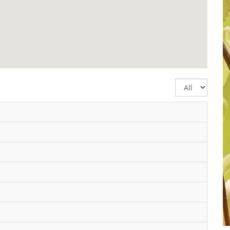
Display
#