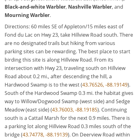
Black-and-white Warbler
,
Nashville Warbler
, and
Mourning Warbler
.
Directions: 60 miles SE of Appleton/15 miles east of
Fond du Lac on Hwy 23, take Hillview Road south. There
are no designated trails but hiking from various
parking sites can be rewarding. The best place to start
birding this site is along Hillview Road. From its
intersection with Hwy 23, traveling south on Hillview
Road about 0.2 mi., after descending the hill, a
Hardwood Swamp is to the west (
43.76526, -88.19149
).
South of the Hardwood Swamp 0.3 mi. the habitat gives
way to Willow/Dogwood Swamp (west side) and Sedge
Meadow (east side) (
43.76003, -88.19185
). Continuing
south is a Cattail Marsh for the next 0.9 miles. There is
a parking lot along Hillview Road 0.3 miles south of the
bridge (
43.74778, -88.19139
). On Deerview Road within