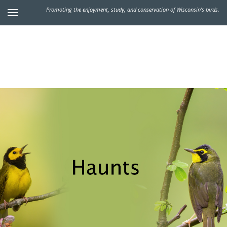
Promoting the enjoyment, study, and conservation of Wisconsin's birds.