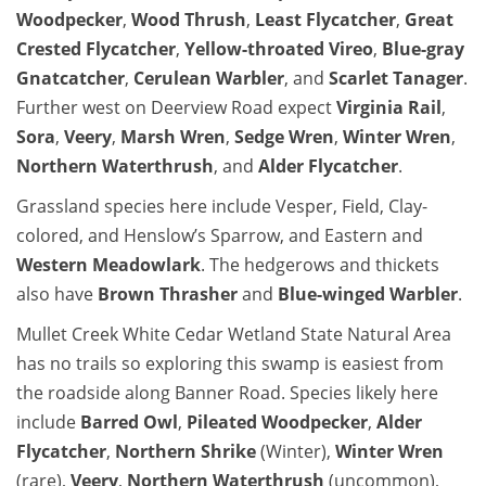
Woodpecker
,
Wood Thrush
,
Least Flycatcher
,
Great
Crested Flycatcher
,
Yellow-throated Vireo
,
Blue-gray
Gnatcatcher
,
Cerulean Warbler
, and
Scarlet Tanager
.
Further west on Deerview Road expect
Virginia Rail
,
Sora
,
Veery
,
Marsh Wren
,
Sedge Wren
,
Winter Wren
,
Northern Waterthrush
, and
Alder Flycatcher
.
Grassland species here include Vesper, Field, Clay-
colored, and Henslow’s Sparrow, and Eastern and
Western Meadowlark
. The hedgerows and thickets
also have
Brown Thrasher
and
Blue-winged Warbler
.
Mullet Creek White Cedar Wetland State Natural Area
has no trails so exploring this swamp is easiest from
the roadside along Banner Road. Species likely here
include
Barred Owl
,
Pileated Woodpecker
,
Alder
Flycatcher
,
Northern Shrike
(Winter),
Winter Wren
(rare),
Veery
,
Northern Waterthrush
(uncommon),