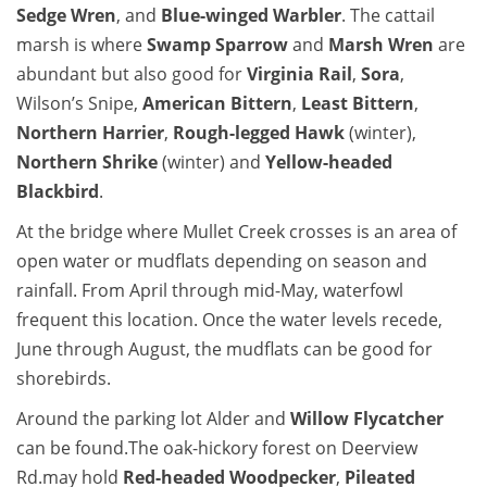
Sedge Wren
, and
Blue-winged Warbler
. The cattail
marsh is where
Swamp Sparrow
and
Marsh Wren
are
abundant but also good for
Virginia Rail
,
Sora
,
Wilson’s Snipe,
American Bittern
,
Least Bittern
,
Northern Harrier
,
Rough-legged Hawk
(winter),
Northern Shrike
(winter) and
Yellow-headed
Blackbird
.
At the bridge where Mullet Creek crosses is an area of
open water or mudflats depending on season and
rainfall. From April through mid-May, waterfowl
frequent this location. Once the water levels recede,
June through August, the mudflats can be good for
shorebirds.
Around the parking lot Alder and
Willow Flycatcher
can be found.The oak-hickory forest on Deerview
Rd.may hold
Red-headed Woodpecker
,
Pileated