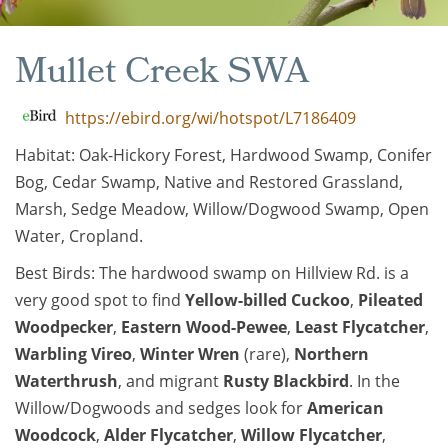
Mullet Creek SWA
https://ebird.org/wi/hotspot/L7186409
Habitat: Oak-Hickory Forest, Hardwood Swamp, Conifer
Bog, Cedar Swamp, Native and Restored Grassland,
Marsh, Sedge Meadow, Willow/Dogwood Swamp, Open
Water, Cropland.
Best Birds: The hardwood swamp on Hillview Rd. is a
very good spot to find
Yellow-billed Cuckoo
,
Pileated
Woodpecker
,
Eastern Wood-Pewee
,
Least Flycatcher
,
Warbling Vireo
,
Winter Wren
(rare),
Northern
Waterthrush
, and migrant
Rusty Blackbird
. In the
Willow/Dogwoods and sedges look for
American
Woodcock
,
Alder Flycatcher
,
Willow Flycatcher
,