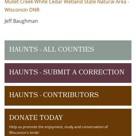
Mullet Creek White Cedar Wetland State Natural Area -
Wisconsin DNR
Jeff Baughman
HAUNTS - ALL COUNTIES
HAUNTS - SUBMIT A CORRECTION
HAUNTS - CONTRIBUTORS
DONATE TODAY
Help us promote the enjoyment, study and conservation of
Wisconsin's birds!