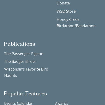
Donate
WSO Store
Honey Creek
Birdathon/Bandathon
Publications
The Passenger Pigeon
The Badger Birder
Wisconsin’s Favorite Bird
Haunts
Popular Features
Events Calendar
Awards