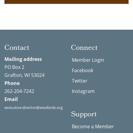
Contact
Connect
Mailing address
Member Login
PO Box 2
Facebook
Grafton, WI 53024
Twitter
Phone
262-204-7242
Instagram
Email
executive.director@wsobirds.org
Support
Become a Member