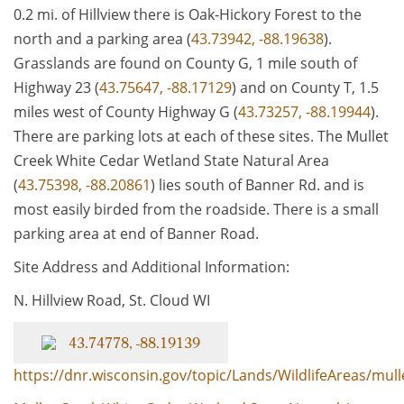
0.2 mi. of Hillview there is Oak-Hickory Forest to the
north and a parking area (
43.73942, -88.19638
).
Grasslands are found on County G, 1 mile south of
Highway 23 (
43.75647, -88.17129
) and on County T, 1.5
miles west of County Highway G (
43.73257, -88.19944
).
There are parking lots at each of these sites. The Mullet
Creek White Cedar Wetland State Natural Area
(
43.75398, -88.20861
) lies south of Banner Rd. and is
most easily birded from the roadside. There is a small
parking area at end of Banner Road.
Site Address and Additional Information:
N. Hillview Road, St. Cloud WI
43.74778, -88.19139
https://dnr.wisconsin.gov/topic/Lands/WildlifeAreas/mull