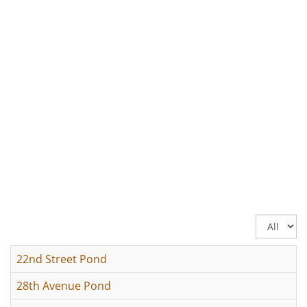
Display
#
22nd Street Pond
28th Avenue Pond