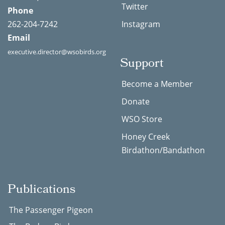
Twitter
Phone
262-204-7242
Instagram
Email
executive.director@wsobirds.org
Support
Become a Member
Donate
WSO Store
Honey Creek
Birdathon/Bandathon
Publications
The Passenger Pigeon