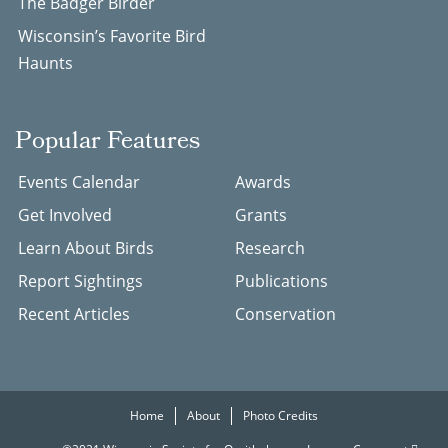
The Badger Birder
Wisconsin’s Favorite Bird
Haunts
Popular Features
Events Calendar
Awards
Get Involved
Grants
Learn About Birds
Research
Report Sightings
Publications
Recent Articles
Conservation
Home
About
Photo Credits