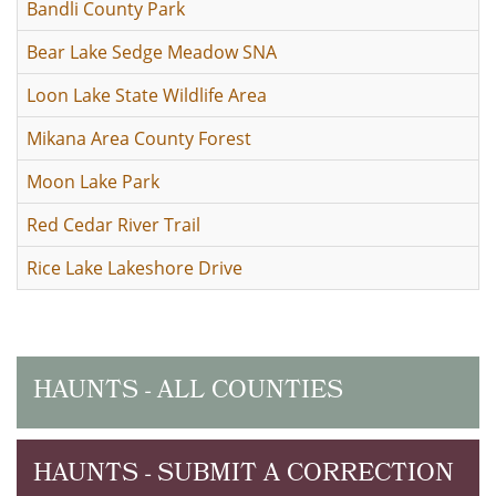
Bandli County Park
Bear Lake Sedge Meadow SNA
Loon Lake State Wildlife Area
Mikana Area County Forest
Moon Lake Park
Red Cedar River Trail
Rice Lake Lakeshore Drive
HAUNTS - ALL COUNTIES
HAUNTS - SUBMIT A CORRECTION