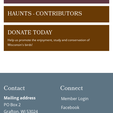
HAUNTS - CONTRIBUTORS
DONATE TODAY
Help us promote the enjoyment, study and conservation of
Wisconsin's birds!
Contact
Connect
Mailing address
Member Login
PO Box 2
Facebook
Grafton, WI 53024