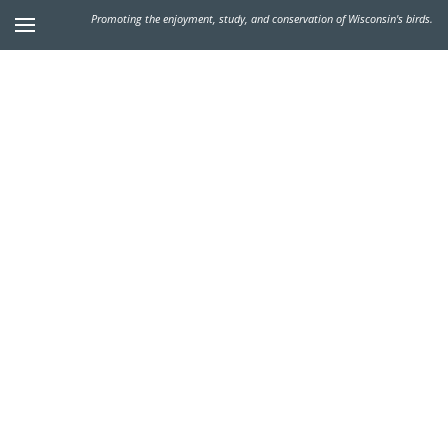
Promoting the enjoyment, study, and conservation of Wisconsin's birds.