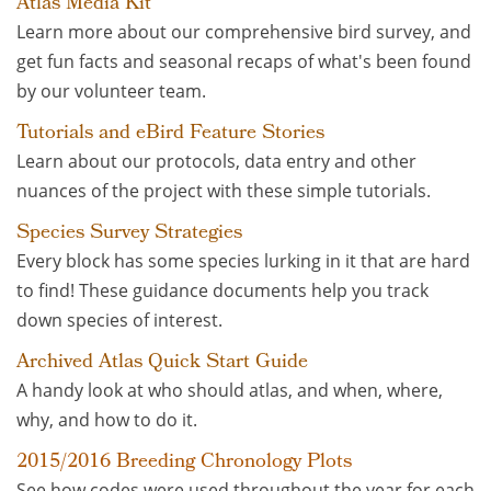
Atlas Media Kit
Learn more about our comprehensive bird survey, and
get fun facts and seasonal recaps of what's been found
by our volunteer team.
Tutorials and eBird Feature Stories
Learn about our protocols, data entry and other
nuances of the project with these simple tutorials.
Species Survey Strategies
Every block has some species lurking in it that are hard
to find! These guidance documents help you track
down species of interest.
Archived Atlas Quick Start Guide
A handy look at who should atlas, and when, where,
why, and how to do it.
2015/2016 Breeding Chronology Plots
See how codes were used throughout the year for each