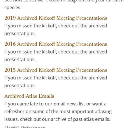
species.
2019 Archived Kickoff Meeting Presentations
If you missed the kickoff, check out the archived
presentations.
2016 Archived Kickoff Meeting Presentations
If you missed the kickoff, check out the archived
presentations.
2015 Archived Kickoff Meeting Presentations
If you missed the kickoff, check out the archived
presentations.
Archived Atlas Emails
If you came late to our email news list or want a
refresher on some of the most important atlasing
issues, check out our archive of past atlas emails.