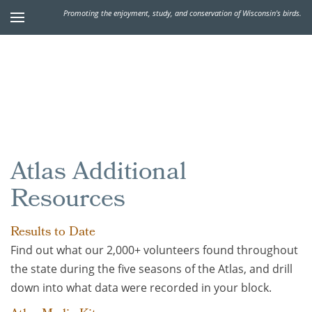
Promoting the enjoyment, study, and conservation of Wisconsin's birds.
Atlas Additional
Resources
Results to Date
Find out what our 2,000+ volunteers found throughout
the state during the five seasons of the Atlas, and drill
down into what data were recorded in your block.