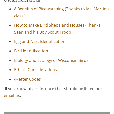
Useful References
8 Benefits of Birdwatching (Thanks to Ms. Martin's
class!)
How to Make Bird Sheds and Houses (Thanks
Sean and his Boy Scout Troop!)
Egg and Nest Identification
Bird Identification
Biology and Ecology of Wisconsin Birds
Ethical Considerations
4-letter Codes
If you know of a reference that should be listed here,
email us
.