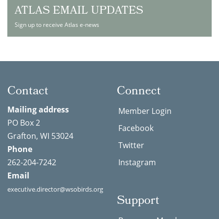
ATLAS EMAIL UPDATES
Sign up to receive Atlas e-news
Contact
Connect
Mailing address
Member Login
PO Box 2
Facebook
Grafton, WI 53024
Twitter
Phone
262-204-7242
Instagram
Email
executive.director@wsobirds.org
Support