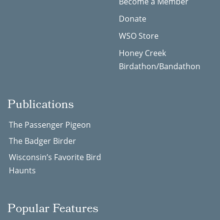
Become a Member
Donate
WSO Store
Honey Creek
Birdathon/Bandathon
Publications
The Passenger Pigeon
The Badger Birder
Wisconsin’s Favorite Bird
Haunts
Popular Features