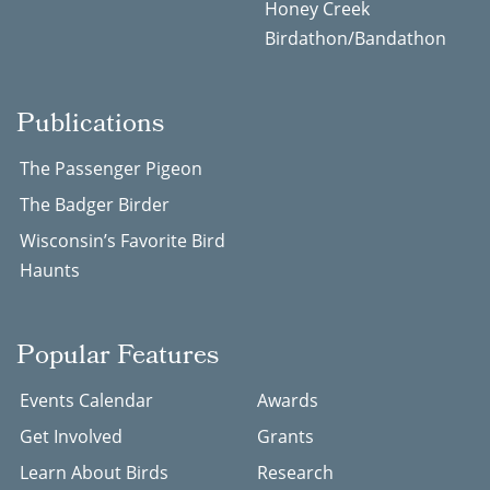
Honey Creek
Birdathon/Bandathon
Publications
The Passenger Pigeon
The Badger Birder
Wisconsin’s Favorite Bird
Haunts
Popular Features
Events Calendar
Awards
Get Involved
Grants
Learn About Birds
Research