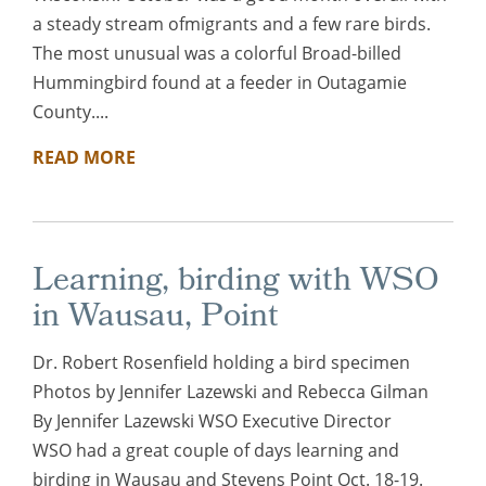
a steady stream ofmigrants and a few rare birds.
The most unusual was a colorful Broad-billed
Hummingbird found at a feeder in Outagamie
County....
READ MORE
Learning, birding with WSO
in Wausau, Point
Dr. Robert Rosenfield holding a bird specimen
Photos by Jennifer Lazewski and Rebecca Gilman
By Jennifer Lazewski WSO Executive Director
WSO had a great couple of days learning and
birding in Wausau and Stevens Point Oct. 18-19.