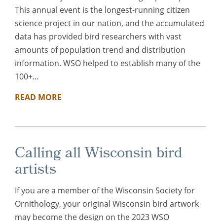
This annual event is the longest-running citizen
science project in our nation, and the accumulated
data has provided bird researchers with vast
amounts of population trend and distribution
information. WSO helped to establish many of the
100+...
READ MORE
Calling all Wisconsin bird
artists
If you are a member of the Wisconsin Society for
Ornithology, your original Wisconsin bird artwork
may become the design on the 2023 WSO