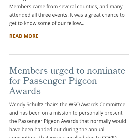
Members came from several counties, and many
attended all three events. It was a great chance to
get to know some of our fellow...
READ MORE
Members urged to nominate
for Passenger Pigeon
Awards
Wendy Schultz chairs the WSO Awards Committee
and has been on a mission to personally present
the Passenger Pigeon Awards that normally would
have been handed out during the annual
conventions that were cancelled due to COVID.