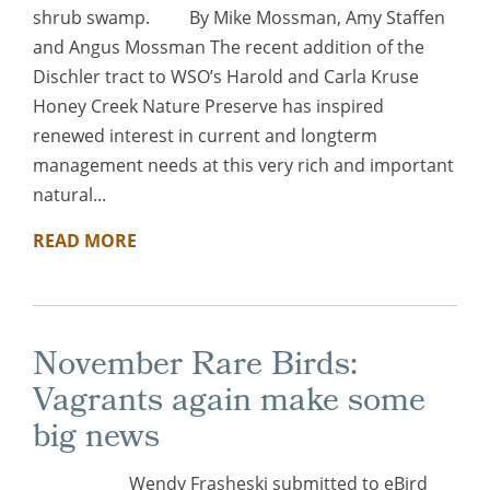
shrub swamp. By Mike Mossman, Amy Staffen
and Angus Mossman The recent addition of the
Dischler tract to WSO’s Harold and Carla Kruse
Honey Creek Nature Preserve has inspired
renewed interest in current and longterm
management needs at this very rich and important
natural...
READ MORE
November Rare Birds:
Vagrants again make some
big news
Wendy Frasheski submitted to eBird