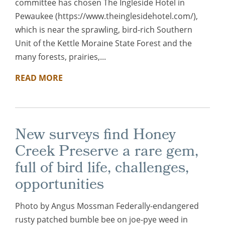
committee has chosen The Ingleside Hotel in
Pewaukee (https://www.theinglesidehotel.com/),
which is near the sprawling, bird-rich Southern
Unit of the Kettle Moraine State Forest and the
many forests, prairies,...
READ MORE
New surveys find Honey
Creek Preserve a rare gem,
full of bird life, challenges,
opportunities
Photo by Angus Mossman Federally-endangered
rusty patched bumble bee on joe-pye weed in