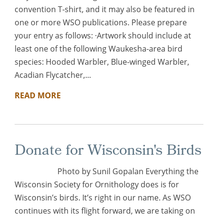
convention T-shirt, and it may also be featured in
one or more WSO publications. Please prepare
your entry as follows: ·Artwork should include at
least one of the following Waukesha-area bird
species: Hooded Warbler, Blue-winged Warbler,
Acadian Flycatcher,...
READ MORE
Donate for Wisconsin's Birds
Photo by Sunil Gopalan Everything the
Wisconsin Society for Ornithology does is for
Wisconsin’s birds. It’s right in our name. As WSO
continues with its flight forward, we are taking on