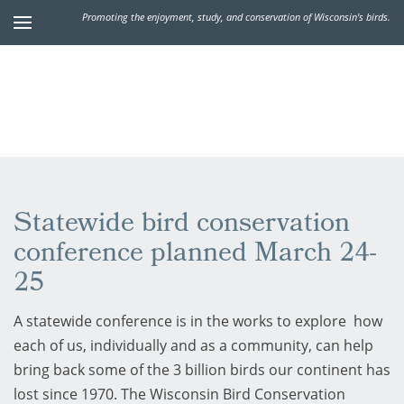
Promoting the enjoyment, study, and conservation of Wisconsin's birds.
Statewide bird conservation
conference planned March 24-
25
A statewide conference is in the works to explore how
each of us, individually and as a community, can help
bring back some of the 3 billion birds our continent has
lost since 1970. The Wisconsin Bird Conservation