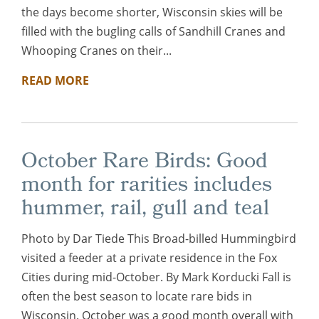
the days become shorter, Wisconsin skies will be
filled with the bugling calls of Sandhill Cranes and
Whooping Cranes on their...
READ MORE
October Rare Birds: Good
month for rarities includes
hummer, rail, gull and teal
Photo by Dar Tiede This Broad-billed Hummingbird
visited a feeder at a private residence in the Fox
Cities during mid-October. By Mark Korducki Fall is
often the best season to locate rare bids in
Wisconsin. October was a good month overall with