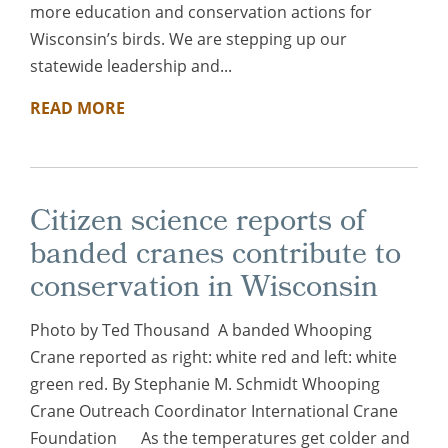
more education and conservation actions for
Wisconsin’s birds. We are stepping up our
statewide leadership and...
READ MORE
Citizen science reports of
banded cranes contribute to
conservation in Wisconsin
Photo by Ted Thousand A banded Whooping
Crane reported as right: white red and left: white
green red. By Stephanie M. Schmidt Whooping
Crane Outreach Coordinator International Crane
Foundation As the temperatures get colder and