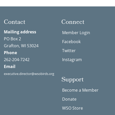
Contact
Connect
Mailing address
Member Login
PO Box 2
Facebook
Grafton, WI 53024
Twitter
Phone
262-204-7242
Instagram
Email
executive.director@wsobirds.org
Support
Become a Member
Donate
WSO Store