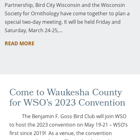
Partnership, Bird City Wisconsin and the Wisconsin
Society for Ornithology have come together to plan a
special two-day meeting. It will be held Friday and
Saturday, March 24-25,...
READ MORE
Come to Waukesha County
for WSO’s 2023 Convention
The Benjamin F. Goss Bird Club will join WSO
to host the 2023 convention on May 19-21 – WSO’s
first since 2019! As a venue, the convention