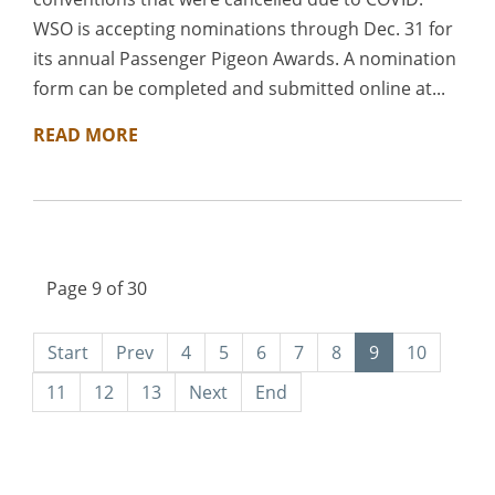
WSO is accepting nominations through Dec. 31 for
its annual Passenger Pigeon Awards. A nomination
form can be completed and submitted online at...
READ MORE
Page 9 of 30
Start
Prev
4
5
6
7
8
9
10
11
12
13
Next
End