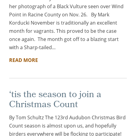
her photograph of a Black Vulture seen over Wind
Point in Racine County on Nov. 26. By Mark
Korducki November is traditionally an excellent
month for vagrants. This proved to be the case
once again. The month got off to a blazing start
with a Sharp-tailed...
READ MORE
‘tis the season to join a
Christmas Count
By Tom Schultz The 123rd Audubon Christmas Bird
Count season is almost upon us, and hopefully
birders everywhere will be flocking to participate!