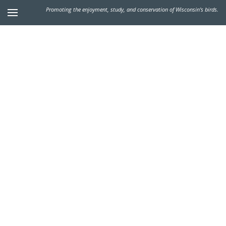
Promoting the enjoyment, study, and conservation of Wisconsin's birds.