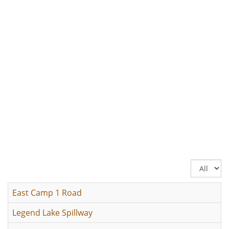
Display
#
East Camp 1 Road
Legend Lake Spillway