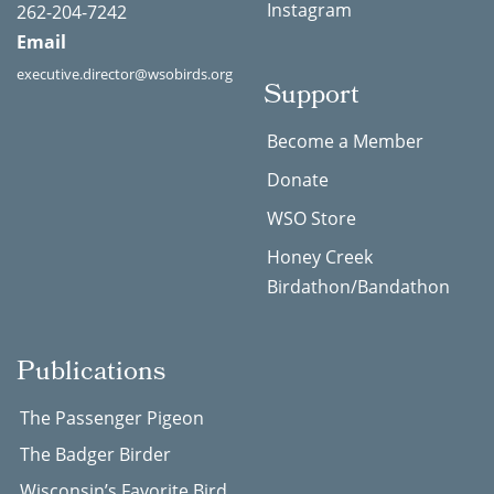
Instagram
262-204-7242
Email
executive.director@wsobirds.org
Support
Become a Member
Donate
WSO Store
Honey Creek
Birdathon/Bandathon
Publications
The Passenger Pigeon
The Badger Birder
Wisconsin’s Favorite Bird