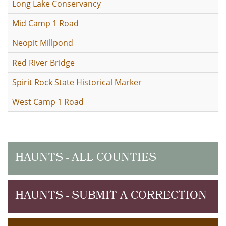
Long Lake Conservancy
Mid Camp 1 Road
Neopit Millpond
Red River Bridge
Spirit Rock State Historical Marker
West Camp 1 Road
HAUNTS - ALL COUNTIES
HAUNTS - SUBMIT A CORRECTION