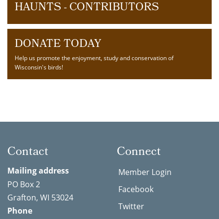
HAUNTS - CONTRIBUTORS
DONATE TODAY
Help us promote the enjoyment, study and conservation of
Wisconsin's birds!
Contact
Connect
Mailing address
Member Login
PO Box 2
Facebook
Grafton, WI 53024
Twitter
Phone