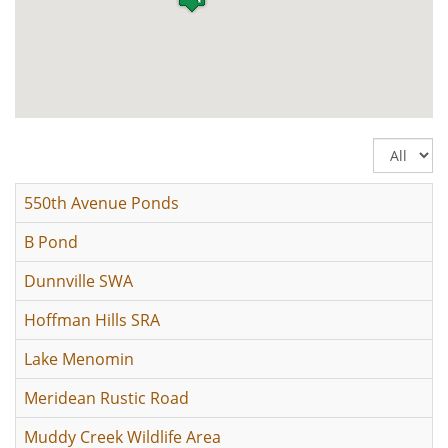
Display
#
550th Avenue Ponds
B Pond
Dunnville SWA
Hoffman Hills SRA
Lake Menomin
Meridean Rustic Road
Muddy Creek Wildlife Area