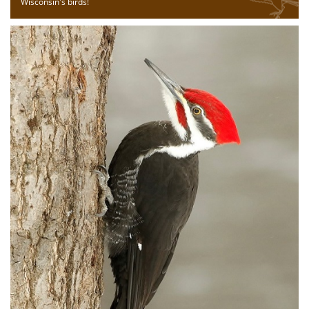
Wisconsin's birds!