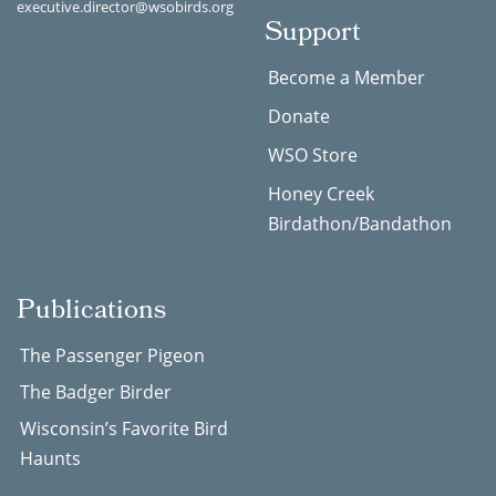
executive.director@wsobirds.org
Support
Become a Member
Donate
WSO Store
Honey Creek
Birdathon/Bandathon
Publications
The Passenger Pigeon
The Badger Birder
Wisconsin’s Favorite Bird
Haunts