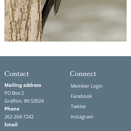
Contact
Connect
Mailing address
Member Login
PO Box 2
Facebook
Grafton, WI 53024
Twitter
Phone
262-204-7242
Instagram
Email