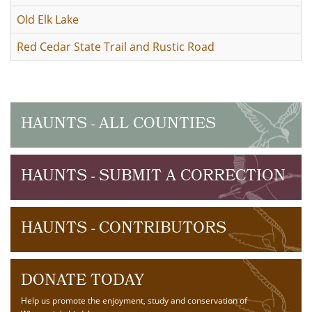
Old Elk Lake
Red Cedar State Trail and Rustic Road
HAUNTS - ALL COUNTIES
HAUNTS - SUBMIT A CORRECTION
HAUNTS - CONTRIBUTORS
DONATE TODAY
Help us promote the enjoyment, study and conservation of