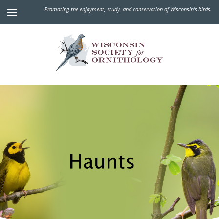
Promoting the enjoyment, study, and conservation of Wisconsin's birds.