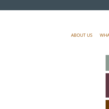
ABOUT US
WHA