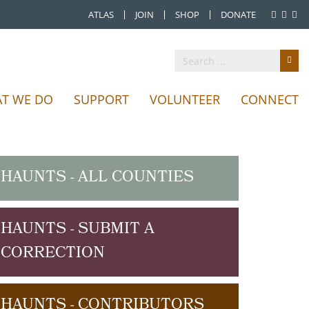
ATLAS
JOIN
SHOP
DONATE
T WE DO
SUPPORT
VOLUNTEER
CONNECT
HAUNTS - ALL COUNTIES
HAUNTS - SUBMIT A
CORRECTION
HAUNTS - CONTRIBUTORS