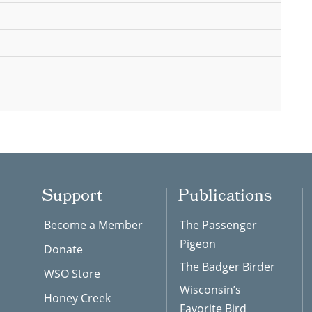
Support
Publications
Become a Member
The Passenger
Pigeon
Donate
The Badger Birder
WSO Store
Wisconsin’s
Honey Creek
Favorite Bird