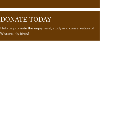
DONATE TODAY
Help us promote the enjoyment, study and conservation of
Wisconsin's birds!