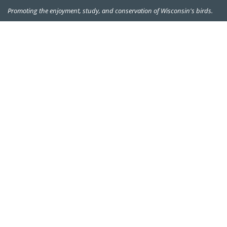
Promoting the enjoyment, study, and conservation of Wisconsin's birds.