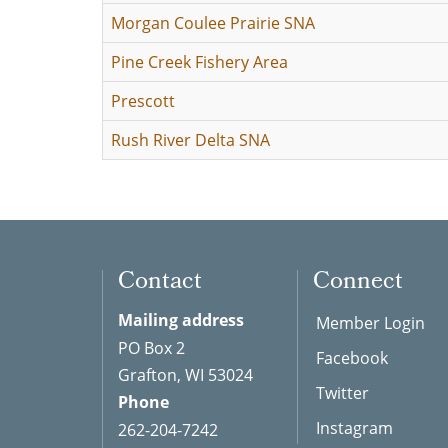
Morgan Coulee Prairie SNA
Pine Creek Fishery Area
Prescott
Rush River Delta SNA
Contact
Connect
Mailing address
Member Login
PO Box 2
Facebook
Grafton, WI 53024
Twitter
Phone
Instagram
262-204-7242