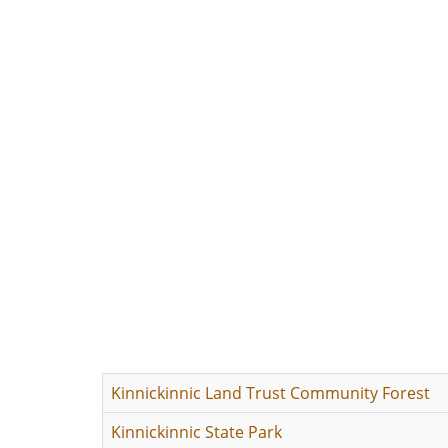
Kinnickinnic Land Trust Community Forest
Kinnickinnic State Park