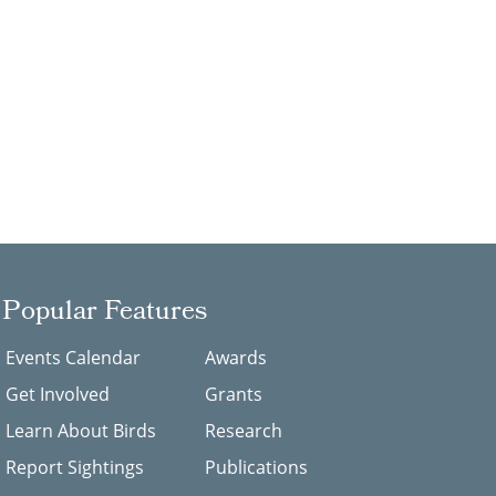
Popular Features
Events Calendar
Awards
Get Involved
Grants
Learn About Birds
Research
Report Sightings
Publications