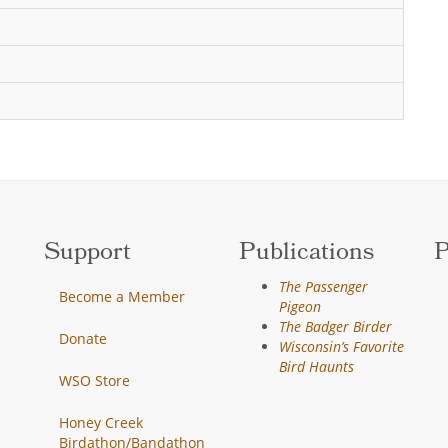
Support
Publications
P
The Passenger
Become a Member
Pigeon
The Badger Birder
Donate
Wisconsin’s Favorite
Bird Haunts
WSO Store
Honey Creek
Birdathon/Bandathon