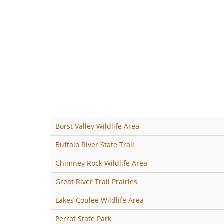
Borst Valley Wildlife Area
Buffalo River State Trail
Chimney Rock Wildlife Area
Great River Trail Prairies
Lakes Coulee Wildlife Area
Perrot State Park