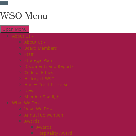
WSO Menu
Open Menu
About Us
About Us
Board Members
Staff
Strategic Plan
Documents and Reports
Code of Ethics
History of WSO
Honey Creek Preserve
News
Member Spotlight
What We Do
What We Do
Annual Convention
Awards
Awards
Hospitality Award