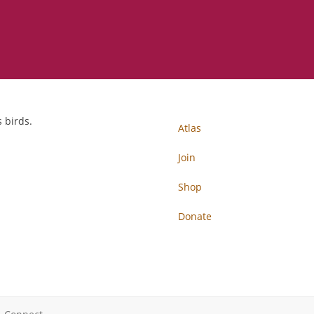
 birds.
Atlas
Join
Shop
Donate