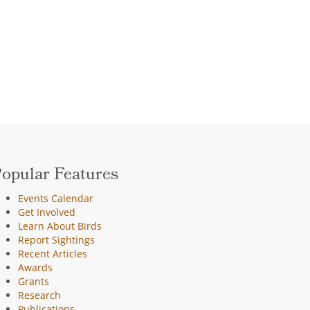
opular Features
Events Calendar
Get Involved
Learn About Birds
Report Sightings
Recent Articles
Awards
Grants
Research
Publications