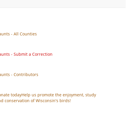
unts - All Counties
unts - Submit a Correction
unts - Contributors
onate today
Help us promote the enjoyment, study
d conservation of Wisconsin's birds!