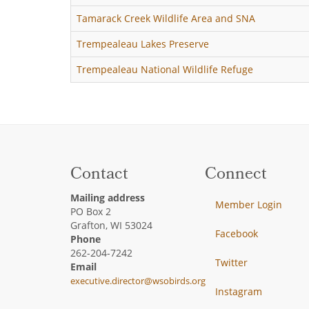
Tamarack Creek Wildlife Area and SNA
Trempealeau Lakes Preserve
Trempealeau National Wildlife Refuge
Contact
Connect
Mailing address
Member Login
PO Box 2
Grafton, WI 53024
Facebook
Phone
262-204-7242
Twitter
Email
executive.director@wsobirds.org
Instagram