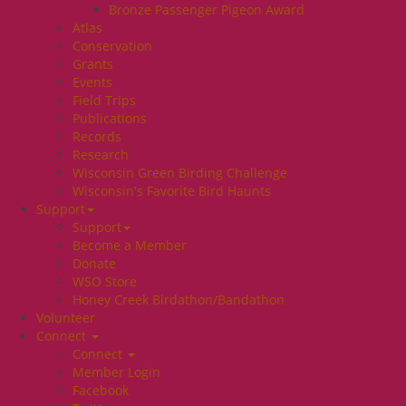
Bronze Passenger Pigeon Award
Atlas
Conservation
Grants
Events
Field Trips
Publications
Records
Research
Wisconsin Green Birding Challenge
Wisconsin's Favorite Bird Haunts
Support
Support
Become a Member
Donate
WSO Store
Honey Creek Birdathon/Bandathon
Volunteer
Connect
Connect
Member Login
Facebook