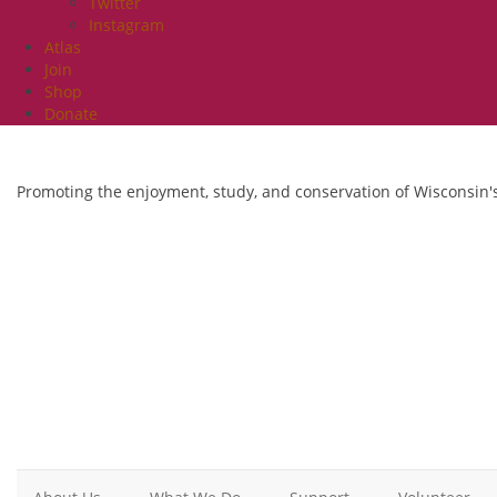
Twitter
Instagram
Atlas
Join
Shop
Donate
Promoting the enjoyment, study, and conservation of Wisconsin's