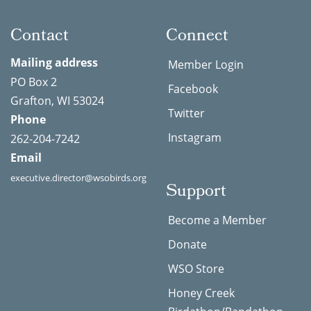
Contact
Connect
Mailing address
Member Login
PO Box 2
Facebook
Grafton, WI 53024
Twitter
Phone
Instagram
262-204-7242
Email
executive.director@wsobirds.org
Support
Become a Member
Donate
WSO Store
Honey Creek