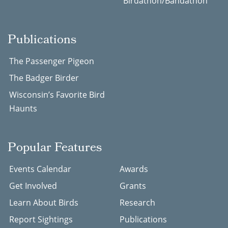
Birdathon/Bandathon
Publications
The Passenger Pigeon
The Badger Birder
Wisconsin’s Favorite Bird
Haunts
Popular Features
Events Calendar
Awards
Get Involved
Grants
Learn About Birds
Research
Report Sightings
Publications