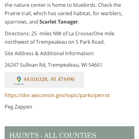
the nature center is home to bluebirds. Check the
Prairie trail, which has varied habitat, for warblers,
sparrows, and
Scarlet Tanager
.
Directions: 25 miles NW of La Croose/One mile
northwest of Trempealeau on S Park Road.
Site Address & Additional Information:
26247 Sullivan Rd, Trempealeau, WI 54661
44.016328, -91.474496
https://dnr.wisconsin.gov/topic/parks/perrot
Peg Zappen
HAUNTS - ALL COUNTIES