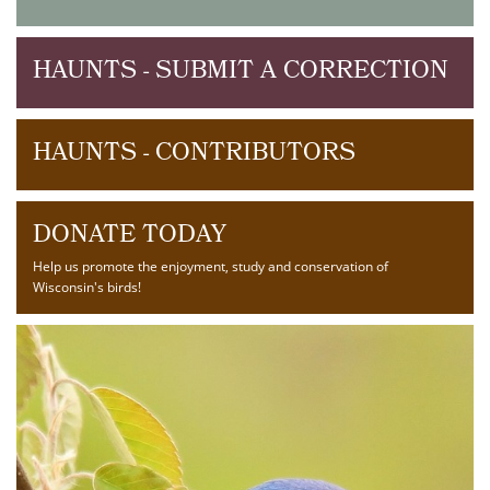
HAUNTS - SUBMIT A CORRECTION
HAUNTS - CONTRIBUTORS
DONATE TODAY
Help us promote the enjoyment, study and conservation of
Wisconsin's birds!