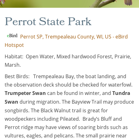
Perrot State Park
Perrot SP, Trempealeau County, WI, US - eBird
Hotspot
Habitat: Open Water, Mixed hardwood Forest, Prairie,
Marsh.
Best Birds: Trempealeau Bay, the boat landing, and
the observation deck should be checked for waterfowl.
Trumpeter Swan
can be found in winter, and
Tundra
Swan
during migration. The Bayview Trail may produce
songbirds. The Black Walnut trail is great for
woodpeckers including Pileated. Brady’s Bluff and
Perrot ridge may have views of soaring birds such as
vultures, eagles, and pelicans. The small prairie near