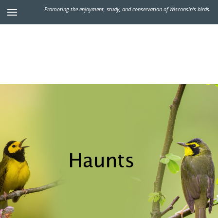
Promoting the enjoyment, study, and conservation of Wisconsin's birds.