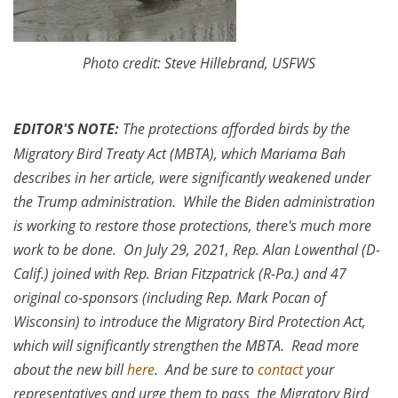
Photo credit: Steve Hillebrand, USFWS
EDITOR'S NOTE:
The protections afforded birds by the
Migratory Bird Treaty Act (MBTA), which Mariama Bah
describes in her article, were significantly weakened under
the Trump administration. While the Biden administration
is working to restore those protections, there's much more
work to be done. On July 29, 2021, Rep. Alan Lowenthal (D-
Calif.) joined with Rep. Brian Fitzpatrick (R-Pa.) and 47
original co-sponsors (including Rep. Mark Pocan of
Wisconsin) to introduce the Migratory Bird Protection Act,
which will significantly strengthen the MBTA. Read more
about the new bill
here
. And be sure to
contact
your
representatives and urge them to pass the Migratory Bird