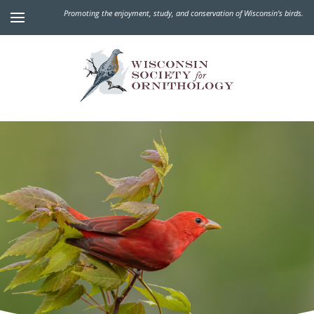
Promoting the enjoyment, study, and conservation of Wisconsin's birds.