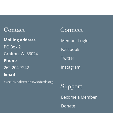
Contact
Connect
Mailing address
Member Login
PO Box 2
Facebook
Grafton, WI 53024
Twitter
Phone
Instagram
262-204-7242
Email
executive.director@wsobirds.org
Support
Become a Member
Donate