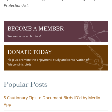
Protection Act.
BECOME A MEMBER
We welcome all birders!
DONATE TODAY
Help us promote the enjoyment, study and conservation of
Wisconsin's birds!
Popular Posts
5 Cautionary Tips to Document Birds ID'd by Merlin
App