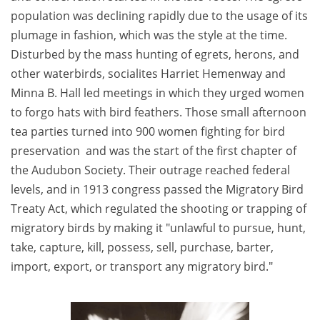
population was declining rapidly due to the usage of its
plumage in fashion, which was the style at the time.
Disturbed by the mass hunting of egrets, herons, and
other waterbirds, socialites Harriet Hemenway and
Minna B. Hall led meetings in which they urged women
to forgo hats with bird feathers. Those small afternoon
tea parties turned into 900 women fighting for bird
preservation and was the start of the first chapter of
the Audubon Society. Their outrage reached federal
levels, and in 1913 congress passed the Migratory Bird
Treaty Act, which regulated the shooting or trapping of
migratory birds by making it "unlawful to pursue, hunt,
take, capture, kill, possess, sell, purchase, barter,
import, export, or transport any migratory bird."