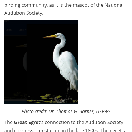
birding community, as it is the mascot of the National
Audubon Society.
Photo credit: Dr. Thomas G. Barnes, USFWS
The
Great Egret
’s connection to the Audubon Society
and conservation started in the late 1800s. The egret’s