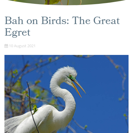
Bah on Birds: The Great
Egret
10 August 2021