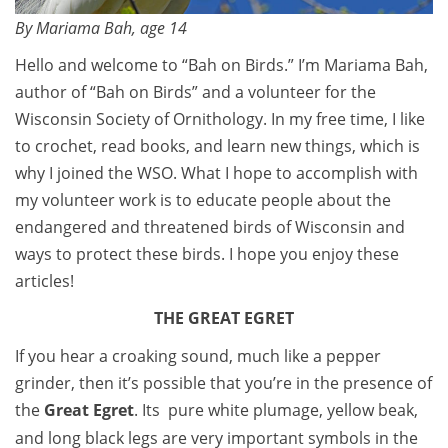
By Mariama Bah, age 14
Hello and welcome to “Bah on Birds.” I’m Mariama Bah,
author of “Bah on Birds” and a volunteer for the
Wisconsin Society of Ornithology. In my free time, I like
to crochet, read books, and learn new things, which is
why I joined the WSO. What I hope to accomplish with
my volunteer work is to educate people about the
endangered and threatened birds of Wisconsin and
ways to protect these birds. I hope you enjoy these
articles!
THE GREAT EGRET
If you hear a croaking sound, much like a pepper
grinder, then it’s possible that you’re in the presence of
the
Great Egret
. Its pure white plumage, yellow beak,
and long black legs are very important symbols in the