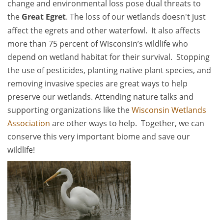
change and environmental loss pose dual threats to
the
Great Egret
. The loss of our wetlands doesn't just
affect the egrets and other waterfowl. It also affects
more than 75 percent of Wisconsin’s wildlife who
depend on wetland habitat for their survival. Stopping
the use of pesticides, planting native plant species, and
removing invasive species are great ways to help
preserve our wetlands. Attending nature talks and
supporting organizations like the
Wisconsin Wetlands
Association
are other ways to help. Together, we can
conserve this very important biome and save our
wildlife!