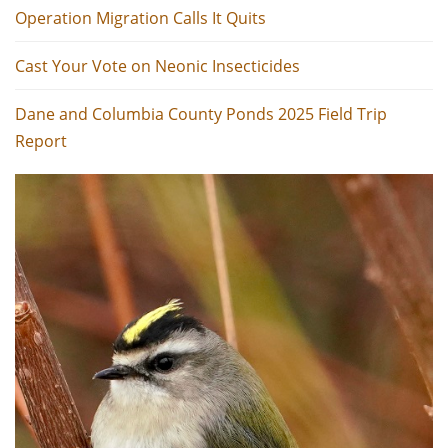
Operation Migration Calls It Quits
Cast Your Vote on Neonic Insecticides
Dane and Columbia County Ponds 2025 Field Trip
Report