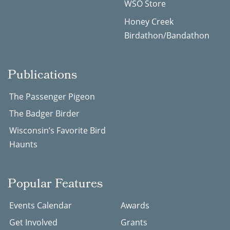
WSO Store
Honey Creek
Birdathon/Bandathon
Publications
The Passenger Pigeon
The Badger Birder
Wisconsin’s Favorite Bird
Haunts
Popular Features
Events Calendar
Awards
Get Involved
Grants