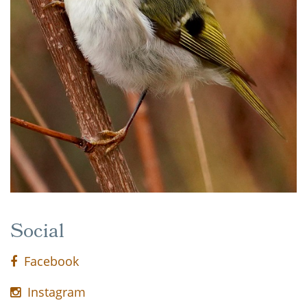
Social
Facebook
Instagram