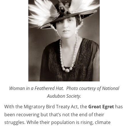
Woman in a Feathered Hat. Photo courtesy of National
Audubon Society.
With the Migratory Bird Treaty Act, the
Great Egret
has
been recovering but that’s not the end of their
struggles. While their population is rising, climate