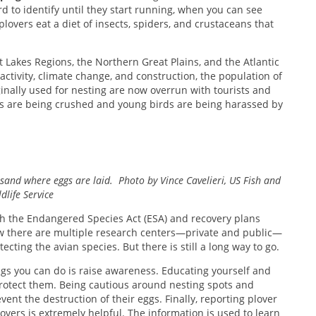
d to identify until they start running, when you can see
lovers eat a diet of insects, spiders, and crustaceans that
 Lakes Regions, the Northern Great Plains, and the Atlantic
ctivity, climate change, and construction, the population of
inally used for nesting are now overrun with tourists and
rs are being crushed and young birds are being harassed by
 sand where eggs are laid. Photo by Vince Cavelieri, US Fish and
dlife Service
th the Endangered Species Act (ESA) and recovery plans
ow there are multiple research centers—private and public—
cting the avian species. But there is still a long way to go.
ngs you can do is raise awareness. Educating yourself and
protect them. Being cautious around nesting spots and
ent the destruction of their eggs. Finally, reporting plover
overs is extremely helpful. The information is used to learn