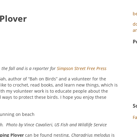
b
 Plover
d
an
P
the fall and is a reporter for
Simpson Street Free Press
ah, author of “Bah on Birds” and a volunteer for the
like to crochet, read books, and learn new things, which is
ith my volunteer work is to educate people about the
ways to protect these birds. I hope you enjoy these
S
F
. Photo by Vince Cavalieri, US Fish and Wildlife Service
iping Plover
can be found nesting.
Charadrius melodus
is