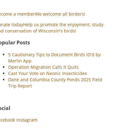
ecome a member
We welcome all birders!
onate today
Help us promote the enjoyment, study
d conservation of Wisconsin's birds!
opular Posts
5 Cautionary Tips to Document Birds ID'd by
Merlin App
Operation Migration Calls It Quits
Cast Your Vote on Neonic Insecticides
Dane and Columbia County Ponds 2025 Field
Trip Report
ocial
acebook
Instagram