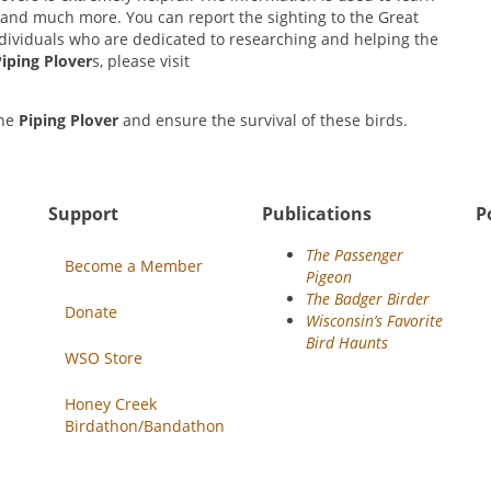
y, and much more. You can report the sighting to the Great
individuals who are dedicated to researching and helping the
iping Plover
s, please visit
the
Piping Plover
and ensure the survival of these birds.
Support
Publications
P
The Passenger
Become a Member
Pigeon
The Badger Birder
Donate
Wisconsin’s Favorite
Bird Haunts
WSO Store
Honey Creek
Birdathon/Bandathon