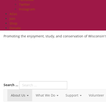
Twitter
Instagram
Atlas
Join
Shop
Donate
Promoting the enjoyment, study, and conservation of Wisconsin's
Search ...
About Us
What We Do
Support
Volunteer