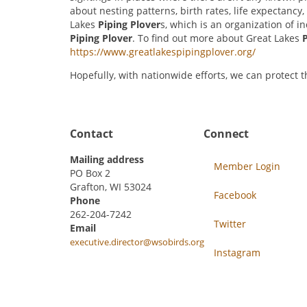
about nesting patterns, birth rates, life expectanc
Lakes
Piping Plover
s, which is an organization of 
Piping Plover
. To find out more about Great Lakes
P
https://www.greatlakespipingplover.org/
Hopefully, with nationwide efforts, we can protect 
Contact
Connect
Mailing address
Member Login
PO Box 2
Grafton, WI 53024
Facebook
Phone
262-204-7242
Twitter
Email
executive.director@wsobirds.org
Instagram