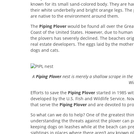
known for its small sand-colored body. They are har
their white underbelly and bright orange legs. The p
are native to the environment around them.
The
Piping Plover
would be found all over the Great
Coast of the United States. However, due to human a
the plovers has severely declined. The beaches orig
real estate developers. The eggs laid by the mothe
dogs and cats.
A
Piping Plover
nest is merely a shallow scrape in the
Wil
Efforts to save the
Piping Plover
started in 1985 wi
developed by the U.S. Fish and Wildlife Service. N
that serve the
Piping Plover
and are devoted to prote
So what can we do to help? One of the greatest thi
understanding the threats against the plover can 
keeping dogs on leashes while at the beach can prev
sightings in places where there aren’t any known pl