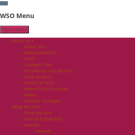
WSO Menu
Open Menu
About Us
About Us
Board Members
Staff
Strategic Plan
Documents and Reports
Code of Ethics
History of WSO
Honey Creek Preserve
News
Member Spotlight
What We Do
What We Do
Annual Convention
Awards
Awards