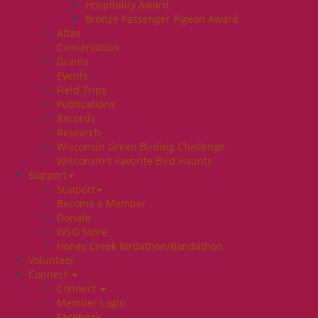
Hospitality Award
Bronze Passenger Pigeon Award
Atlas
Conservation
Grants
Events
Field Trips
Publications
Records
Research
Wisconsin Green Birding Challenge
Wisconsin's Favorite Bird Haunts
Support
Support
Become a Member
Donate
WSO Store
Honey Creek Birdathon/Bandathon
Volunteer
Connect
Connect
Member Login
Facebook