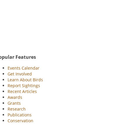
opular Features
Events Calendar
Get Involved
Learn About Birds
Report Sightings
Recent Articles
Awards
Grants
Research
Publications
Conservation