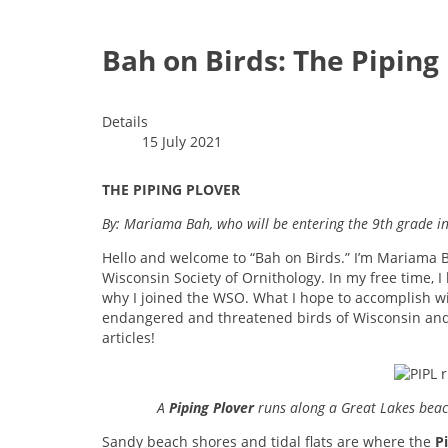
Bah on Birds: The Piping
Details
15 July 2021
THE PIPING PLOVER
By: Mariama Bah, who will be entering the 9th grade in 
Hello and welcome to “Bah on Birds.” I’m Mariama B
Wisconsin Society of Ornithology. In my free time, I 
why I joined the WSO. What I hope to accomplish w
endangered and threatened birds of Wisconsin and 
articles!
A
Piping Plover
runs along a Great Lakes beach
Sandy beach shores and tidal flats are where the
P