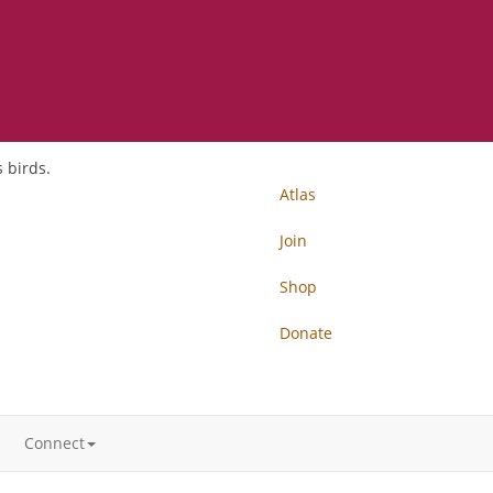
 birds.
Atlas
Join
Shop
Donate
Connect