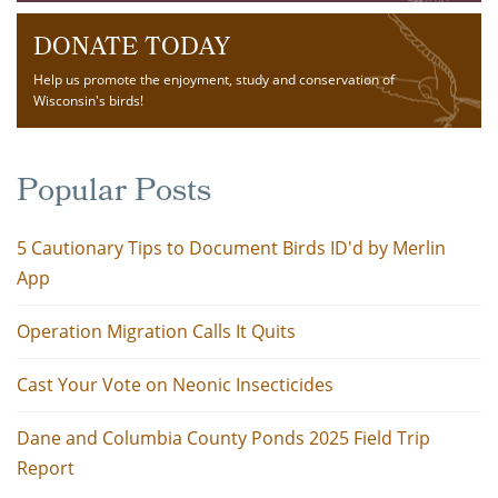
DONATE TODAY
Help us promote the enjoyment, study and conservation of
Wisconsin's birds!
Popular Posts
5 Cautionary Tips to Document Birds ID'd by Merlin
App
Operation Migration Calls It Quits
Cast Your Vote on Neonic Insecticides
Dane and Columbia County Ponds 2025 Field Trip
Report