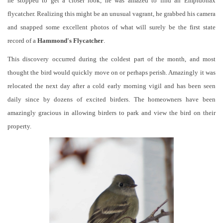
he stopped to get a closer look, he was amazed to find an Empidonax
flycatcher. Realizing this might be an unusual vagrant, he grabbed his camera
and snapped some excellent photos of what will surely be the first state
record of a
Hammond's Flycatcher
.
This discovery occurred during the coldest part of the month, and most
thought the bird would quickly move on or perhaps perish. Amazingly it was
relocated the next day after a cold early morning vigil and has been seen
daily since by dozens of excited birders. The homeowners have been
amazingly gracious in allowing birders to park and view the bird on their
property.