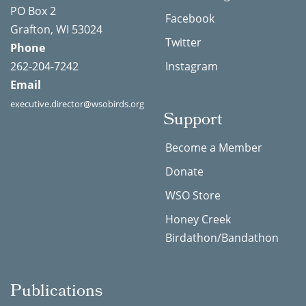
PO Box 2
Facebook
Grafton, WI 53024
Twitter
Phone
262-204-7242
Instagram
Email
executive.director@wsobirds.org
Support
Become a Member
Donate
WSO Store
Honey Creek
Birdathon/Bandathon
Publications