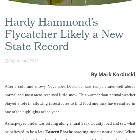
Hardy Hammond’s
Flycatcher Likely a New
State Record
04 January 2019
By Mark Korducki
After a cold and snowy November, December saw temperatures well above
normal and most areas received little snow. This warmer than normal weather
played a role in allowing insectivores to find food and may have resulted in
one of the highlights of the year.
A sharp-eyed birder was driving along a rural Sauk County road and saw what
he believed to be a late
Eastern Phoebe
hawking insects near a house. When