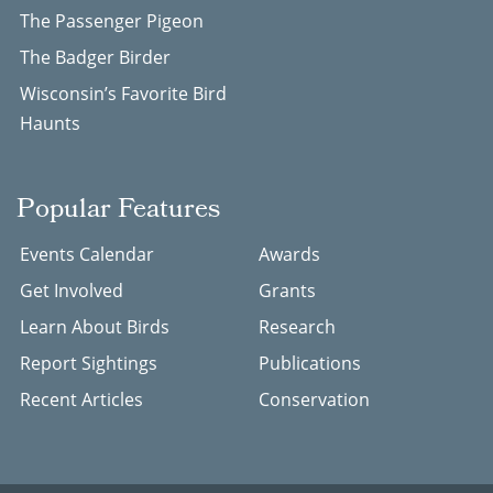
The Passenger Pigeon
The Badger Birder
Wisconsin’s Favorite Bird
Haunts
Popular Features
Events Calendar
Awards
Get Involved
Grants
Learn About Birds
Research
Report Sightings
Publications
Recent Articles
Conservation