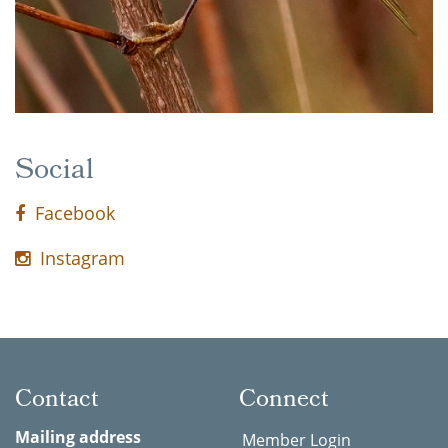
Social
Facebook
Instagram
Contact
Connect
Mailing address
Member Login