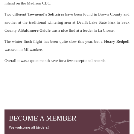
inland on the Madison CBC.
Two different
Townsend's Solitaire
s
have been found in Brown County and
another at the traditional wintering area at Devil's Lake State Park in Sauk
County. A
Baltimore Oriole
was a nice find at a feeder in La Crosse.
The winter finch flight has been quite slow this year, but a
Hoary
Redpoll
was seen in Milwaukee.
Overall it was a quiet month save for a few exceptional records.
BECOME A MEMBER
We welcome all birders!