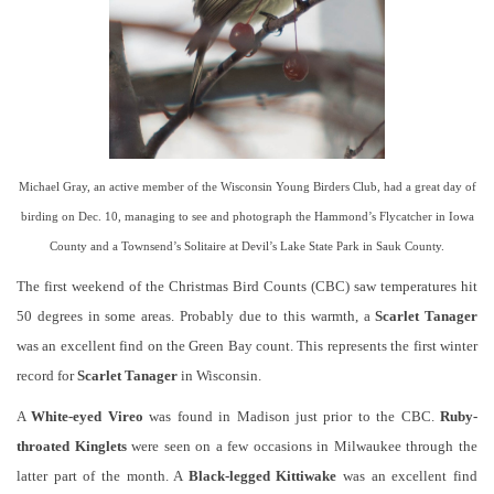
Michael Gray, an active member of the Wisconsin Young Birders Club, had a great day of
birding on Dec. 10, managing to see and photograph the Hammond’s Flycatcher in Iowa
County and a Townsend’s Solitaire at Devil’s Lake State Park in Sauk County.
The first weekend of the Christmas Bird Counts (CBC) saw temperatures hit
50 degrees in some areas. Probably due to this warmth, a
Scarlet Tanager
was an excellent find on the Green Bay count. This represents the first winter
record for
Scarlet Tanager
in Wisconsin.
A
White-eyed Vireo
was found in Madison just prior to the CBC.
Ruby-
throated Kinglets
were seen on a few occasions in Milwaukee through the
latter part of the month. A
Black-legged Kittiwake
was an excellent find