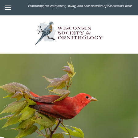
Promoting the enjoyment, study, and conservation of Wisconsin's birds.