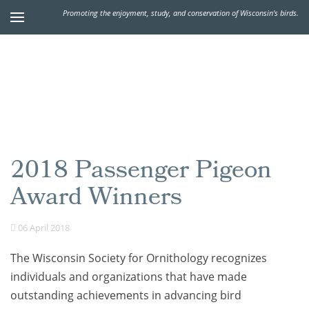
Promoting the enjoyment, study, and conservation of Wisconsin's birds.
2018 Passenger Pigeon
Award Winners
06 April 2018
The Wisconsin Society for Ornithology recognizes
individuals and organizations that have made
outstanding achievements in advancing bird