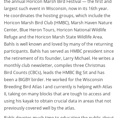
the annual Horicon Marsh Bird Festival — the first and
largest such event in Wisconsin, now in its 16th year.
He coordinates the hosting groups, which include the
Horicon Marsh Bird Club (HMBC), Marsh Haven Nature
Center, Blue Heron Tours, Horicon National Wildlife
Refuge and the Horicon Marsh State Wildlife Area.
Bahls is well known and loved by many of the returning
participants. Bahls has served as HMBC president since
the retirement of its founder, Larry Michael. He writes a
monthly club newsletter, compiles three Christmas
Bird Counts (CBCs), leads the HMBC Big Sit and has
been a BIGBY birder. He worked for the Wisconsin
Breeding Bird Atlas I and currently is helping with Atlas
II, taking on many blocks that are tough to access and
using his kayak to obtain crucial data in areas that not
previously covered well by the atlas.
Bahls devotes much time to educating the public about