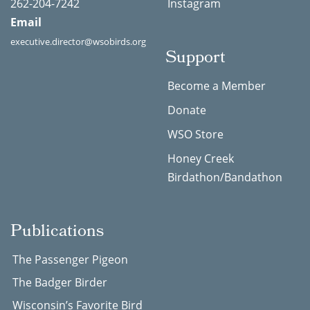
262-204-7242
Instagram
Email
executive.director@wsobirds.org
Support
Become a Member
Donate
WSO Store
Honey Creek
Birdathon/Bandathon
Publications
The Passenger Pigeon
The Badger Birder
Wisconsin’s Favorite Bird