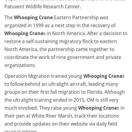
Patuxent Wildlife Research Center.
The
Whooping Crane
Eastern Partnership was
organized in 1999 as a next step in the recovery of
Whooping Crane
s in North America. After a decision to
restore a self-sustaining migratory flock to eastern
North America, the partnership came together to
coordinate the work of nine government and private
organizations.
Operation Migration trained young
Whooping Crane
s
to follow behind an ultralight aircraft, leading many
groups on their first fall migration to Florida. Although
the ultralight training ended in 2015, OM is still very
much involved. They raise young
Whooping Crane
s in
their pen at White River Marsh, track their locations
and provide updates on their website via daily field
journal entries.