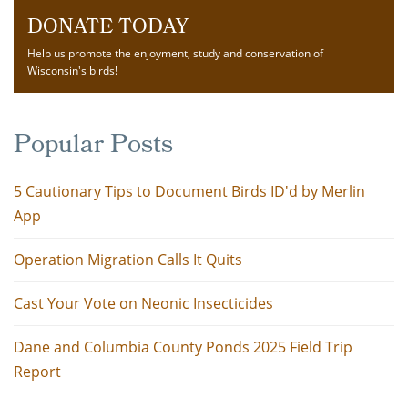
DONATE TODAY
Help us promote the enjoyment, study and conservation of
Wisconsin's birds!
Popular Posts
5 Cautionary Tips to Document Birds ID'd by Merlin
App
Operation Migration Calls It Quits
Cast Your Vote on Neonic Insecticides
Dane and Columbia County Ponds 2025 Field Trip
Report