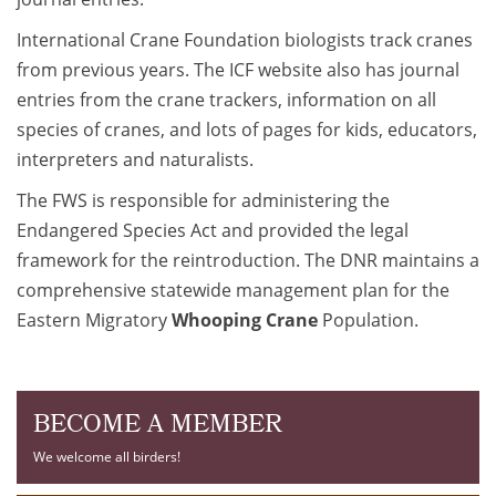
International Crane Foundation biologists track cranes
from previous years. The ICF website also has journal
entries from the crane trackers, information on all
species of cranes, and lots of pages for kids, educators,
interpreters and naturalists.
The FWS is responsible for administering the
Endangered Species Act and provided the legal
framework for the reintroduction. The DNR maintains a
comprehensive statewide management plan for the
Eastern Migratory
Whooping Crane
Population.
BECOME A MEMBER
We welcome all birders!