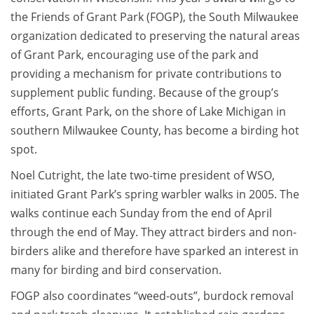
the Friends of Grant Park (FOGP), the South Milwaukee
organization dedicated to preserving the natural areas
of Grant Park, encouraging use of the park and
providing a mechanism for private contributions to
supplement public funding. Because of the group’s
efforts, Grant Park, on the shore of Lake Michigan in
southern Milwaukee County, has become a birding hot
spot.
Noel Cutright, the late two-time president of WSO,
initiated Grant Park’s spring warbler walks in 2005. The
walks continue each Sunday from the end of April
through the end of May. They attract birders and non-
birders alike and therefore have sparked an interest in
many for birding and bird conservation.
FOGP also coordinates “weed-outs”, burdock removal