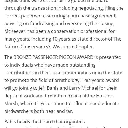
acquisitions were critical as he guided the board
through the transaction including negotiating, filing the
correct paperwork, securing a purchase agreement,
advising on fundraising and overseeing the closing.
McKeever has been a conservation professional for
many years, including 10 years as state director of The
Nature Conservancy’s Wisconsin Chapter.
The BRONZE PASSENGER PIGEON AWARD is presented
to individuals who have made outstanding
contributions in their local communities or in the state
to promote the field of ornithology. This year’s award
will go jointly to Jeff Bahls and Larry Michael for their
depth of work and breadth of reach at the Horicon
Marsh, where they continue to influence and educate
birdwatchers both near and far.
Bahls heads the board that organizes