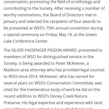
conservation, promoting the field of ornithology and
contributing to the Society. After receiving a number of
worthy nominations, the Board of Directors met in
January and selected the recipients of four awards to
be presented at WSO’s 79th annual convention during
a special ceremony on Friday, May 18, at the Green
Lake Conference Center.
The SILVER PASSENGER PIGEON AWARD, presented to
members of WSO for distinguished service to the
Society, is being awarded to Peter McKeever, a
Madison-area attorney who has provided legal counsel
to WSO since 2014. McKeever, who has served for
several years on WSO’s Conservation Committee, was
cited for the tremendous body of work he did on the
recent addition to WSO’s Honey Creek Nature
Preserve. His legal expertise and experience with land