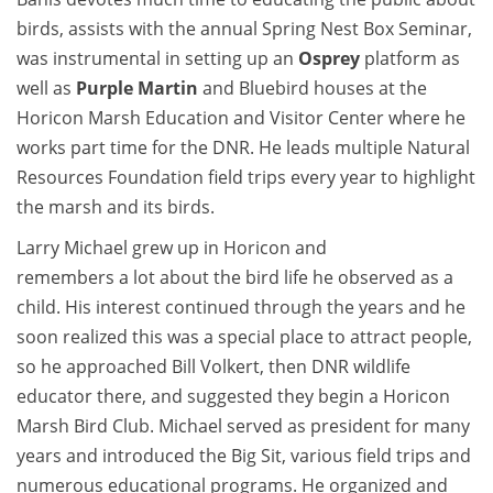
birds, assists with the annual Spring Nest Box Seminar,
was instrumental in setting up an
Osprey
platform as
well as
Purple Martin
and Bluebird houses at the
Horicon Marsh Education and Visitor Center where he
works part time for the DNR. He leads multiple Natural
Resources Foundation field trips every year to highlight
the marsh and its birds.
Larry Michael grew up in Horicon and
remembers a lot about the bird life he observed as a
child. His interest continued through the years and he
soon realized this was a special place to attract people,
so he approached Bill Volkert, then DNR wildlife
educator there, and suggested they begin a Horicon
Marsh Bird Club. Michael served as president for many
years and introduced the Big Sit, various field trips and
numerous educational programs. He organized and