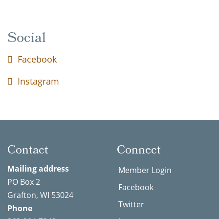
Social
Facebook
Instagram
Contact
Connect
Mailing address
Member Login
PO Box 2
Facebook
Grafton, WI 53024
Twitter
Phone