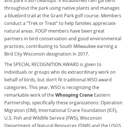
and park trash cleanups. It established rain gardens
throughout the park using native plants and manages
a bluebird trail at the Grant Park golf course. Members
conduct a “Trek or Treat” to help families appreciate
natural areas. FOGP members have been great
partners in bird conservation and good environmental
practices, contributing to South Milwaukee earning a
Bird City Wisconsin designation in 2017.
The SPECIAL RECOGNITION AWARD is given to
individuals or groups who do extraordinary work on
behalf of birds, but don’t fit traditional WSO award
categories. This year, WSO is recognizing the
remarkable work of the
Whooping Crane
Eastern
Partnership, specifically these organizations: Operation
Migration (OM), International Crane Foundation (ICF),
U.S. Fish and Wildlife Service (FWS), Wisconsin
Department of Natural Resources (DNR) and the USGS