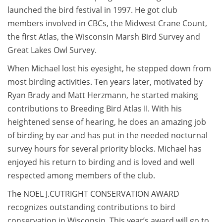
launched the bird festival in 1997. He got club
members involved in CBCs, the Midwest Crane Count,
the first Atlas, the Wisconsin Marsh Bird Survey and
Great Lakes Owl Survey.
When Michael lost his eyesight, he stepped down from
most birding activities. Ten years later, motivated by
Ryan Brady and Matt Herzmann, he started making
contributions to Breeding Bird Atlas II. With his
heightened sense of hearing, he does an amazing job
of birding by ear and has put in the needed nocturnal
survey hours for several priority blocks. Michael has
enjoyed his return to birding and is loved and well
respected among members of the club.
The NOEL J.CUTRIGHT CONSERVATION AWARD
recognizes outstanding contributions to bird
conservation in Wisconsin. This year’s award will go to