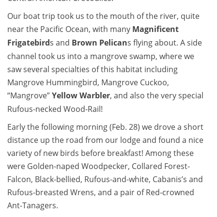
Our boat trip took us to the mouth of the river, quite
near the Pacific Ocean, with many
Magnificent
Frigatebird
s and
Brown Pelican
s flying about. A side
channel took us into a mangrove swamp, where we
saw several specialties of this habitat including
Mangrove Hummingbird, Mangrove Cuckoo,
“Mangrove”
Yellow Warbler
, and also the very special
Rufous-necked Wood-Rail!
Early the following morning (Feb. 28) we drove a short
distance up the road from our lodge and found a nice
variety of new birds before breakfast! Among these
were Golden-naped Woodpecker, Collared Forest-
Falcon, Black-bellied, Rufous-and-white, Cabanis’s and
Rufous-breasted Wrens, and a pair of Red-crowned
Ant-Tanagers.