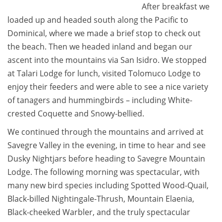
After breakfast we
loaded up and headed south along the Pacific to
Dominical, where we made a brief stop to check out
the beach. Then we headed inland and began our
ascent into the mountains via San Isidro. We stopped
at Talari Lodge for lunch, visited Tolomuco Lodge to
enjoy their feeders and were able to see a nice variety
of tanagers and hummingbirds – including White-
crested Coquette and Snowy-bellied.
We continued through the mountains and arrived at
Savegre Valley in the evening, in time to hear and see
Dusky Nightjars before heading to Savegre Mountain
Lodge. The following morning was spectacular, with
many new bird species including Spotted Wood-Quail,
Black-billed Nightingale-Thrush, Mountain Elaenia,
Black-cheeked Warbler, and the truly spectacular