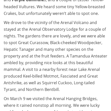
headed Vultures. We heard some tiny Yellow-breasted
Crakes, but unfortunately weren’t able to spot one.
We drove to the vicinity of the Arenal Volcano and
stayed at the Arenal Observatory Lodge for a couple of
nights. The gardens there are lovely, and we were able
to spot Great Curassow, Black-cheeked Woodpecker,
Hepatic Tanager and many other species on the
property and at the fruit feeders. A Tamandua Anteater
ambled by, providing nice looks at this beautiful
mammal. A visit to a nearby forest near Lake Arenal
produced Keel-billed Motmot, Fasciated and Great
Antshrike, as well as Squirrel Cuckoo, Long-tailed
Tyrant, and Northern Bentbill.
On March 9 we visited the Arenal Hanging Bridges,
where it rained nonstop all morning. We were lucky