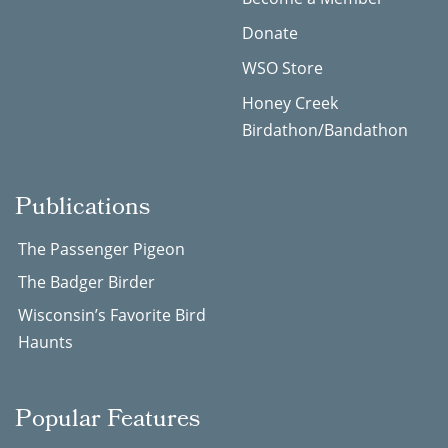
Donate
WSO Store
Honey Creek
Birdathon/Bandathon
Publications
The Passenger Pigeon
The Badger Birder
Wisconsin’s Favorite Bird
Haunts
Popular Features