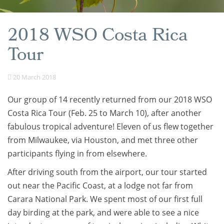
2018 WSO Costa Rica
Tour
20 March 2018
Our group of 14 recently returned from our 2018 WSO
Costa Rica Tour (Feb. 25 to March 10), after another
fabulous tropical adventure! Eleven of us flew together
from Milwaukee, via Houston, and met three other
participants flying in from elsewhere.
After driving south from the airport, our tour started
out near the Pacific Coast, at a lodge not far from
Carara National Park. We spent most of our first full
day birding at the park, and were able to see a nice