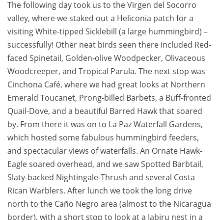
The following day took us to the Virgen del Socorro
valley, where we staked out a Heliconia patch for a
visiting White-tipped Sicklebill (a large hummingbird) –
successfully! Other neat birds seen there included Red-
faced Spinetail, Golden-olive Woodpecker, Olivaceous
Woodcreeper, and Tropical Parula. The next stop was
Cinchona Café, where we had great looks at Northern
Emerald Toucanet, Prong-billed Barbets, a Buff-fronted
Quail-Dove, and a beautiful Barred Hawk that soared
by. From there it was on to La Paz Waterfall Gardens,
which hosted some fabulous hummingbird feeders,
and spectacular views of waterfalls. An Ornate Hawk-
Eagle soared overhead, and we saw Spotted Barbtail,
Slaty-backed Nightingale-Thrush and several Costa
Rican Warblers. After lunch we took the long drive
north to the Caño Negro area (almost to the Nicaragua
border), with a short stop to look at a Jabiru nest in a