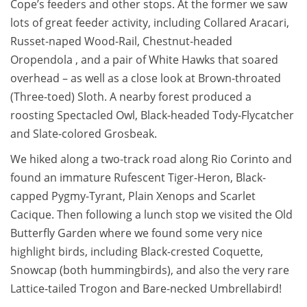
Cope’s feeders and other stops. At the former we saw
lots of great feeder activity, including Collared Aracari,
Russet-naped Wood-Rail, Chestnut-headed
Oropendola , and a pair of White Hawks that soared
overhead – as well as a close look at Brown-throated
(Three-toed) Sloth. A nearby forest produced a
roosting Spectacled Owl, Black-headed Tody-Flycatcher
and Slate-colored Grosbeak.
We hiked along a two-track road along Rio Corinto and
found an immature Rufescent Tiger-Heron, Black-
capped Pygmy-Tyrant, Plain Xenops and Scarlet
Cacique. Then following a lunch stop we visited the Old
Butterfly Garden where we found some very nice
highlight birds, including Black-crested Coquette,
Snowcap (both hummingbirds), and also the very rare
Lattice-tailed Trogon and Bare-necked Umbrellabird!