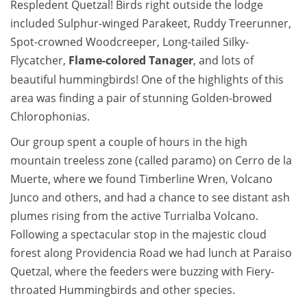
Respledent Quetzal! Birds right outside the lodge
included Sulphur-winged Parakeet, Ruddy Treerunner,
Spot-crowned Woodcreeper, Long-tailed Silky-
Flycatcher,
Flame-colored Tanager
, and lots of
beautiful hummingbirds! One of the highlights of this
area was finding a pair of stunning Golden-browed
Chlorophonias.
Our group spent a couple of hours in the high
mountain treeless zone (called paramo) on Cerro de la
Muerte, where we found Timberline Wren, Volcano
Junco and others, and had a chance to see distant ash
plumes rising from the active Turrialba Volcano.
Following a spectacular stop in the majestic cloud
forest along Providencia Road we had lunch at Paraiso
Quetzal, where the feeders were buzzing with Fiery-
throated Hummingbirds and other species.