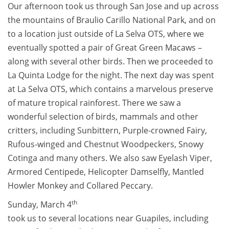
Our afternoon took us through San Jose and up across
the mountains of Braulio Carillo National Park, and on
to a location just outside of La Selva OTS, where we
eventually spotted a pair of Great Green Macaws –
along with several other birds. Then we proceeded to
La Quinta Lodge for the night. The next day was spent
at La Selva OTS, which contains a marvelous preserve
of mature tropical rainforest. There we saw a
wonderful selection of birds, mammals and other
critters, including Sunbittern, Purple-crowned Fairy,
Rufous-winged and Chestnut Woodpeckers, Snowy
Cotinga and many others. We also saw Eyelash Viper,
Armored Centipede, Helicopter Damselfly, Mantled
Howler Monkey and Collared Peccary.
th
Sunday, March 4
took us to several locations near Guapiles, including