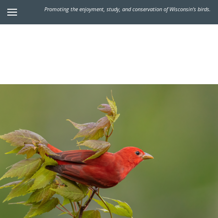
Promoting the enjoyment, study, and conservation of Wisconsin's birds.