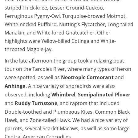
striped Thick-knee, Lesser Ground-Cuckoo,
Ferruginous Pygmy-Owl, Turquoise-browed Motmot,
White-necked Puffbird, Nutting’s Flycatcher, Long-tailed
Manakin, and White-lored Gnatcatcher. Other
highlights were Yellow-billed Cotinga and White-
throated Magpie-Jay.
In the late afternoon the group took a relaxing boat
tour on the Tarcoles River, where many types of heron
were spotted, as well as
Neotropic Cormorant
and
Anhinga
. A nice variety of shorebirds were also
observed, including
Whimbrel
,
Semipalmated Plover
and
Ruddy Turnstone
, and raptors that included
Double-toothed and Plumbeous Kites, Common Black
Hawk, and Zone-tailed Hawk. We had a nice variety of
parrots, several Scarlet Macaws, as well as some large
Central American Crocodiles.