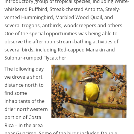
introductory group of tropical species, including White-
whiskered Puffbird, Streak-chested Antpitta, Steely-
vented Hummingbird, Marbled Wood-Quail, and
several trogons, antbirds, woodcreepers and others.
One of the special opportunities was being able to
observe the afternoon stream-bathing activities of
several birds, including Red-capped Manakin and
Sulphur-rumped Flycatcher.
The following day
we drove a short
distance north to
find some
inhabitants of the
drier northwestern
portion of Costa
Rica – in the area
near Guacimo. Some of the birds included Double-