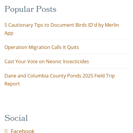
Popular Posts
5 Cautionary Tips to Document Birds ID'd by Merlin
App
Operation Migration Calls It Quits
Cast Your Vote on Neonic Insecticides
Dane and Columbia County Ponds 2025 Field Trip
Report
Social
Facebook