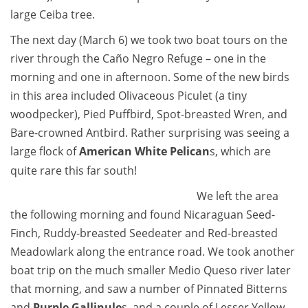
large Ceiba tree.
The next day (March 6) we took two boat tours on the
river through the Caño Negro Refuge – one in the
morning and one in afternoon. Some of the new birds
in this area included Olivaceous Piculet (a tiny
woodpecker), Pied Puffbird, Spot-breasted Wren, and
Bare-crowned Antbird. Rather surprising was seeing a
large flock of
American White Pelican
s, which are
quite rare this far south!
We left the area
the following morning and found Nicaraguan Seed-
Finch, Ruddy-breasted Seedeater and Red-breasted
Meadowlark along the entrance road. We took another
boat trip on the much smaller Medio Queso river later
that morning, and saw a number of Pinnated Bitterns
and
Purple Gallinule
s, and a couple of Lesser Yellow-