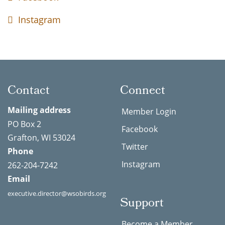
Instagram
Contact
Connect
Mailing address
Member Login
PO Box 2
Facebook
Grafton, WI 53024
Twitter
Phone
Instagram
262-204-7242
Email
executive.director@wsobirds.org
Support
Become a Member