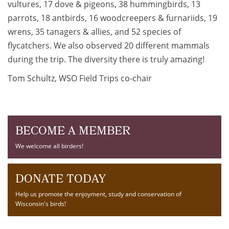
vultures, 17 dove & pigeons, 38 hummingbirds, 13
parrots, 18 antbirds, 16 woodcreepers & furnariids, 19
wrens, 35 tanagers & allies, and 52 species of
flycatchers. We also observed 20 different mammals
during the trip. The diversity there is truly amazing!
Tom Schultz, WSO Field Trips co-chair
BECOME A MEMBER
We welcome all birders!
DONATE TODAY
Help us promote the enjoyment, study and conservation of
Wisconsin's birds!