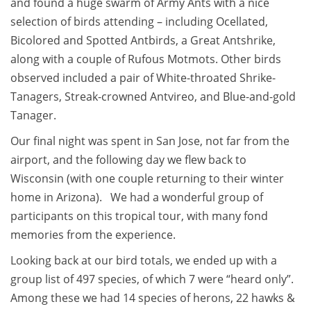
and found a huge swarm of Army Ants with a nice
selection of birds attending – including Ocellated,
Bicolored and Spotted Antbirds, a Great Antshrike,
along with a couple of Rufous Motmots. Other birds
observed included a pair of White-throated Shrike-
Tanagers, Streak-crowned Antvireo, and Blue-and-gold
Tanager.
Our final night was spent in San Jose, not far from the
airport, and the following day we flew back to
Wisconsin (with one couple returning to their winter
home in Arizona). We had a wonderful group of
participants on this tropical tour, with many fond
memories from the experience.
Looking back at our bird totals, we ended up with a
group list of 497 species, of which 7 were “heard only”.
Among these we had 14 species of herons, 22 hawks &