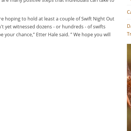
e are many positive steps that individuals can take to
C
e hoping to hold at least a couple of Swift Night Out
D
n't yet witnessed dozens - or hundreds - of swifts
T
be your chance,” Etter Hale said. ” We hope you will