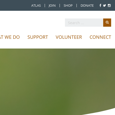
ATLAS
JOIN
SHOP
DONATE
T WE DO
SUPPORT
VOLUNTEER
CONNECT