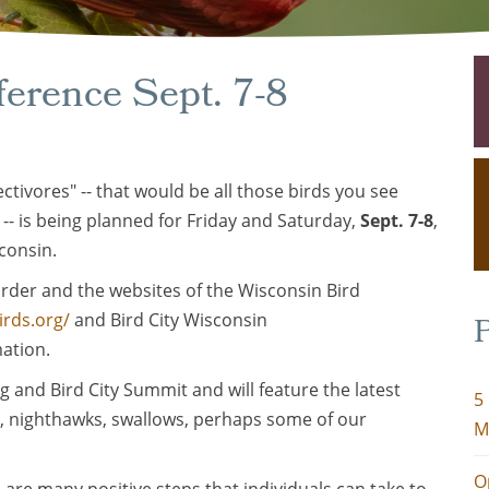
ference Sept. 7-8
ctivores" -- that would be all those birds you see
 -- is being planned for Friday and Saturday,
Sept. 7-8
,
consin.
rder and the websites of the Wisconsin Bird
irds.org/
and Bird City Wisconsin
P
ation.
g and Bird City Summit and will feature the latest
5
, nighthawks, swallows, perhaps some of our
M
O