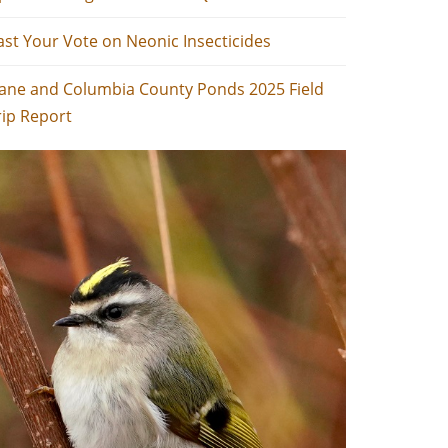
ast Your Vote on Neonic Insecticides
ane and Columbia County Ponds 2025 Field
rip Report