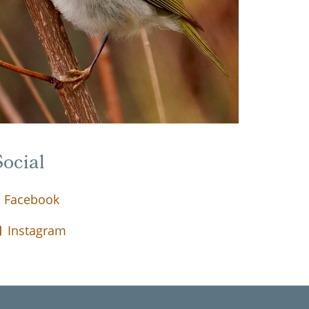
ocial
Facebook
Instagram