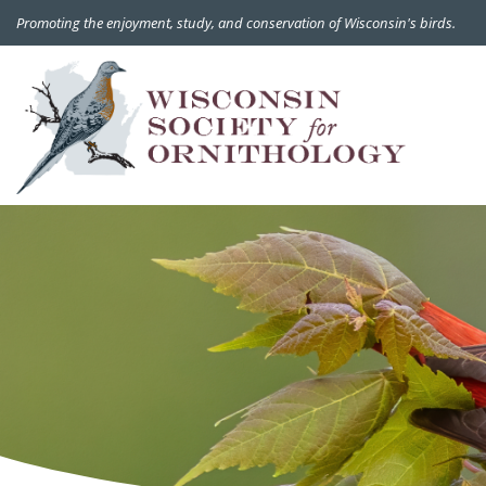
Promoting the enjoyment, study, and conservation of Wisconsin's birds.