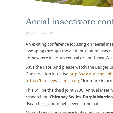
Aerial insectivore con
23 January 2018
An exciting conference focusing on "aerial inse
swooping through the air in pursuit of insects
somewhere in south central or southeast Wis
Save the date! And please watch the Badger Bi
Conservation Initiative
http://www.wisconsinb
https://birdcitywisconsin.org/
for more inform
This will be the third joint WBCI Annual Meetin
research on
Chimney Swift
s,
Purple Martin
s
flycatchers, and maybe even some bats.