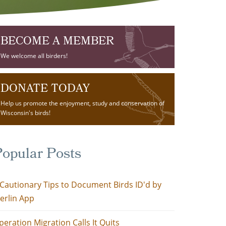
BECOME A MEMBER
We welcome all birders!
DONATE TODAY
Help us promote the enjoyment, study and conservation of
Wisconsin's birds!
opular Posts
 Cautionary Tips to Document Birds ID'd by
erlin App
peration Migration Calls It Quits