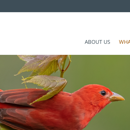
ABOUT US
WHA