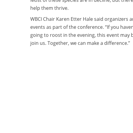
Most of these species are in decline, but ther
help them thrive.
WBCI Chair Karen Etter Hale said organizers ar
events as part of the conference. “If you have
going to roost in the evening, this event may 
join us. Together, we can make a difference.”