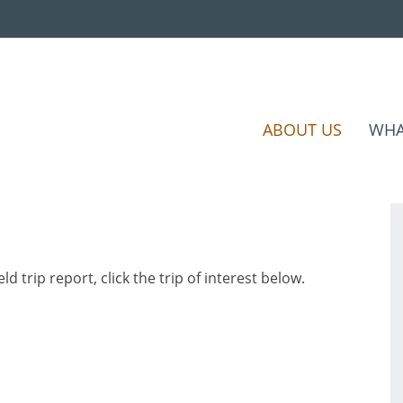
ABOUT US
WHA
eld trip report, click the trip of interest below.