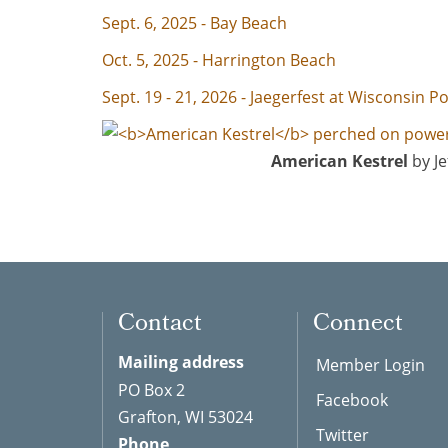
Sept. 6, 2025 - Bay Beach
Oct. 5, 2025 - Harrington Beach
Sept. 19 - 21, 2026 - Jaegerfest at Wisconsin Po
American Kestrel
by Je
Contact
Connect
Mailing address
Member Login
PO Box 2
Facebook
Grafton, WI 53024
Twitter
Phone