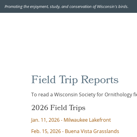
Promoting the enjoyment, study, and conservation of Wisconsin's birds.
Field Trip Reports
To read a
Wisconsin Society for Ornithology
fi
2026 Field Trips
Jan. 11, 2026 - Milwaukee Lakefront
Feb. 15, 2026 - Buena Vista Grasslands