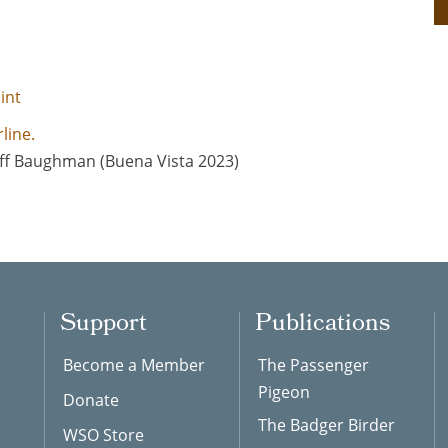
int
ff Baughman (Buena Vista 2023)
Support
Publications
Become a Member
The Passenger
Pigeon
Donate
The Badger Birder
WSO Store