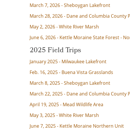
March 7, 2026 - Sheboygan Lakefront
March 28, 2026 - Dane and Columbia County
May 2, 2026 - White River Marsh
June 6, 2026 - Kettle Moraine State Forest - No
2025 Field Trips
January 2025 - Milwaukee Lakefront
Feb. 16, 2025 - Buena Vista Grasslands
March 8, 2025 - Sheboygan Lakefront
March 22, 2025 - Dane and Columbia County 
April 19, 2025 - Mead Wildlife Area
May 3, 2025 - White River Marsh
June 7, 2025 - Kettle Moraine Northern Unit