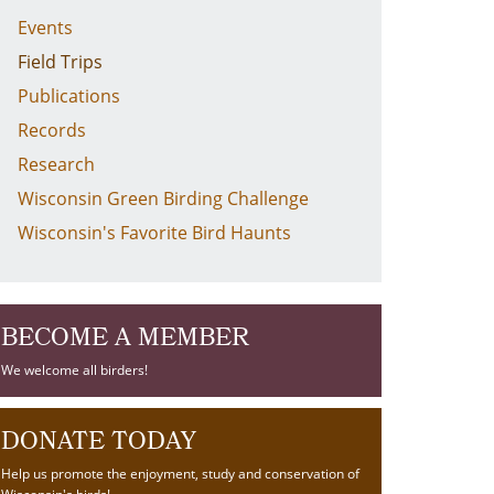
Events
Field Trips
Publications
Records
Research
Wisconsin Green Birding Challenge
Wisconsin's Favorite Bird Haunts
BECOME A MEMBER
We welcome all birders!
DONATE TODAY
Help us promote the enjoyment, study and conservation of