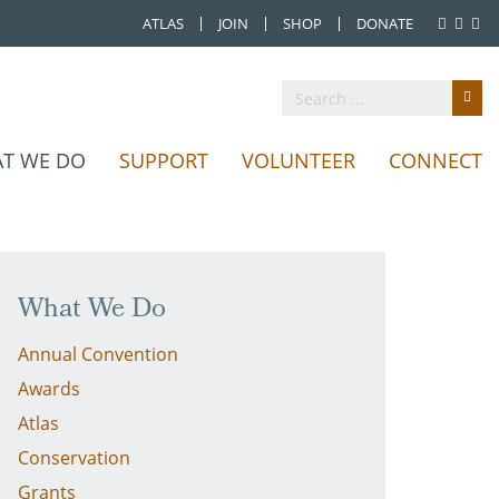
ATLAS
JOIN
SHOP
DONATE
T WE DO
SUPPORT
VOLUNTEER
CONNECT
What We Do
Annual Convention
Awards
Atlas
Conservation
Grants