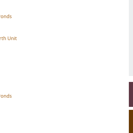
 Ponds
rth Unit
Ponds