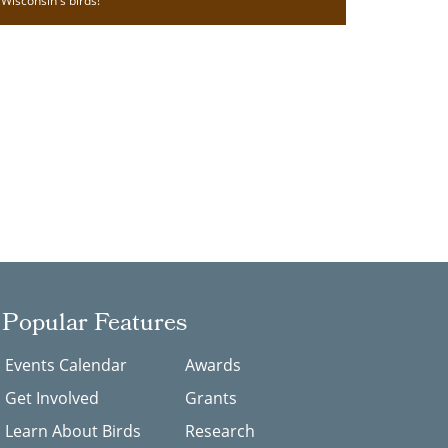
Wisconsin's birds!
Popular Features
Events Calendar
Awards
Get Involved
Grants
Learn About Birds
Research