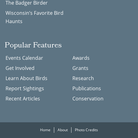
The Badger Birder
Wisconsin’s Favorite Bird
Haunts
Popular Features
Events Calendar
Awards
Get Involved
Grants
Learn About Birds
Research
Report Sightings
Publications
Recent Articles
Conservation
Home
About
Photo Credits