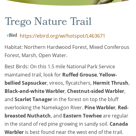
Trego Nature Trail
https://ebird.org/wi/hotspot/L463671
Habitat: Northern Hardwood Forest, Mixed Coniferous
Forest, Marsh, Open Water.
Best Birds: On this 1.5 mile National Park Service
maintained trail, look for
Ruff
ed Grouse
,
Yellow-
bellied Sapsucker
, vireos, flycatchers,
Hermit Thrush
,
Black-and-white Warbler
,
Chestnut-sided Warbler
,
and
Scarlet Tanager
in the forest on top the bluff
overlooking the Namekagon River.
Pine Warbler
,
Red-
breasted Nuthatch
, and
Eastern Towhee
are regular
in the stand of red pine growing in sandy soil.
Canada
Warbler
is best found near the west end of the trail.