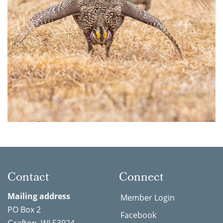
Contact
Connect
Mailing address
Member Login
PO Box 2
Facebook