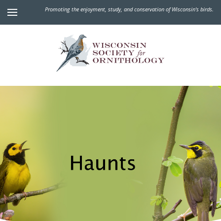
Promoting the enjoyment, study, and conservation of Wisconsin's birds.