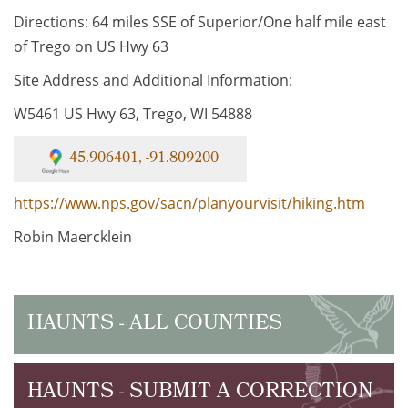
Directions: 64 miles SSE of Superior/One half mile east
of Trego on US Hwy 63
Site Address and Additional Information:
W5461 US Hwy 63, Trego, WI 54888
45.906401, -91.809200
https://www.nps.gov/sacn/planyourvisit/hiking.htm
Robin Maercklein
HAUNTS - ALL COUNTIES
HAUNTS - SUBMIT A CORRECTION