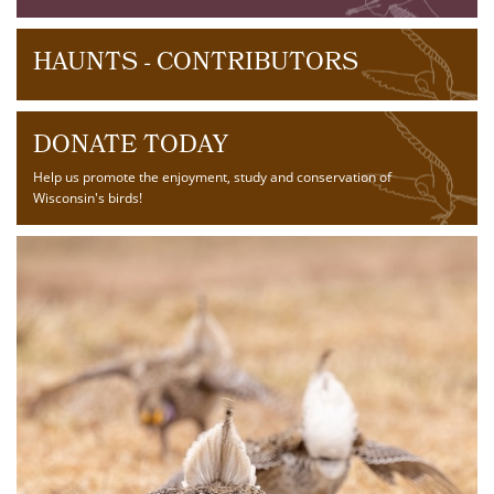
HAUNTS - CONTRIBUTORS
DONATE TODAY
Help us promote the enjoyment, study and conservation of
Wisconsin's birds!