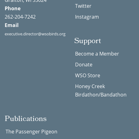
Grafton, WI 53024
Twitter
Phone
262-204-7242
Instagram
Email
executive.director@wsobirds.org
Support
Become a Member
Donate
WSO Store
Honey Creek
Birdathon/Bandathon
Publications
The Passenger Pigeon