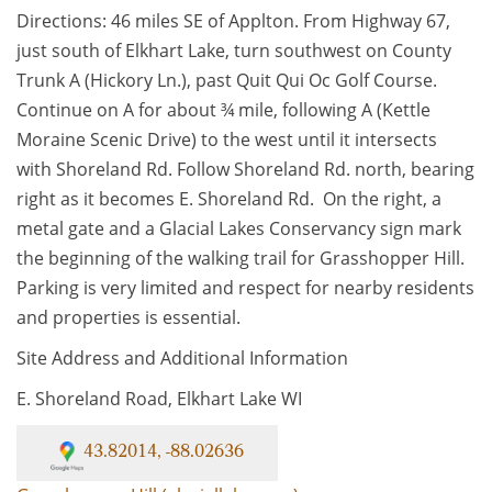
Directions: 46 miles SE of Applton. From Highway 67,
just south of Elkhart Lake, turn southwest on County
Trunk A (Hickory Ln.), past Quit Qui Oc Golf Course.
Continue on A for about ¾ mile, following A (Kettle
Moraine Scenic Drive) to the west until it intersects
with Shoreland Rd. Follow Shoreland Rd. north, bearing
right as it becomes E. Shoreland Rd. On the right, a
metal gate and a Glacial Lakes Conservancy sign mark
the beginning of the walking trail for Grasshopper Hill.
Parking is very limited and respect for nearby residents
and properties is essential.
Site Address and Additional Information
E. Shoreland Road, Elkhart Lake WI
43.82014, -88.02636