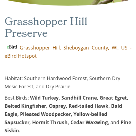
Grasshopper Hill
Preserve
Grasshopper Hill, Sheboygan County, WI, US -
eBird Hotspot
Habitat: Southern Hardwood Forest, Southern Dry
Mesic Forest, and Dry Prairie.
Best Birds:
Wild Turkey
,
Sandhill Crane
,
Great Egret
,
Belted Kingfisher
,
Osprey
,
Red-tailed Hawk
,
Bald
Eagle
,
Pileated Woodpecker
,
Yellow-bellied
Sapsucker
,
Hermit Thrush
,
Cedar Waxwing
,
and
Pine
Siskin
.