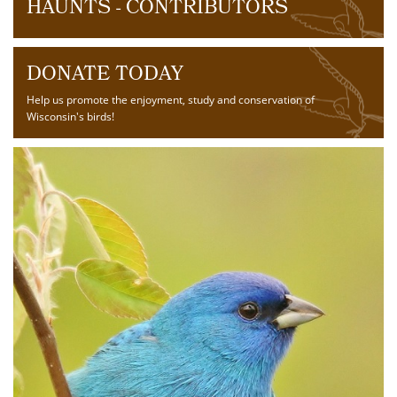
HAUNTS - CONTRIBUTORS
DONATE TODAY
Help us promote the enjoyment, study and conservation of
Wisconsin's birds!