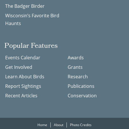
The Badger Birder
Wisconsin’s Favorite Bird
Haunts
Popular Features
Events Calendar
Awards
Get Involved
Grants
Learn About Birds
Research
Report Sightings
Publications
Recent Articles
Conservation
Home
About
Photo Credits