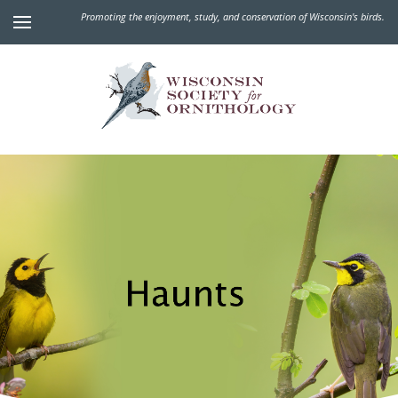
Promoting the enjoyment, study, and conservation of Wisconsin's birds.