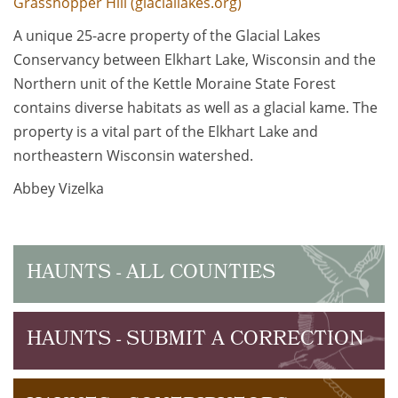
Grasshopper Hill (glaciallakes.org)
A unique 25-acre property of the Glacial Lakes
Conservancy between Elkhart Lake, Wisconsin and the
Northern unit of the Kettle Moraine State Forest
contains diverse habitats as well as a glacial kame. The
property is a vital part of the Elkhart Lake and
northeastern Wisconsin watershed.
Abbey Vizelka
HAUNTS - ALL COUNTIES
HAUNTS - SUBMIT A CORRECTION