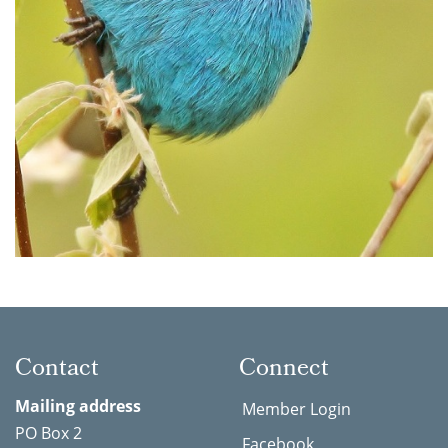
Contact
Connect
Mailing address
Member Login
PO Box 2
Facebook