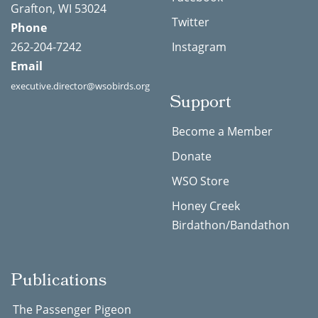
Grafton, WI 53024
Twitter
Phone
262-204-7242
Instagram
Email
executive.director@wsobirds.org
Support
Become a Member
Donate
WSO Store
Honey Creek
Birdathon/Bandathon
Publications
The Passenger Pigeon