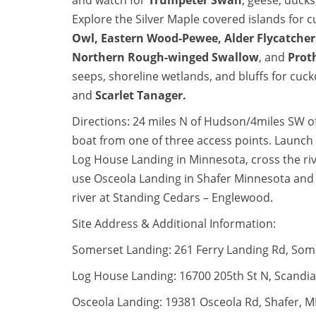
and watch for
Trumpeter Swan
, geese, ducks
Explore the Silver Maple covered islands for 
Owl
,
Eastern Wood-Pewee
,
Alder Flycatcher
Northern Rough-winged Swallow
, and
Prot
seeps, shoreline wetlands, and bluffs for cuc
and
Scarlet Tanager
.
Directions: 24 miles N of Hudson/4miles SW of
boat from one of three access points. Launc
Log House Landing in Minnesota, cross the ri
use Osceola Landing in Shafer Minnesota and
river at Standing Cedars – Englewood.
Site Address & Additional Information:
Somerset Landing: 261 Ferry Landing Rd, Som
Log House Landing: 16700 205th St N, Scandi
Osceola Landing: 19381 Osceola Rd, Shafer, 