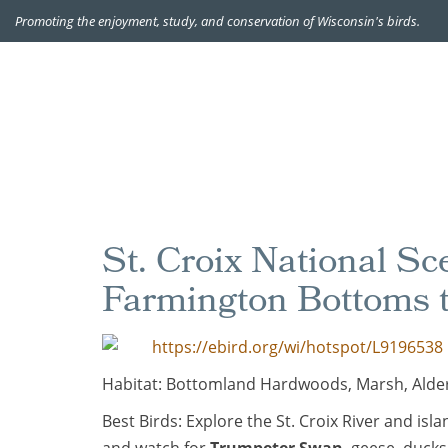
Promoting the enjoyment, study, and conservation of Wisconsin's birds.
St. Croix National S
Farmington Bottoms 
https://ebird.org/wi/hotspot/L9196538
Habitat: Bottomland Hardwoods, Marsh, Alde
Best Birds: Explore the St. Croix River and i