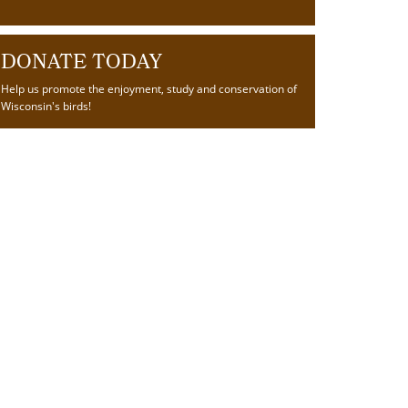
DONATE TODAY
Help us promote the enjoyment, study and conservation of
Wisconsin's birds!