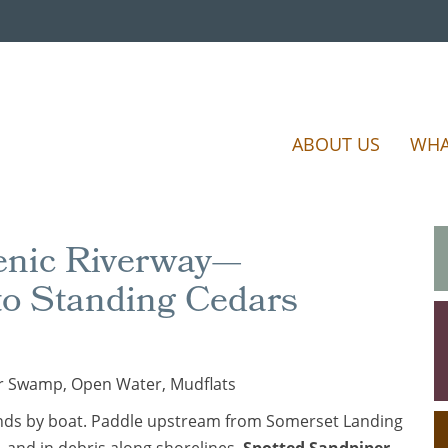
ABOUT US
WHA
cenic Riverway—
to Standing Cedars
r Swamp, Open Water, Mudflats
slands by boat. Paddle upstream from Somerset Landing