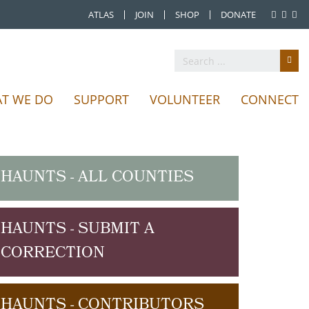
ATLAS
JOIN
SHOP
DONATE
T WE DO
SUPPORT
VOLUNTEER
CONNECT
HAUNTS - ALL COUNTIES
HAUNTS - SUBMIT A
CORRECTION
HAUNTS - CONTRIBUTORS