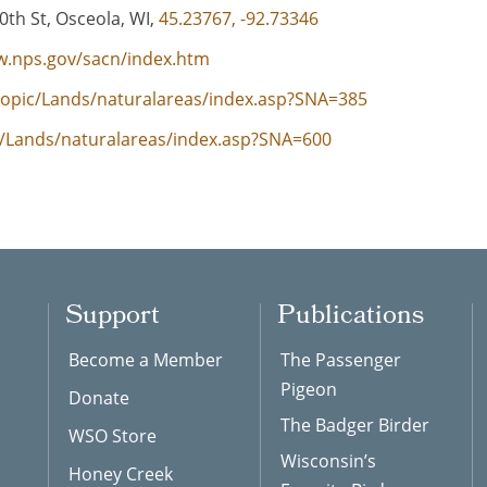
th St, Osceola, WI,
45.23767, -92.73346
w.nps.gov/sacn/index.htm
/topic/Lands/naturalareas/index.asp?SNA=385
ic/Lands/naturalareas/index.asp?SNA=600
Support
Publications
Become a Member
The Passenger
Pigeon
Donate
The Badger Birder
WSO Store
Wisconsin’s
Honey Creek