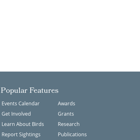
Popular Features
Events Calendar
Awards
Get Involved
Grants
Learn About Birds
Research
Report Sightings
Publications