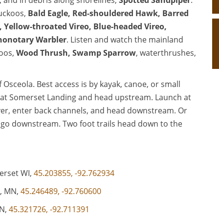
, and in debris along shorelines,
Spotted Sandpiper
.
cuckoos,
Bald Eagle
,
Red-shouldered Hawk
,
Barred
,
Yellow-throated Vireo
,
Blue-headed Vireo
,
honotary Warbler
. Listen and watch the mainland
koos,
Wood Thrush
,
Swamp Sparrow
, waterthrushes,
 Osceola. Best access is by kayak, canoe, or small
h at Somerset Landing and head upstream. Launch at
ver, enter back channels, and head downstream. Or
 go downstream. Two foot trails head down to the
erset WI,
45.203855, -92.762934
a, MN,
45.246489, -92.760600
MN,
45.321726, -92.711391