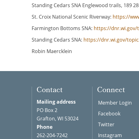
Standing Cedars SNA Englewood trails, 189 280
St. Croix National Scenic Riverway:
https://ww
Farmington Bottoms SNA:
https://dnr.wi.gov
Standing Cedars SNA:
https://dnr.wi.gov/top
Robin Maercklein
Contact
Connect
Mailing address
Member Login
PO Box 2
Facebook
Grafton, WI 53024
Twitter
Phone
262-204-7242
Instagram