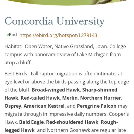
Concordia University
https://ebird.org/hotspot/L279143
Habitat: Open Water, Native Grassland, Lawn. College
campus with panoramic view of Lake Michigan from
atop a bluff.
Best Birds: Fall raptor migration is often intimate, at
eye-level or above the birds passing along the top edge
of the bluff.
Broad-winged Hawk
,
Sharp-shinned
Hawk
,
Red-tailed Hawk
,
Merlin
,
Northern Harrier
,
Osprey
,
American Kestrel
, and
Peregrine Falcon
may
migrate through in impressive daily numbers. Cooper’s
Hawk,
Bald Eagle
,
Red-shouldered Hawk
,
Rough-
legged Hawk
and Northern Goshawk are regular late