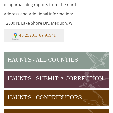
of approaching raptors from the north.
Address and Additional information:
12800 N. Lake Shore Dr., Mequon, WI
43.25231, -87.91341
HAUNTS - ALL COUNTIES
HAUNTS - SUBMIT A CORRECTION
HAUNTS - CONTRIBUTORS