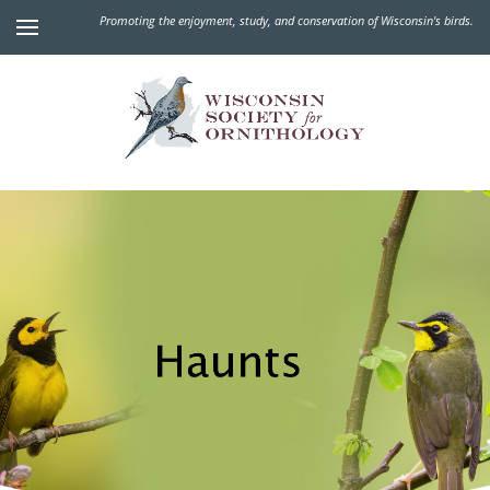
Promoting the enjoyment, study, and conservation of Wisconsin's birds.