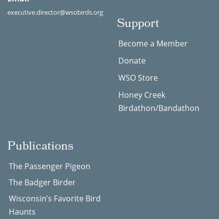
executive.director@wsobirds.org
Support
Become a Member
Donate
WSO Store
Honey Creek
Birdathon/Bandathon
Publications
The Passenger Pigeon
The Badger Birder
Wisconsin’s Favorite Bird
Haunts