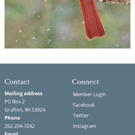
Contact
Connect
Mailing address
Member Login
PO Box 2
Facebook
Grafton, WI 53024
Twitter
Phone
262-204-7242
Instagram
Email