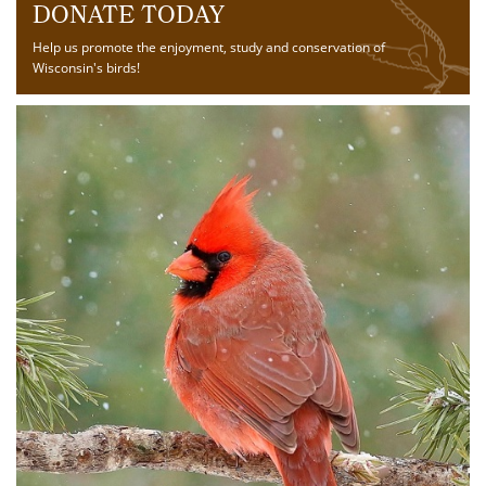
DONATE TODAY
Help us promote the enjoyment, study and conservation of
Wisconsin's birds!