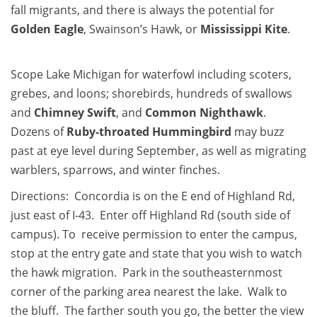
fall migrants, and there is always the potential for
Golden Eagle
, Swainson’s Hawk, or
Mississippi Kite
.
Scope Lake Michigan for waterfowl including scoters,
grebes, and loons; shorebirds, hundreds of swallows
and
Chimney Swift
, and
Common Nighthawk
.
Dozens of
Ruby-throated Hummingbird
may buzz
past at eye level during September, as well as migrating
warblers, sparrows, and winter finches.
Directions: Concordia is on the E end of Highland Rd,
just east of I-43. Enter off Highland Rd (south side of
campus). To receive permission to enter the campus,
stop at the entry gate and state that you wish to watch
the hawk migration. Park in the southeasternmost
corner of the parking area nearest the lake. Walk to
the bluff. The farther south you go, the better the view