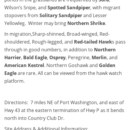
Wilson’s Snipe, and
Spotted Sandpiper
, with migrant
stopovers from
Solitary Sandpiper
and Lesser
Yellowleg. Winter may bring
Northern Shrike
.
In migration,Sharp-shinned, Broad-winged, Red-
shouldered, Rough-legged, and
Red-tailed Hawk
s pass
through in good numbers, in addition to
Northern
Harrier
,
Bald Eagle
,
Osprey
, Peregrine,
Merlin
, and
American Kestrel
. Northern Goshawk and
Golden
Eagle
are rare. All can be viewed from the hawk watch
platform.
Directions: 7 miles NE of Port Washington, and east of
Hwy 43 at the eastern termination of Hwy P as it bends
north into Country Club Dr.
Site Address & Additional Information: