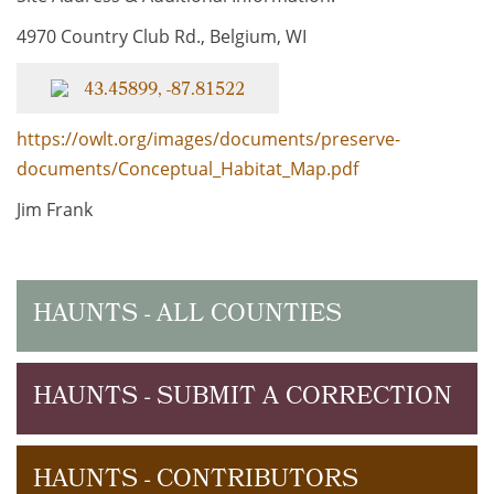
4970 Country Club Rd., Belgium, WI
43.45899, -87.81522
https://owlt.org/images/documents/preserve-
documents/Conceptual_Habitat_Map.pdf
Jim Frank
HAUNTS - ALL COUNTIES
HAUNTS - SUBMIT A CORRECTION
HAUNTS - CONTRIBUTORS