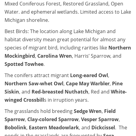
Mixed Coniferous Forest, Restored Grassland, Open
Water. and ephemeral wetlands. Limited access to Lake
Michigan shoreline.
Best Birds: The location along Lake Michigan and
habitat diversity mean great potential for almost any
species of migrant bird, including rarities like
Northern
Mockingbird
,
Carolina Wren
, Harris’ Sparrow, and
Spotted Towhee
.
The conifers attract migrant
Long-eared Owl
,
Northern Saw-whet Owl
,
Cape May Warbler
,
Pine
Siskin
, and
Red-breasted Nuthatch
, Red and
White-
winged Crossbill
s in irruption years.
The grasslands hold breeding
Sedge Wren
,
Field
Sparrow
,
Clay-colored Sparrow
,
Vesper Sparrow
,
Bobolink
,
Eastern Meadowlark
, and
Dickcissel
. The
ponds in the grasslands are frequented by
Sora
,