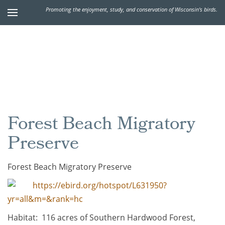
Promoting the enjoyment, study, and conservation of Wisconsin's birds.
Forest Beach Migratory
Preserve
Forest Beach Migratory Preserve
https://ebird.org/hotspot/L631950?
yr=all&m=&rank=hc
Habitat: 116 acres of Southern Hardwood Forest,