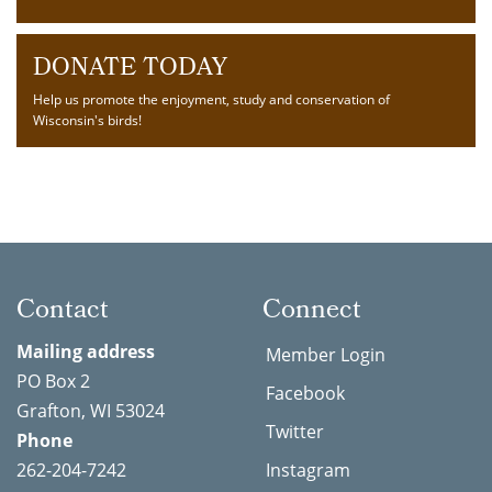
DONATE TODAY
Help us promote the enjoyment, study and conservation of
Wisconsin's birds!
Contact
Connect
Mailing address
Member Login
PO Box 2
Facebook
Grafton, WI 53024
Twitter
Phone
262-204-7242
Instagram