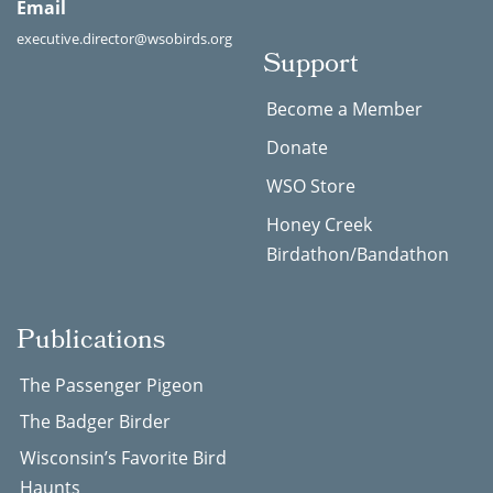
Email
executive.director@wsobirds.org
Support
Become a Member
Donate
WSO Store
Honey Creek
Birdathon/Bandathon
Publications
The Passenger Pigeon
The Badger Birder
Wisconsin’s Favorite Bird
Haunts