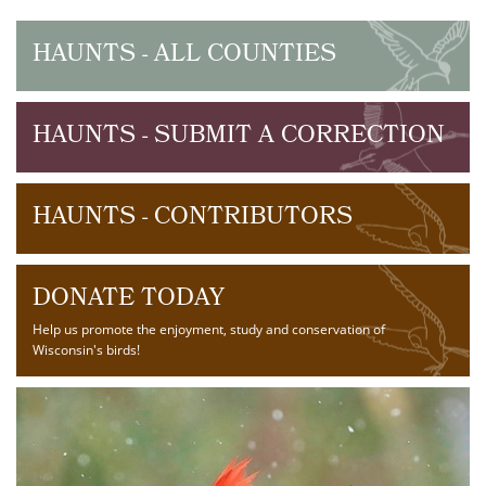
HAUNTS - ALL COUNTIES
HAUNTS - SUBMIT A CORRECTION
HAUNTS - CONTRIBUTORS
DONATE TODAY
Help us promote the enjoyment, study and conservation of
Wisconsin's birds!