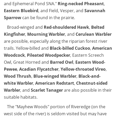
and Ephemeral Pond SNA."
Ring-necked Pheasant
,
Eastern Bluebird
, and Field, Vesper, and
Savannah
Sparrow
can be found in the prairie.
Broad-winged and
Red-shouldered Hawk
,
Belted
Kingfisher
,
Mourning Warbler
, and
Cerulean Warbler
are possible, especially along the riparian forest river
trails. Yellow-billed and
Black-billed Cuckoo
,
American
Woodcock
,
Pileated Woodpecker
, Eastern Screech
Owl, Great Horned and
Barred Owl
,
Eastern Wood-
Pewee
,
Acadian Flycatcher
,
Yellow-throated Vireo
,
Wood Thrush
,
Blue-winged Warbler
,
Black-and-
white Warbler
,
American Redstart
,
Chestnut-sided
Warbler
, and
Scarlet Tanager
are also possible in their
suitable habitats.
The "Mayhew Woods" portion of Riveredge (on the
west side of the river) is seldom visited but may have