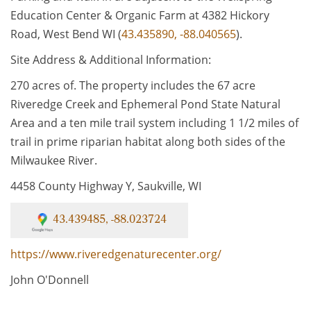
Education Center & Organic Farm at 4382 Hickory
Road, West Bend WI (
43.435890, -88.040565
).
Site Address & Additional Information:
270 acres of. The property includes the 67 acre
Riveredge Creek and Ephemeral Pond State Natural
Area and a ten mile trail system including 1 1/2 miles of
trail in prime riparian habitat along both sides of the
Milwaukee River.
4458 County Highway Y, Saukville, WI
43.439485, -88.023724
https://www.riveredgenaturecenter.org/
John O'Donnell