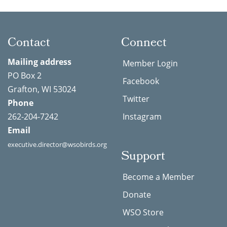
Contact
Connect
Mailing address
Member Login
PO Box 2
Facebook
Grafton, WI 53024
Twitter
Phone
262-204-7242
Instagram
Email
executive.director@wsobirds.org
Support
Become a Member
Donate
WSO Store