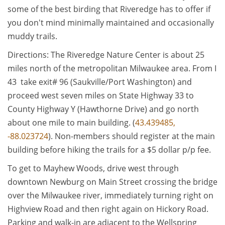
some of the best birding that Riveredge has to offer if
you don't mind minimally maintained and occasionally
muddy trails.
Directions: The Riveredge Nature Center is about 25
miles north of the metropolitan Milwaukee area. From I
43 take exit# 96 (Saukville/Port Washington) and
proceed west seven miles on State Highway 33 to
County Highway Y (Hawthorne Drive) and go north
about one mile to main building. (
43.439485,
-88.023724
). Non-members should register at the main
building before hiking the trails for a $5 dollar p/p fee.
To get to Mayhew Woods, drive west through
downtown Newburg on Main Street crossing the bridge
over the Milwaukee river, immediately turning right on
Highview Road and then right again on Hickory Road.
Parking and walk-in are adjacent to the Wellspring