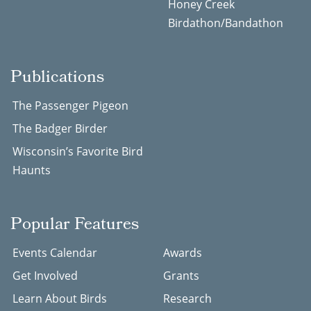
Honey Creek
Birdathon/Bandathon
Publications
The Passenger Pigeon
The Badger Birder
Wisconsin’s Favorite Bird
Haunts
Popular Features
Events Calendar
Awards
Get Involved
Grants
Learn About Birds
Research