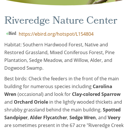
Riveredge Nature Center
https://ebird.org/hotspot/L154804
Habitat: Southern Hardwood Forest, Native and
Restored Grassland, Mixed Coniferous Forest, Pine
Plantation, Sedge Meadow, and Willow, Alder, and
Dogwood Swamp.
Best birds: Check the feeders in the front of the main
building for numerous species including
Carolina
Wren
(occasional) and look for
Clay-colored Sparrow
and
Orchard Oriole
in the lightly wooded thickets and
shrubby grassland behind the main building.
Spotted
Sandpiper
,
Alder Flycatcher
,
Sedge Wren
, and
Veery
are sometimes present in the 67 acre "Riveredge Creek