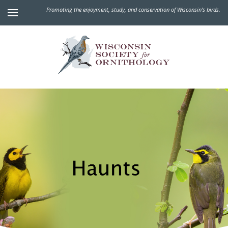
Promoting the enjoyment, study, and conservation of Wisconsin's birds.