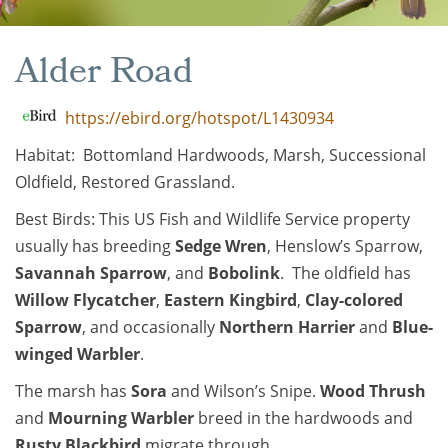
Alder Road
https://ebird.org/hotspot/L1430934
Habitat: Bottomland Hardwoods, Marsh, Successional
Oldfield, Restored Grassland.
Best Birds: This US Fish and Wildlife Service property
usually has breeding
Sedge Wren
, Henslow’s Sparrow,
Savannah Sparrow
, and
Bobolink
. The oldfield has
Willow Flycatcher
,
Eastern Kingbird
,
Clay-colored
Sparrow
, and occasionally
Northern Harrier
and
Blue-
winged Warbler
.
The marsh has
Sora
and Wilson’s Snipe.
Wood Thrush
and
Mourning Warbler
breed in the hardwoods and
Rusty Blackbird
migrate through.