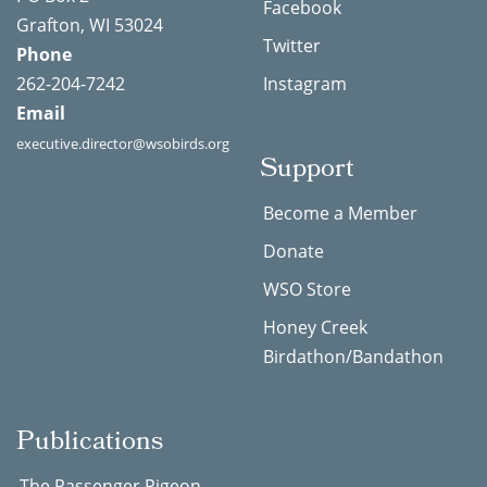
Facebook
Grafton, WI 53024
Twitter
Phone
262-204-7242
Instagram
Email
executive.director@wsobirds.org
Support
Become a Member
Donate
WSO Store
Honey Creek
Birdathon/Bandathon
Publications
The Passenger Pigeon