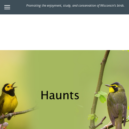
Promoting the enjoyment, study, and conservation of Wisconsin's birds.