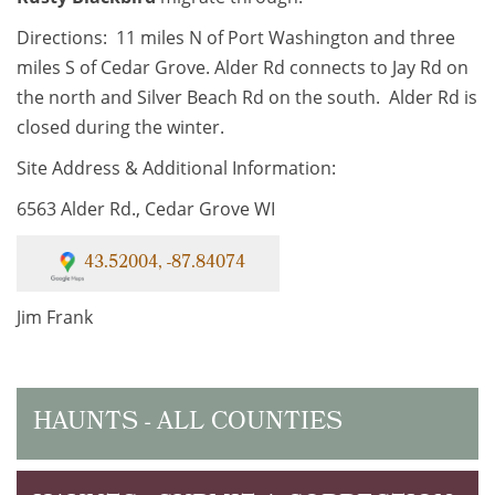
Directions: 11 miles N of Port Washington and three
miles S of Cedar Grove. Alder Rd connects to Jay Rd on
the north and Silver Beach Rd on the south. Alder Rd is
closed during the winter.
Site Address & Additional Information:
6563 Alder Rd., Cedar Grove WI
43.52004, -87.84074
Jim Frank
HAUNTS - ALL COUNTIES