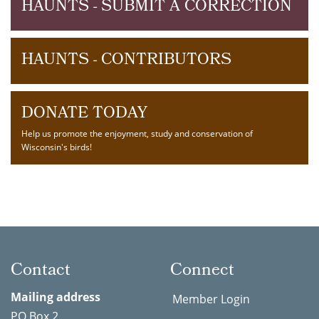
HAUNTS - SUBMIT A CORRECTION
HAUNTS - CONTRIBUTORS
DONATE TODAY
Help us promote the enjoyment, study and conservation of
Wisconsin's birds!
Contact
Connect
Mailing address
Member Login
PO Box 2