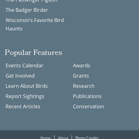
The Badger Birder
Wisconsin’s Favorite Bird
Haunts
Popular Features
Events Calendar
Awards
Get Involved
Grants
Learn About Birds
Research
Report Sightings
Publications
Recent Articles
Conservation
Home
About
Photo Credits