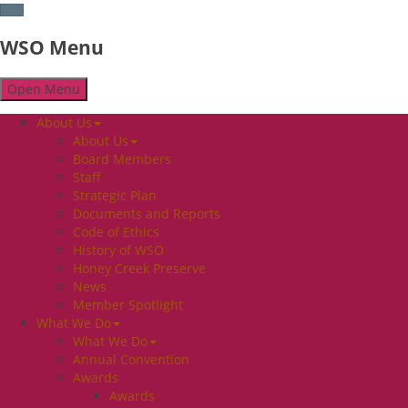
WSO Menu
Open Menu
About Us
About Us
Board Members
Staff
Strategic Plan
Documents and Reports
Code of Ethics
History of WSO
Honey Creek Preserve
News
Member Spotlight
What We Do
What We Do
Annual Convention
Awards
Awards