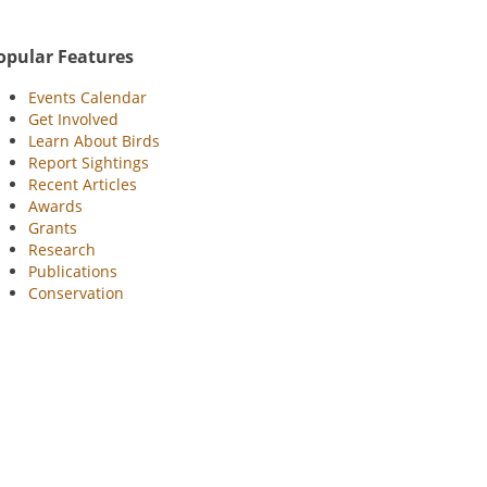
opular Features
Events Calendar
Get Involved
Learn About Birds
Report Sightings
Recent Articles
Awards
Grants
Research
Publications
Conservation