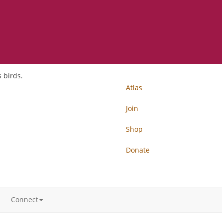
 birds.
Atlas
Join
Shop
Donate
Connect