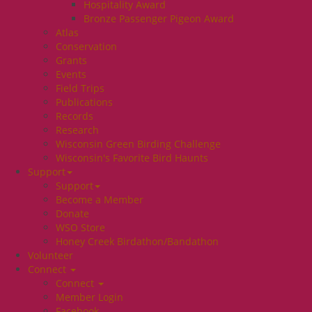
Hospitality Award
Bronze Passenger Pigeon Award
Atlas
Conservation
Grants
Events
Field Trips
Publications
Records
Research
Wisconsin Green Birding Challenge
Wisconsin's Favorite Bird Haunts
Support
Support
Become a Member
Donate
WSO Store
Honey Creek Birdathon/Bandathon
Volunteer
Connect
Connect
Member Login
Facebook