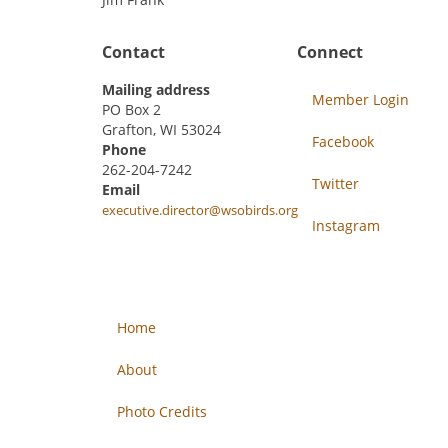
Contact
Connect
Mailing address
Member Login
PO Box 2
Grafton, WI 53024
Facebook
Phone
262-204-7242
Twitter
Email
executive.director@wsobirds.org
Instagram
Home
About
Photo Credits