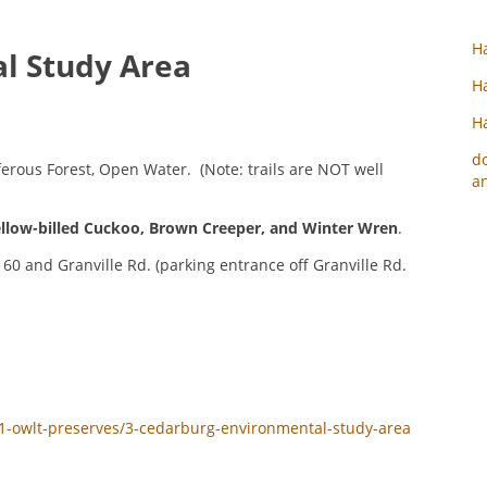
Ha
l Study Area
Ha
Ha
d
rous Forest, Open Water. (Note: trails are NOT well
an
llow-billed Cuckoo
,
Brown Creeper
, and
Winter Wren
.
60 and Granville Rd. (parking entrance off Granville Rd.
y/1-owlt-preserves/3-cedarburg-environmental-study-area