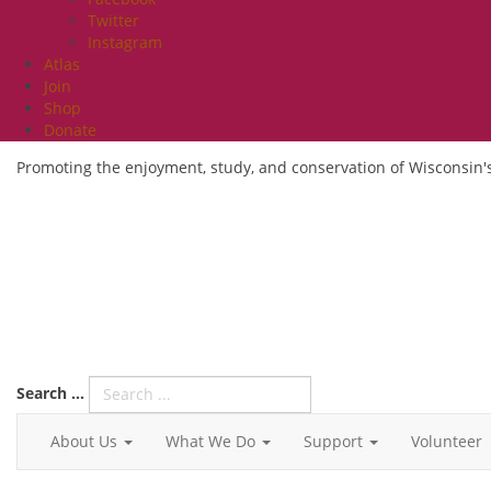
Twitter
Instagram
Atlas
Join
Shop
Donate
Promoting the enjoyment, study, and conservation of Wisconsin's
Search ...
About Us
What We Do
Support
Volunteer