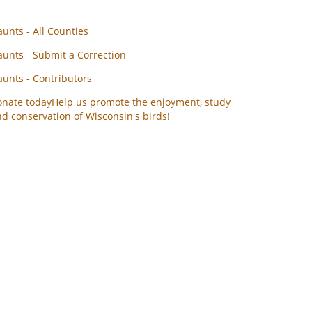
unts - All Counties
unts - Submit a Correction
unts - Contributors
onate today
Help us promote the enjoyment, study
d conservation of Wisconsin's birds!