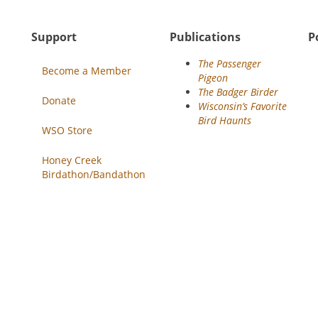
Support
Publications
P
The Passenger
Become a Member
Pigeon
The Badger Birder
Donate
Wisconsin’s Favorite
Bird Haunts
WSO Store
Honey Creek
Birdathon/Bandathon