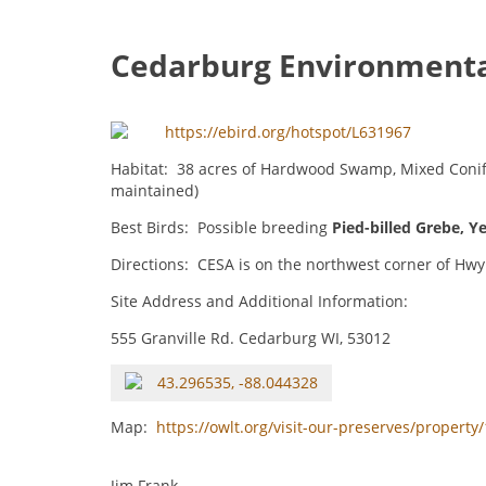
Cedarburg Environmenta
https://ebird.org/hotspot/L631967
Habitat: 38 acres of Hardwood Swamp, Mixed Conife
maintained)
Best Birds: Possible breeding
Pied-billed Grebe
,
Ye
Directions: CESA is on the northwest corner of Hwy 
Site Address and Additional Information:
555 Granville Rd. Cedarburg WI, 53012
43.296535, -88.044328
Map:
https://owlt.org/visit-our-preserves/propert
Jim Frank