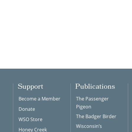
Support
Publications
Become a Member
The Passenger
Pigeon
Donate
The Badger Birder
WSO Store
Wisconsin’s
Honey Creek