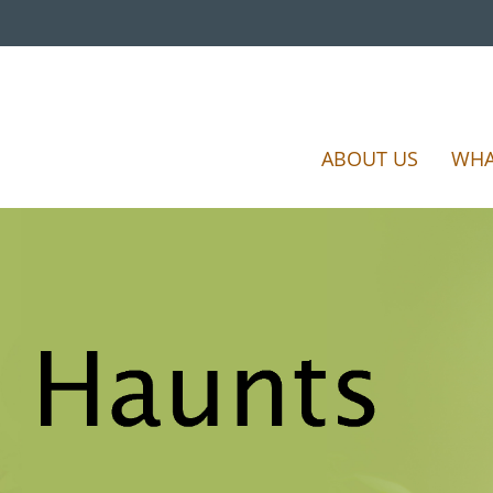
ABOUT US
WHA