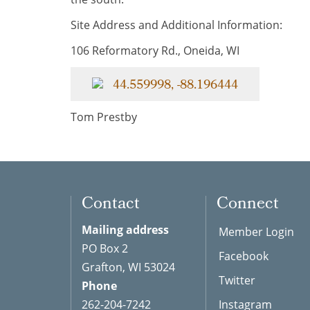
Site Address and Additional Information:
106 Reformatory Rd., Oneida, WI
44.559998, -88.196444
Tom Prestby
Contact
Connect
Mailing address
Member Login
PO Box 2
Facebook
Grafton, WI 53024
Twitter
Phone
262-204-7242
Instagram