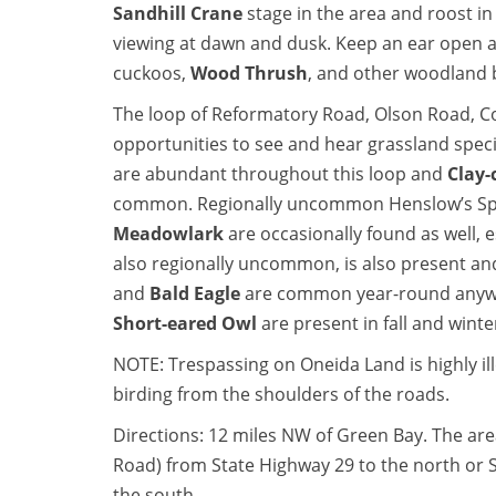
Sandhill Crane
stage in the area and roost in 
viewing at dawn and dusk. Keep an ear open a
cuckoos,
Wood Thrush
, and other woodland 
The loop of Reformatory Road, Olson Road, C
opportunities to see and hear grassland spec
are abundant throughout this loop and
Clay-
common. Regionally uncommon Henslow’s Spa
Meadowlark
are occasionally found as well, 
also regionally uncommon, is also present a
and
Bald Eagle
are common year-round anywh
Short-eared Owl
are present in fall and winte
NOTE: Trespassing on Oneida Land is highly ille
birding from the shoulders of the roads.
Directions: 12 miles NW of Green Bay. The ar
Road) from State Highway 29 to the north or S
the south.