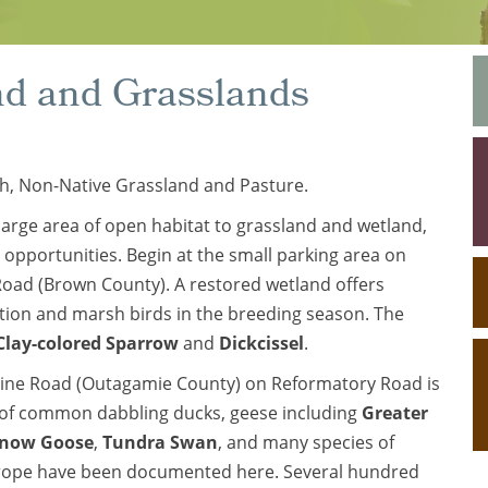
nd and Grasslands
h, Non-Native Grassland and Pasture.
large area of open habitat to grassland and wetland,
 opportunities. Begin at the small parking area on
oad (Brown County). A restored wetland offers
ation and marsh birds in the breeding season. The
Clay-colored Sparrow
and
Dickcissel
.
Line Road (Outagamie County) on Reformatory Road is
es of common dabbling ducks, geese including
Greater
now Goose
,
Tundra Swan
, and many species of
arope have been documented here. Several hundred