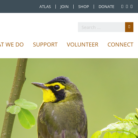
ATLAS
JOIN
SHOP
DONATE
T WE DO
SUPPORT
VOLUNTEER
CONNECT