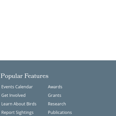
Popular Features
Events Calendar
Awards
Get Involved
Grants
Learn About Birds
Research
Report Sightings
Publications