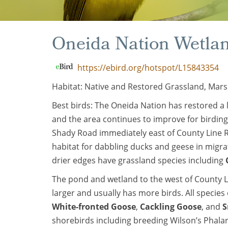
Oneida Nation Wetla
https://ebird.org/hotspot/L15843354
Habitat: Native and Restored Grassland, Mars
Best birds: The Oneida Nation has restored a 
and the area continues to improve for birding
Shady Road immediately east of County Line R
habitat for dabbling ducks and geese in migr
drier edges have grassland species including
The pond and wetland to the west of County 
larger and usually has more birds. All speci
White-fronted Goose
,
Cackling Goose
, and
S
shorebirds including breeding Wilson’s Phal