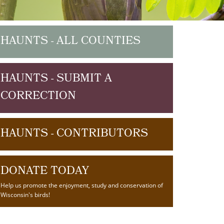
HAUNTS - ALL COUNTIES
HAUNTS - SUBMIT A
CORRECTION
HAUNTS - CONTRIBUTORS
DONATE TODAY
Help us promote the enjoyment, study and conservation of
Wisconsin's birds!