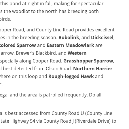
this pond at night in fall, making for spectacular
s the woodlot to the north has breeding both
birds.
ooper Road, and County Line Road provides excellent
ies in the breeding season.
Bobolink
, and
Dickcissel
,
colored Sparrow
and
Eastern Meadowlark
are
rrow, Brewer’s Blackbird, and
Western
especially along Cooper Road.
Grasshopper Sparrow
,
nd best detected from Olson Road.
Northern Harrier
ere on this loop and
Rough-legged Hawk
and
r.
gal and the area is patrolled frequently. Do all
ea is best accessed from County Road U (County Line
tate Highway 54 via County Road J (Riverdale Drive) to