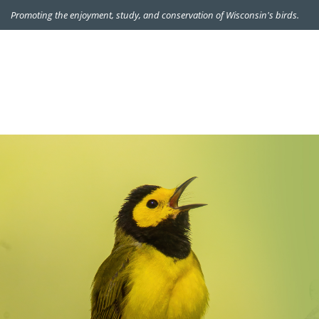
Promoting the enjoyment, study, and conservation of Wisconsin's birds.