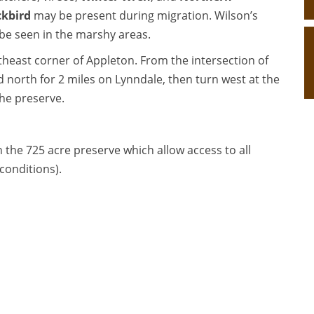
ckbird
may be present during migration. Wilson’s
be seen in the marshy areas.
theast corner of Appleton. From the intersection of
north for 2 miles on Lynndale, then turn west at the
the preserve.
n the 725 acre preserve which allow access to all
conditions).