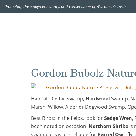
Promoting the enjoyment, study, and conservation of Wisconsin's birds.
Gordon Bubolz Natur
Gordon Bubolz Nature Preserve , Outag
Habitat: Cedar Swamp, Hardwood Swamp, Nati
Marsh, Willow, Alder or Dogwood Swamp, Op
Best Birds: In the fields, look for
Sedge Wren
,
been noted on occasion.
Northern Shrike
is 
swamp areas are reliable for
Barred Owl
, fly