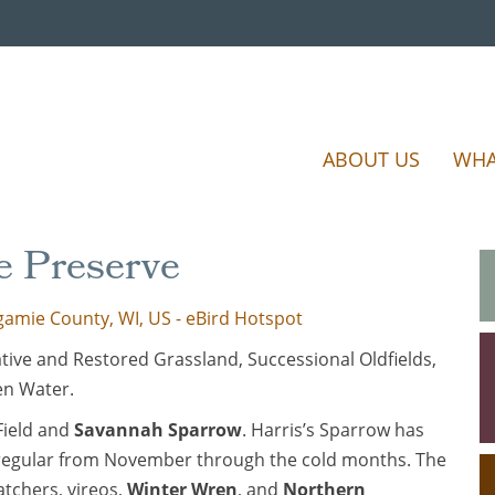
ABOUT US
WHA
e Preserve
amie County, WI, US - eBird Hotspot
ve and Restored Grassland, Successional Oldfields,
en Water.
 Field and
Savannah Sparrow
. Harris’s Sparrow has
regular from November through the cold months. The
catchers, vireos,
Winter Wren
, and
Northern