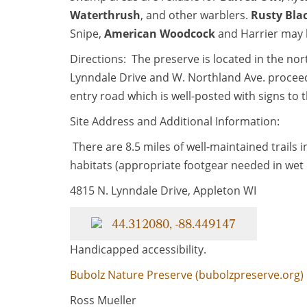
Waterthrush
, and other warblers.
Rusty Bla
Snipe,
American Woodcock
and Harrier may 
Directions: The preserve is located in the nor
Lynndale Drive and W. Northland Ave. proceed 
entry road which is well-posted with signs to 
Site Address and Additional Information:
There are 8.5 miles of well-maintained trails i
habitats (appropriate footgear needed in wet 
4815 N. Lynndale Drive, Appleton WI
44.312080, -88.449147
Handicapped accessibility.
Bubolz Nature Preserve (bubolzpreserve.org)
Ross Mueller