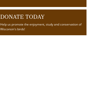
DONATE TODAY
Help us promote the enjoyment, study and conservation of
Wisconsin's birds!