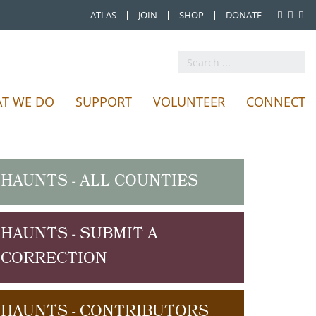
ATLAS
JOIN
SHOP
DONATE
Search
...
T WE DO
SUPPORT
VOLUNTEER
CONNECT
HAUNTS - ALL COUNTIES
HAUNTS - SUBMIT A
CORRECTION
HAUNTS - CONTRIBUTORS