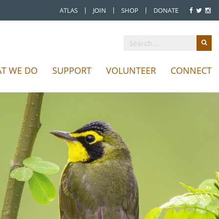
ATLAS
JOIN
SHOP
DONATE
T WE DO
SUPPORT
VOLUNTEER
CONNECT