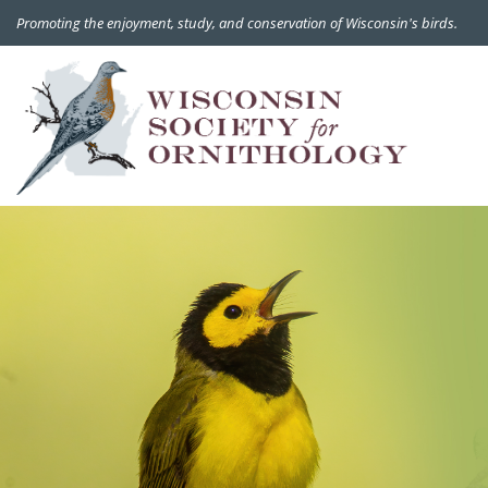
Promoting the enjoyment, study, and conservation of Wisconsin's birds.