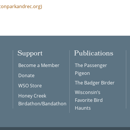
etonparkandrec.org)
Support
Publications
Become a Member
The Passenger
Pigeon
Donate
The Badger Birder
WSO Store
Wisconsin’s
Honey Creek
Favorite Bird
Birdathon/Bandathon
Haunts