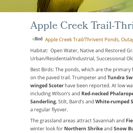
Apple Creek Trail-Th
Apple Creek Trail/Thrivent Ponds, Outa
Habitat: Open Water, Native and Restored Gr
Urban/Residential/Industrial, Successional Old
Best Birds: The ponds, which are the primary fe
on the paved trail. Trumpeter and
Tundra S
winged Scoter
have been reported. At low wa
including Wilson’s and
Red-necked Phalarop
Sanderling
, Stilt, Baird’s and
White-rumped 
a regular flyover.
The grassland areas attract Savannah and
Fi
winter look for
Northern Shrike
and
Snow B