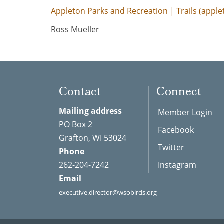
Appleton Parks and Recreation | Trails (appl
Ross Mueller
Contact
Connect
Mailing address
Member Login
PO Box 2
Facebook
Grafton, WI 53024
Twitter
Phone
262-204-7242
Instagram
Email
executive.director@wsobirds.org