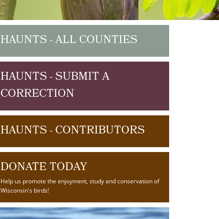
HAUNTS - ALL COUNTIES
HAUNTS - SUBMIT A
CORRECTION
HAUNTS - CONTRIBUTORS
DONATE TODAY
Help us promote the enjoyment, study and conservation of
Wisconsin's birds!