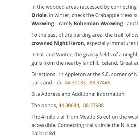
In the wooded areas (accessed by connecting tr
Oriole
. In winter, check the Crabapple trees
Waxwing
– rarely
Bohemian Waxwing
- and
To the east of the parking area, the trail fo
crowned Night Heron
, especially immatures i
In Fall and Winter, the grassy fields of a nei
gulls from the nearby landfill. Iceland, Grea
Directions: In Appleton at the S.E. corner of 
park and ride.
44.30133, -88.37446
.
Site Address and Additional Information:
The ponds,
44.30044, -88.37908
The 4 mile trail from Meade Street on the we
accessible. Connecting trails circle the N. sid
Ballard Rd.