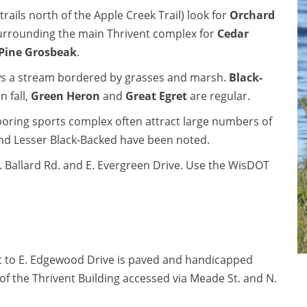
ails north of the Apple Creek Trail) look for
Orchard
 surrounding the main Thrivent complex for
Cedar
Pine Grosbeak
.
llows a stream bordered by grasses and marsh.
Black-
n fall,
Green Heron
and
Great Egret
are regular.
ghboring sports complex often attract large numbers of
t and Lesser Black-Backed have been noted.
N. Ballard Rd. and E. Evergreen Drive. Use the WisDOT
st to E. Edgewood Drive is paved and handicapped
e of the Thrivent Building accessed via Meade St. and N.