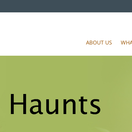
ABOUT US
WHA