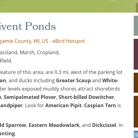
rivent Ponds
gamie County, WI, US - eBird Hotspot
assland, Marsh, Cropland,
field.
ature of this area, are 0.3 mi. west of the parking lot
wan
, and ducks including
Greater Scaup
and
White-
ter levels exposed muddy shores attract shorebirds
e
,
Semipalmated Plover
,
Short-billed Dowitcher
,
Sandpiper
. Look for
American Pipit
.
Caspian Tern
is
eld Sparrow
,
Eastern Meadowlark
, and
Dickcissel
. In
unting
.