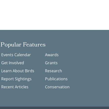
Popular Features
Events Calendar
Awards
Get Involved
Grants
Learn About Birds
Research
Report Sightings
Publications
Recent Articles
Conservation