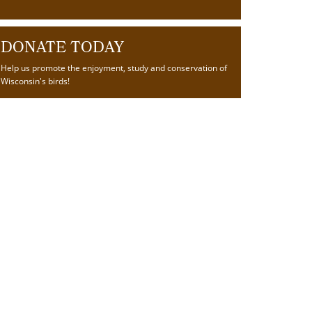
DONATE TODAY
Help us promote the enjoyment, study and conservation of
Wisconsin's birds!