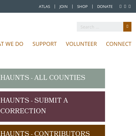
ATLAS
JOIN
SHOP
DONATE
T WE DO
SUPPORT
VOLUNTEER
CONNECT
HAUNTS - ALL COUNTIES
HAUNTS - SUBMIT A
CORRECTION
HAUNTS - CONTRIBUTORS