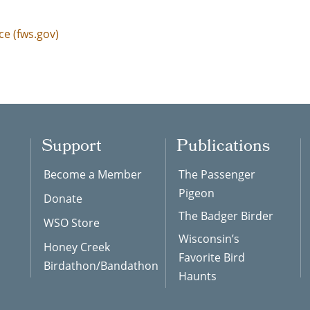
ce (fws.gov)
Support
Publications
Become a Member
The Passenger
Pigeon
Donate
The Badger Birder
WSO Store
Wisconsin’s
Honey Creek
Favorite Bird
Birdathon/Bandathon
Haunts