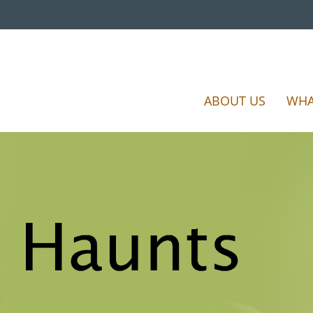
ABOUT US
WHA