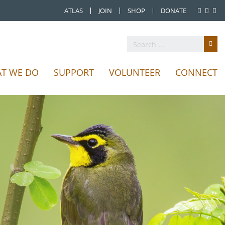
ATLAS
JOIN
SHOP
DONATE
T WE DO
SUPPORT
VOLUNTEER
CONNECT