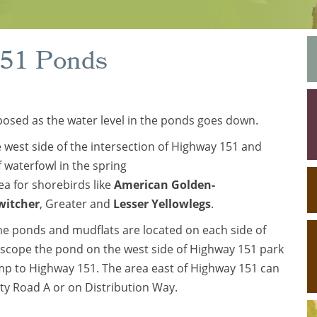
151 Ponds
posed as the water level in the ponds goes down.
e west side of the intersection of Highway 151 and
 waterfowl in the spring
ea for shorebirds like
American Golden-
witcher
, Greater and
Lesser Yellowlegs
.
he ponds and mudflats are located on each side of
 scope the pond on the west side of Highway 151 park
mp to Highway 151. The area east of Highway 151 can
ty Road A or on Distribution Way.