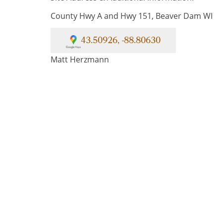
County Hwy A and Hwy 151, Beaver Dam WI
43.50926, -88.80630
Matt Herzmann