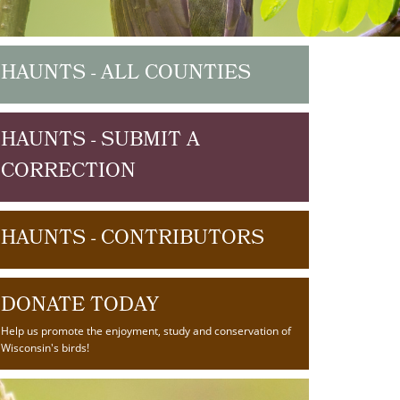
HAUNTS - ALL COUNTIES
HAUNTS - SUBMIT A
CORRECTION
HAUNTS - CONTRIBUTORS
DONATE TODAY
Help us promote the enjoyment, study and conservation of
Wisconsin's birds!