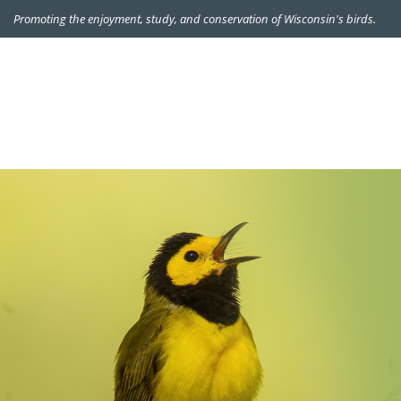
Promoting the enjoyment, study, and conservation of Wisconsin's birds.