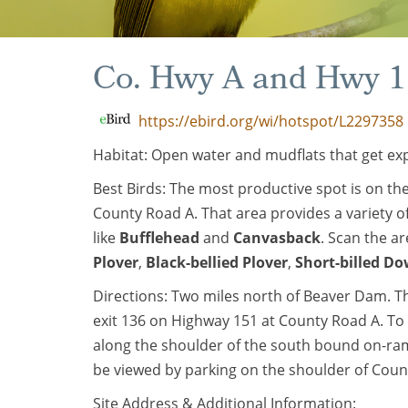
Co. Hwy A and Hwy 
https://ebird.org/wi/hotspot/L2297358
Habitat: Open water and mudflats that get ex
Best Birds: The most productive spot is on th
County Road A. That area provides a variety of
like
Bufflehead
and
Canvasback
. Scan the ar
Plover
,
Black-bellied Plover
,
Short-billed Do
Directions: Two miles north of Beaver Dam. T
exit 136 on Highway 151 at County Road A. To
along the shoulder of the south bound on-ra
be viewed by parking on the shoulder of Coun
Site Address & Additional Information: