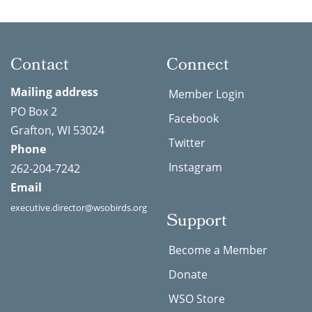
Contact
Connect
Mailing address
Member Login
PO Box 2
Facebook
Grafton, WI 53024
Twitter
Phone
Instagram
262-204-7242
Email
executive.director@wsobirds.org
Support
Become a Member
Donate
WSO Store