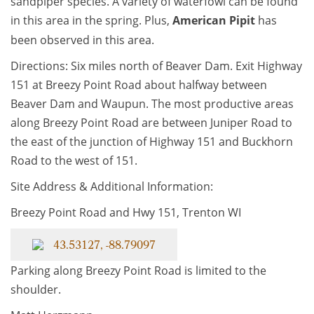
sandpiper species. A variety of waterfowl can be found
in this area in the spring. Plus,
American Pipit
has
been observed in this area.
Directions: Six miles north of Beaver Dam. Exit Highway
151 at Breezy Point Road about halfway between
Beaver Dam and Waupun. The most productive areas
along Breezy Point Road are between Juniper Road to
the east of the junction of Highway 151 and Buckhorn
Road to the west of 151.
Site Address & Additional Information:
Breezy Point Road and Hwy 151, Trenton WI
43.53127, -88.79097
Parking along Breezy Point Road is limited to the
shoulder.