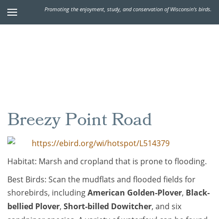
Promoting the enjoyment, study, and conservation of Wisconsin's birds.
Breezy Point Road
https://ebird.org/wi/hotspot/L514379
Habitat: Marsh and cropland that is prone to flooding.
Best Birds: Scan the mudflats and flooded fields for
shorebirds, including
American Golden-Plover
,
Black-
bellied Plover
,
Short-billed Dowitcher
, and six