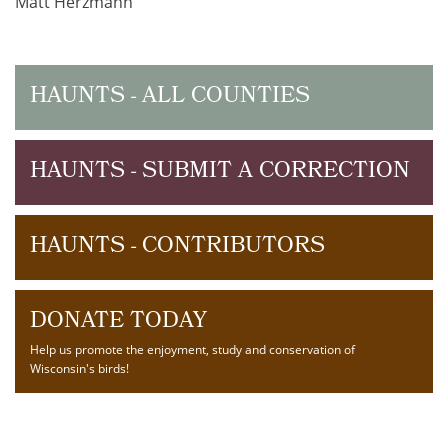
Matt Herzmann
HAUNTS - ALL COUNTIES
HAUNTS - SUBMIT A CORRECTION
HAUNTS - CONTRIBUTORS
DONATE TODAY
Help us promote the enjoyment, study and conservation of
Wisconsin's birds!