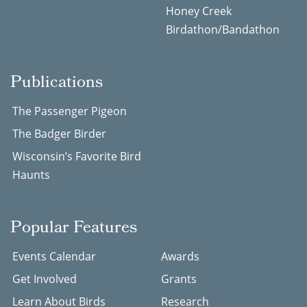
Honey Creek
Birdathon/Bandathon
Publications
The Passenger Pigeon
The Badger Birder
Wisconsin’s Favorite Bird
Haunts
Popular Features
Events Calendar
Awards
Get Involved
Grants
Learn About Birds
Research