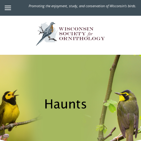
Promoting the enjoyment, study, and conservation of Wisconsin's birds.