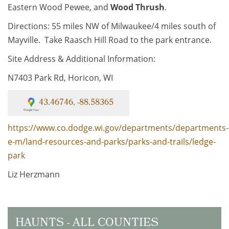
Eastern Wood Pewee, and
Wood Thrush
.
Directions: 55 miles NW of Milwaukee/4 miles south of
Mayville. Take Raasch Hill Road to the park entrance.
Site Address & Additional Information:
N7403 Park Rd, Horicon, WI
43.46746, -88.58365
https://www.co.dodge.wi.gov/departments/departments-
e-m/land-resources-and-parks/parks-and-trails/ledge-
park
Liz Herzmann
HAUNTS - ALL COUNTIES