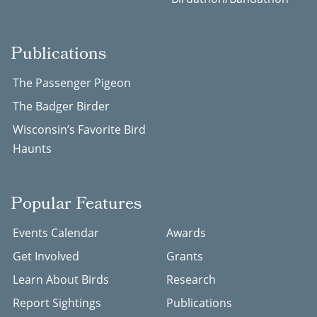
Publications
The Passenger Pigeon
The Badger Birder
Wisconsin’s Favorite Bird
Haunts
Popular Features
Events Calendar
Awards
Get Involved
Grants
Learn About Birds
Research
Report Sightings
Publications