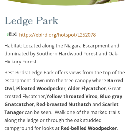
Ledge Park
https://ebird.org/hotspot/L252078
Habitat: Located along the Niagara Escarpment and
dominated by Southern Hardwood Forest and Oak-
Hickory Forest.
Best Birds: Ledge Park offers views from the top of the
escarpment down into the tree canopy where
Barred
Owl
,
Pileated Woodpecker
,
Alder Flycatcher
, Great-
crested Flycatcher,
Yellow-throated Vireo
,
Blue-gray
Gnatcatcher
,
Red-breasted Nuthatch
and
Scarlet
Tanager
can be seen. Walk one of the marked trails
along the ledge or through the oak studded
campground for looks at
Red-bellied Woodpecker
,