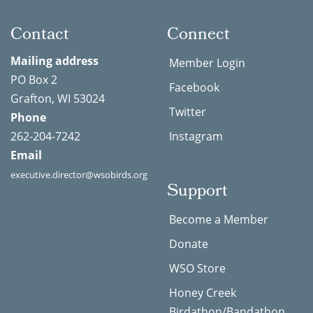
Contact
Connect
Mailing address
Member Login
PO Box 2
Facebook
Grafton, WI 53024
Twitter
Phone
262-204-7242
Instagram
Email
executive.director@wsobirds.org
Support
Become a Member
Donate
WSO Store
Honey Creek
Birdathon/Bandathon