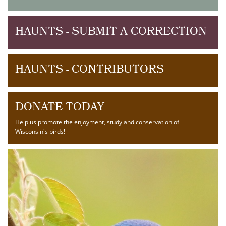
HAUNTS - SUBMIT A CORRECTION
HAUNTS - CONTRIBUTORS
DONATE TODAY
Help us promote the enjoyment, study and conservation of
Wisconsin's birds!