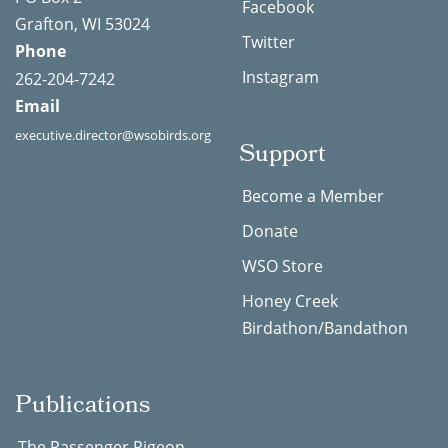
Facebook
Grafton, WI 53024
Twitter
Phone
Instagram
262-204-7242
Email
executive.director@wsobirds.org
Support
Become a Member
Donate
WSO Store
Honey Creek
Birdathon/Bandathon
Publications
The Passenger Pigeon