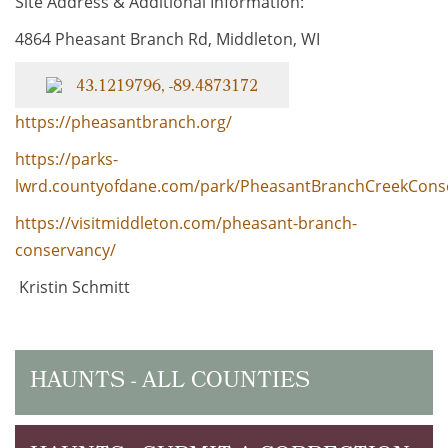
Site Address & Additional Information:
4864 Pheasant Branch Rd, Middleton, WI
43.1219796, -89.4873172
https://pheasantbranch.org/
https://parks-
lwrd.countyofdane.com/park/PheasantBranchCreekCons
https://visitmiddleton.com/pheasant-branch-
conservancy/
Kristin Schmitt
HAUNTS - ALL COUNTIES