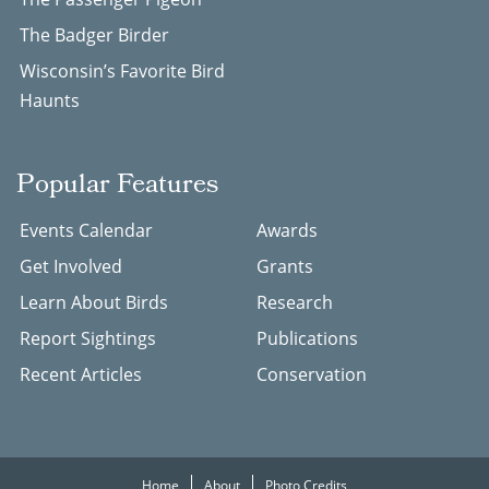
The Badger Birder
Wisconsin’s Favorite Bird
Haunts
Popular Features
Events Calendar
Awards
Get Involved
Grants
Learn About Birds
Research
Report Sightings
Publications
Recent Articles
Conservation
Home
About
Photo Credits