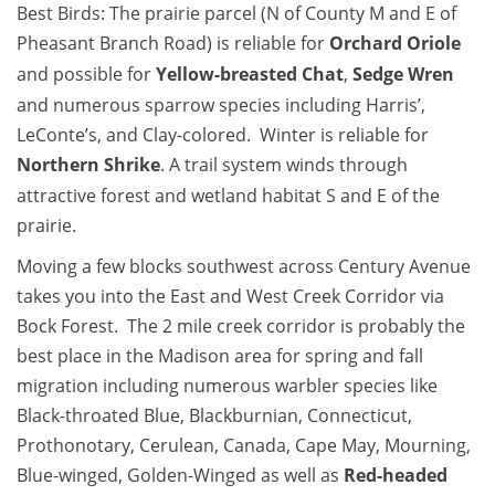
Best Birds: The prairie parcel (N of County M and E of
Pheasant Branch Road) is reliable for
Orchard Oriole
and possible for
Yellow-breasted Chat
,
Sedge Wren
and numerous sparrow species including Harris’,
LeConte’s, and Clay-colored. Winter is reliable for
Northern Shrike
. A trail system winds through
attractive forest and wetland habitat S and E of the
prairie.
Moving a few blocks southwest across Century Avenue
takes you into the East and West Creek Corridor via
Bock Forest. The 2 mile creek corridor is probably the
best place in the Madison area for spring and fall
migration including numerous warbler species like
Black-throated Blue, Blackburnian, Connecticut,
Prothonotary, Cerulean, Canada, Cape May, Mourning,
Blue-winged, Golden-Winged as well as
Red-headed