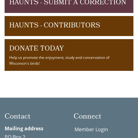
HAUNTS - SUBMIT A CORRECTION
HAUNTS - CONTRIBUTORS
DONATE TODAY
Help us promote the enjoyment, study and conservation of
Wisconsin's birds!
Contact
Connect
Mailing address
Member Login
PO Box 2