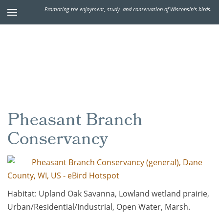
Promoting the enjoyment, study, and conservation of Wisconsin's birds.
Pheasant Branch
Conservancy
Pheasant Branch Conservancy (general), Dane
County, WI, US - eBird Hotspot
Habitat: Upland Oak Savanna, Lowland wetland prairie,
Urban/Residential/Industrial, Open Water, Marsh.