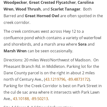
Woodpecker
,
Great Crested Flycatcher
,
Carolina
Wren
,
Wood Thrush
, and
Scarlet Tanager
. Both
Barred and
Great Horned Owl
are often spotted in the
creek corridor.
The creek continues west across Hwy 12 to a
confluence pond which contains a variety of waterfowl
and shorebirds, and a marsh area where
Sora
and
Marsh Wren
can be seen occasionally.
Directions: 20 miles West/Northwest of Madison. On
Pheasant Branch Rd. in Middleton. Parking lot for the
Dane County parcel is on the right in about 2 miles
north of Century Ave., (
43.1219796, -89.4873172
).
Parking for the Creek Corridor is best on Park Street in
the cul de sac area where it intersects with Park Lawn
Ave.,
43.10188, -89.50213
.