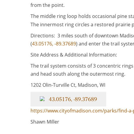
from the point.
The middle ring loop holds occasional pine s
The innermost ring circles a restored prairie 
Directions: 3 miles south of downtown Madison
(
43.05176, -89.37689
) and enter the trail syste
Site Address & Additional Information:
The trail system consists of 3 concentric rings
and head south along the outermost ring.
1202 Olin-Turville Ct, Madison, WI
43.05176, -89.37689
https://www.cityofmadison.com/parks/find-a-
Shawn Miller