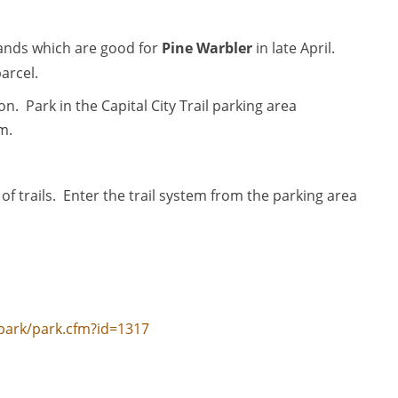
tands which are good for
Pine Warbler
in late April.
parcel.
. Park in the Capital City Trail parking area
m.
 of trails. Enter the trail system from the parking area
park/park.cfm?id=1317