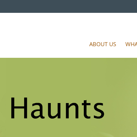
ABOUT US
WHA