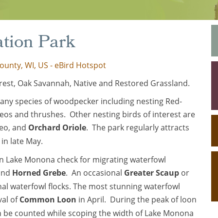
ation Park
ounty, WI, US - eBird Hotspot
est, Oak Savannah, Native and Restored Grassland.
many species of woodpecker including nesting Red-
eos and thrushes. Other nesting birds of interest are
reo, and
Orchard Oriole
. The park regularly attracts
in late May.
y on Lake Monona check for migrating waterfowl
 and
Horned Grebe
. An occasional
Greater Scaup
or
onal waterfowl flocks. The most stunning waterfowl
val of
Common Loon
in April. During the peak of loon
n be counted while scoping the width of Lake Monona