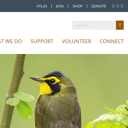
ATLAS
JOIN
SHOP
DONATE
T WE DO
SUPPORT
VOLUNTEER
CONNECT