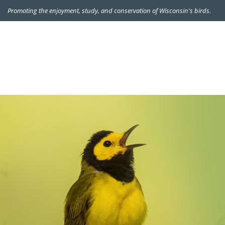
Promoting the enjoyment, study, and conservation of Wisconsin's birds.