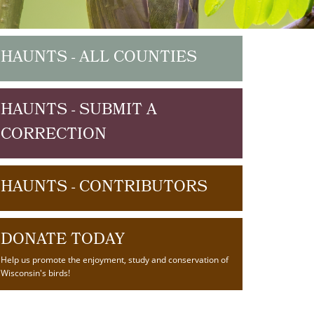
HAUNTS - ALL COUNTIES
HAUNTS - SUBMIT A
CORRECTION
HAUNTS - CONTRIBUTORS
DONATE TODAY
Help us promote the enjoyment, study and conservation of
Wisconsin's birds!