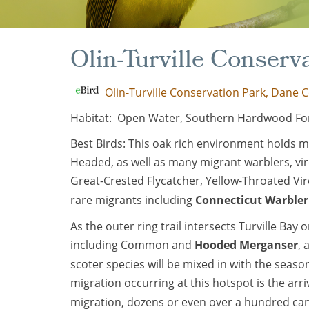
Olin-Turville Conserv
Olin-Turville Conservation Park, Dane C
Habitat: Open Water, Southern Hardwood For
Best Birds: This oak rich environment holds 
Headed, as well as many migrant warblers, vir
Great-Crested Flycatcher, Yellow-Throated Vi
rare migrants including
Connecticut Warbler
As the outer ring trail intersects Turville Ba
including Common and
Hooded Merganser
,
scoter species will be mixed in with the seas
migration occurring at this hotspot is the arri
migration, dozens or even over a hundred ca